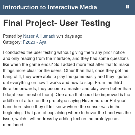
Introduction to Interactive Media
Final Project- User Testing
Posted by
Naser AlHumaidi
971 days ago
Category:
F2023 - Aya
I conducted the user testing without giving them any prior notice
and only reading from the interface, and they had some questions
like when the game ends? So I added more text after that to make
things more clear for the users. Other than that, once they got the
hang of it, they were able to play the game easily and they figured
out everything on how it works and how to stop. From the third
iteration onwards, they become a master and play even better than
I do(at least most of them). One area that could be improved is the
addition of a text on the prototype saying Hover here or Put your
hand here since they didn’t know where the sensor was in the
beginning. That part of explaining where to hover the hand was the
issue, which I will address by adding text on the prototype as
mentioned.