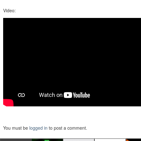
Video:
You must be
logged in
to post a comment.