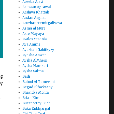
Areeba Alavi
Armaan Agrawal
Arshiya Khattak
Arslan Asghar
Aruzhan Temirgaliyeva
Asma Al Murr
Aste Mayaya
Avalos Yesenia
Aya Amine
Ayazhan Gabitkyzy
Ayesha Anwar
Aysha AlMheiri
Aysha Hamkari
Aysha Salma
ng
Badr
Batool Al Tameemi
by
Begad Elfackrany
Bhavicka Mohta
e
Brian Kim
Buernortey Buer
Buka Enkhjargal
Chi-Ting Tsai