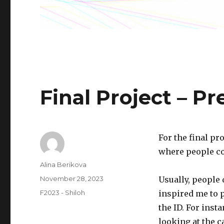
Final Project – P
For the final pr
where people co
Author
Alina Berikova
Posted
November 28, 2023
Usually, people 
on
Categories
F2023 - Shiloh
inspired me to 
the ID. For inst
looking at the c