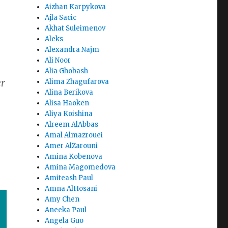
Aizhan Karpykova
Ajla Sacic
Akhat Suleimenov
Aleks
Alexandra Najm
Ali Noor
Alia Ghobash
er
Alima Zhagufarova
Alina Berikova
Alisa Haoken
Aliya Koishina
Alreem AlAbbas
Amal Almazrouei
Amer AlZarouni
Amina Kobenova
Amina Magomedova
Amiteash Paul
Amna AlHosani
Amy Chen
Aneeka Paul
Angela Guo