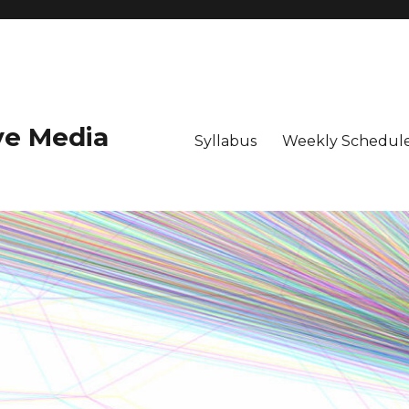
ive Media
Syllabus
Weekly Schedule