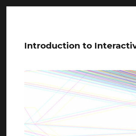
Introduction to Interact