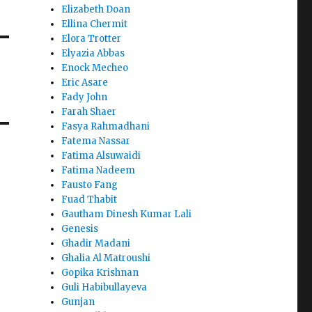
Elizabeth Doan
Ellina Chermit
Elora Trotter
Elyazia Abbas
Enock Mecheo
Eric Asare
Fady John
Farah Shaer
Fasya Rahmadhani
Fatema Nassar
Fatima Alsuwaidi
Fatima Nadeem
Fausto Fang
Fuad Thabit
Gautham Dinesh Kumar Lali
Genesis
Ghadir Madani
Ghalia Al Matroushi
Gopika Krishnan
Guli Habibullayeva
Gunjan