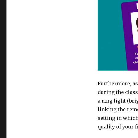
Furthermore, as
during the class
a ring light (br
linking the remo
setting in which
quality of your 