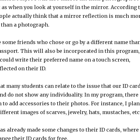
st as when you look at yourself in the mirror. According 
ople actually think that a mirror reflection is much mo
u than a photograph.
e some friends who chose or go by a different name tha
assport. This will also be incorporated in this program,
could write their preferred name on a touch screen,
flected on their ID.
that many students can relate to the issue that our ID car
and do not show any individuality. In my program, there
n to add accessories to their photos. For instance, I plan
ifferent images of scarves, jewelry, hats, mustaches, etc
s already made some changes to their ID cards, where
nge their ID cards for free.