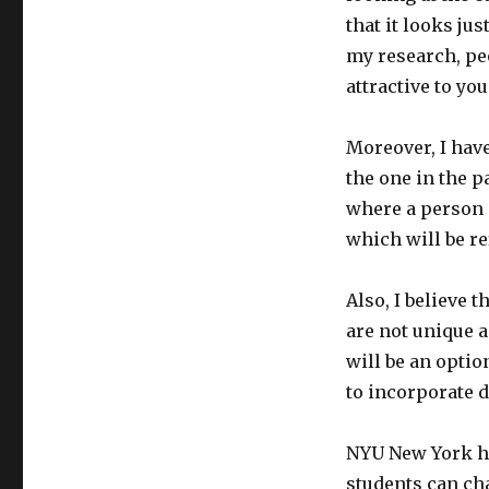
that it looks ju
my research, pe
attractive to yo
Moreover, I hav
the one in the p
where a person 
which will be re
Also, I believe 
are not unique 
will be an optio
to incorporate d
NYU New York ha
students can cha