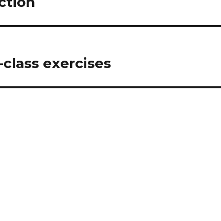
ction
-class exercises