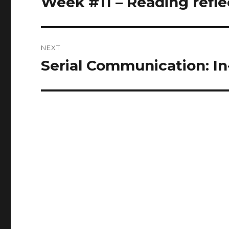
Week #11 – Reading refle
post:
NEXT
Serial Communication: In
Next
post: