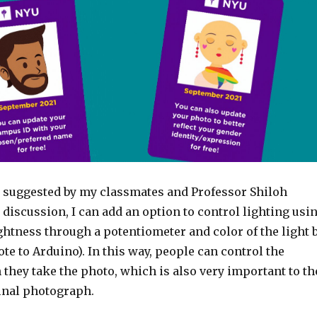
 suggested by my classmates and Professor Shiloh
 discussion, I can add an option to control lighting usi
ightness through a potentiometer and color of the light 
te to Arduino). In this way, people can control the
 they take the photo, which is also very important to th
final photograph.