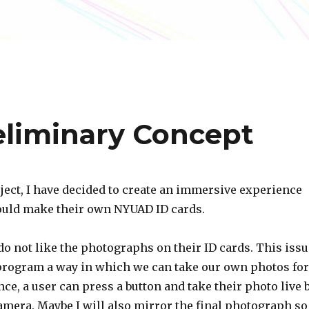
reliminary Concept
oject, I have decided to create an immersive experience
uld make their own NYUAD ID cards.
do not like the photographs on their ID cards. This issu
program a way in which we can take our own photos for
ance, a user can press a button and take their photo live 
amera. Maybe I will also mirror the final photograph so