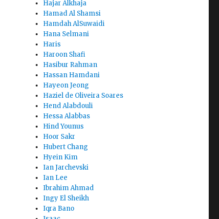
Hajar Alkhaja
Hamad Al Shamsi
Hamdah AlSuwaidi
Hana Selmani
Haris
Haroon Shafi
Hasibur Rahman
Hassan Hamdani
Hayeon Jeong
Haziel de Oliveira Soares
Hend Alabdouli
Hessa Alabbas
Hind Younus
Hoor Sakr
Hubert Chang
Hyein Kim
Ian Jarchevski
Ian Lee
Ibrahim Ahmad
Ingy El Sheikh
Iqra Bano
Isaac