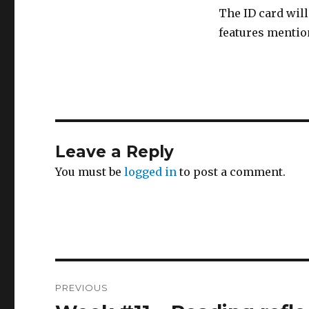
The ID card will
features mentio
Leave a Reply
You must be
logged in
to post a comment.
Post
PREVIOUS
navigation
Previous