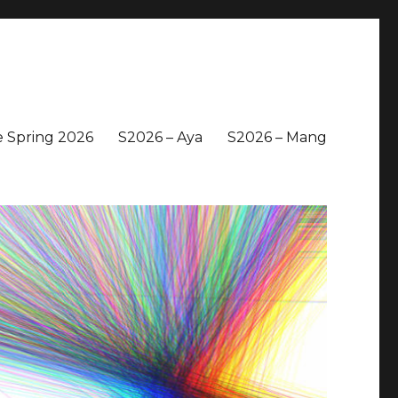
 Spring 2026
S2026 – Aya
S2026 – Mang