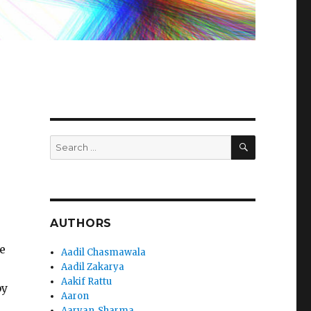
SEARCH
Search
for:
AUTHORS
e
Aadil Chasmawala
Aadil Zakarya
Aakif Rattu
by
Aaron
Aaryan_Sharma