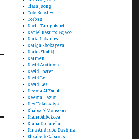
Clara Juong
Cole Beasley
Corban
Dachi Tarughishvili
Daniel Basurto Fojaco
Daria Lobanova
Dariga Shokayeva
Darko Skulikj
Darmen
David Arutiunian
David Foster
David Lee
David Lee
Deema Al Zoubi
Deema Hazim
Dev Kalavadiya
Dhabia AlMansoori
Diana Alibekova
Diana Donatella
Dina Amjad Al Daghma
Elisabeth Cabanas