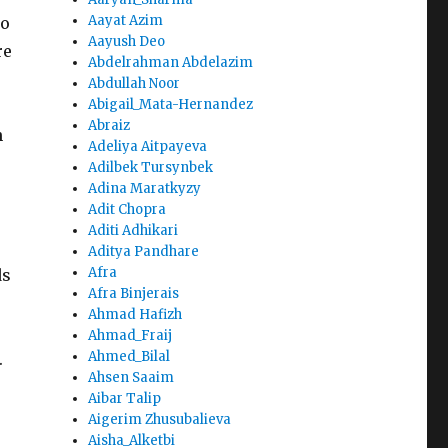
Aayat Azim
to
Aayush Deo
re
Abdelrahman Abdelazim
Abdullah Noor
Abigail_Mata-Hernandez
Abraiz
n
Adeliya Aitpayeva
Adilbek Tursynbek
Adina Maratkyzy
Adit Chopra
Aditi Adhikari
Aditya Pandhare
Afra
ds
Afra Binjerais
Ahmad Hafizh
Ahmad_Fraij
Ahmed_Bilal
.
Ahsen Saaim
Aibar Talip
Aigerim Zhusubalieva
Aisha_Alketbi