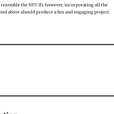
 resemble the NYU ID, however, incorporating all the
ned above should produce a fun and engaging project.