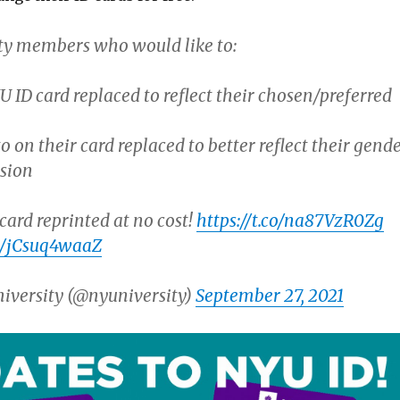
 members who would like to:
U ID card replaced to reflect their chosen/preferred
o on their card replaced to better reflect their gend
ssion
card reprinted at no cost!
https://t.co/na87VzR0Zg
om/jCsuq4waaZ
iversity (@nyuniversity)
September 27, 2021