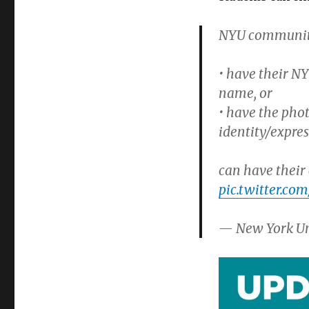
NYU community
• have their NY
name, or
• have the phot
identity/expre
can have their 
pic.twitter.c
— New York Un