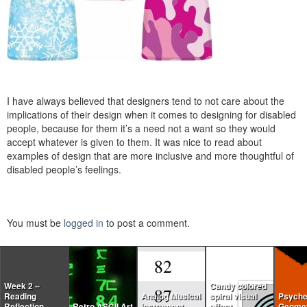
I have always believed that designers tend to not care about the
implications of their design when it comes to designing for disabled
people, because for them it’s a need not a want so they would
accept whatever is given to them. It was nice to read about
examples of design that are more inclusive and more thoughtful of
disabled people’s feelings.
You must be
logged in
to post a comment.
Week 2 –
Candy colored
Reading
Analog Musical
spiral visual
Psyche
Reflection
Retro ASCII Art
Instrument
effect
Geomet