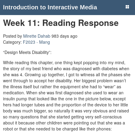
Introduction to Interactive Media
Week 11: Reading Response
Posted by
Mirette Dahab
983 days ago
Category:
F2023 - Mang
“Design Meets Disability”:
While reading this chapter, one thing kept popping into my mind,
the story of my best friend who was diagnosed with diabetes when
she was 4. Growing up together, I got to witness all the phases she
went through to accept her disability. Her biggest problem wasn’t
the illness itself but rather the equipment she had to “wear” as
medication. When she was first diagnosed she used to wear an
insulin pump that looked like the one in the picture below, except
hers had longer tubes and the proportion of the device to her little
body was much bigger, so naturally it was very obvious and raised
so many questions that she started getting very self-conscious
about it because other children were pointing out that she was a
robot or that she needed to be charged like their phones: