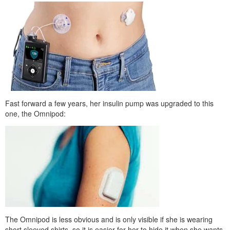
Fast forward a few years, her insulin pump was upgraded to this
one, the Omnipod:
The Omnipod is less obvious and is only visible if she is wearing
short sleeved shirts, so it is easier for her to hide it when she wants