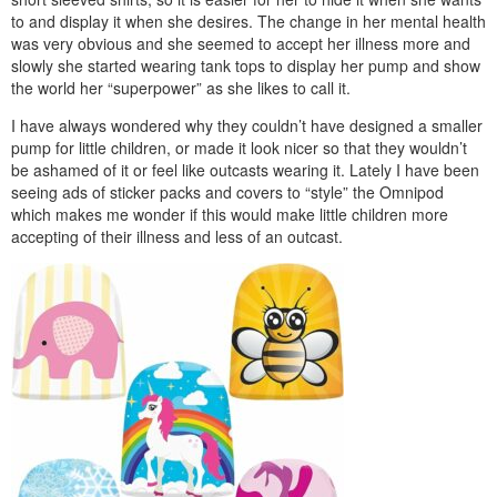
to and display it when she desires. The change in her mental health
was very obvious and she seemed to accept her illness more and
slowly she started wearing tank tops to display her pump and show
the world her “superpower” as she likes to call it.
I have always wondered why they couldn’t have designed a smaller
pump for little children, or made it look nicer so that they wouldn’t
be ashamed of it or feel like outcasts wearing it. Lately I have been
seeing ads of sticker packs and covers to “style” the Omnipod
which makes me wonder if this would make little children more
accepting of their illness and less of an outcast.