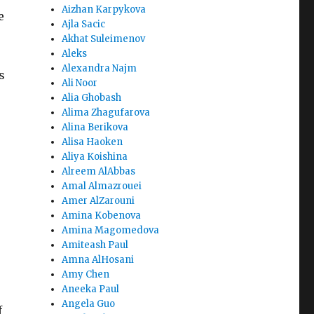
Aizhan Karpykova
e
Ajla Sacic
s
Akhat Suleimenov
Aleks
Alexandra Najm
s
Ali Noor
Alia Ghobash
Alima Zhagufarova
Alina Berikova
Alisa Haoken
Aliya Koishina
Alreem AlAbbas
Amal Almazrouei
Amer AlZarouni
Amina Kobenova
Amina Magomedova
Amiteash Paul
Amna AlHosani
Amy Chen
Aneeka Paul
Angela Guo
f