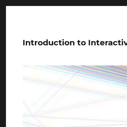
Introduction to Interact