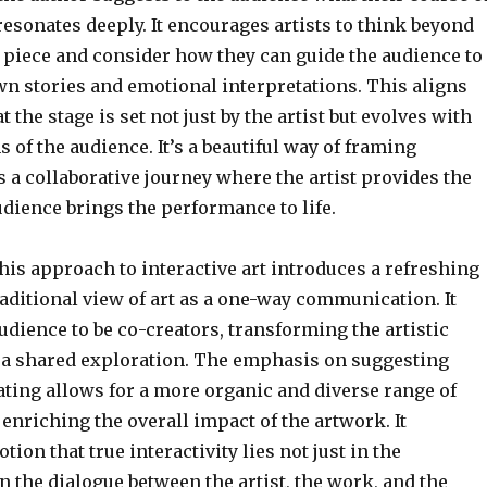
resonates deeply. It encourages artists to think beyond
c piece and consider how they can guide the audience to
wn stories and emotional interpretations. This aligns
t the stage is set not just by the artist but evolves with
s of the audience. It’s a beautiful way of framing
as a collaborative journey where the artist provides the
udience brings the performance to life.
his approach to interactive art introduces a refreshing
raditional view of art as a one-way communication. It
dience to be co-creators, transforming the artistic
 a shared exploration. The emphasis on suggesting
ating allows for a more organic and diverse range of
 enriching the overall impact of the artwork. It
tion that true interactivity lies not just in the
n the dialogue between the artist, the work, and the