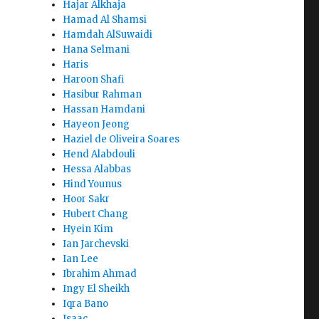
Hajar Alkhaja
Hamad Al Shamsi
Hamdah AlSuwaidi
Hana Selmani
Haris
Haroon Shafi
Hasibur Rahman
Hassan Hamdani
Hayeon Jeong
Haziel de Oliveira Soares
Hend Alabdouli
Hessa Alabbas
Hind Younus
Hoor Sakr
Hubert Chang
Hyein Kim
Ian Jarchevski
Ian Lee
Ibrahim Ahmad
Ingy El Sheikh
Iqra Bano
Isaac