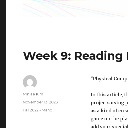
Week 9: Reading
“Physical Compu
Author
Minjae Kim
In this article,
Posted
November 13, 2023
projects using 
on
Categories
Fall 2022 - Mang
as a kind of crea
game on the play
add your specia