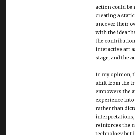
action could be 
creating a stati
uncover their o
with the idea tha
the contribution
interactive art 
stage, and the a
In my opinion, t
shift from the t
empowers the au
experience into
rather than dict
interpretations,
reinforces the no
technology but i