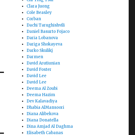
Clara Juong
Cole Beasley
Corban
Dachi Tarughishvili
Daniel Basurto Fojaco
Daria Lobanova
Dariga Shokayeva
Darko Skulikj
Darmen
David Arutiunian
David Foster
David Lee
David Lee
Deema Al Zoubi
Deema Hazim
Dev Kalavadiya
Dhabia AlMansoori
Diana Alibekova
Diana Donatella
Dina Amjad Al Daghma
Elisabeth Cabanas