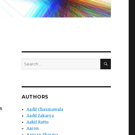
SEARCH
Search
for:
AUTHORS
s
Aadil Chasmawala
Aadil Zakarya
Aakif Rattu
Aaron
Aaryan_Sharma