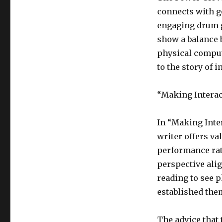
connects with g
engaging drum g
show a balance 
physical comput
to the story of i
“Making Interact
In “Making Inter
writer offers val
performance rat
perspective ali
reading to see 
established them
The advice that 