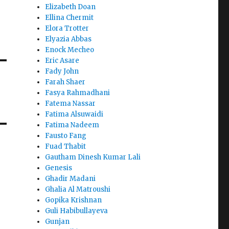
Elizabeth Doan
Ellina Chermit
Elora Trotter
Elyazia Abbas
Enock Mecheo
Eric Asare
Fady John
Farah Shaer
Fasya Rahmadhani
Fatema Nassar
Fatima Alsuwaidi
Fatima Nadeem
Fausto Fang
Fuad Thabit
Gautham Dinesh Kumar Lali
Genesis
Ghadir Madani
Ghalia Al Matroushi
Gopika Krishnan
Guli Habibullayeva
Gunjan