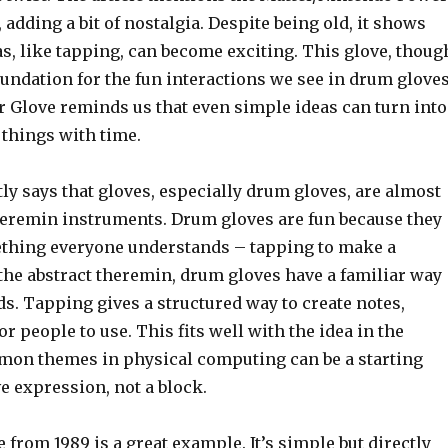
 adding a bit of nostalgia. Despite being old, it shows
s, like tapping, can become exciting. This glove, thoug
foundation for the fun interactions we see in drum glove
r Glove reminds us that even simple ideas can turn into
 things with time.
tly says that gloves, especially drum gloves, are almost
heremin instruments. Drum gloves are fun because they
thing everyone understands – tapping to make a
the abstract theremin, drum gloves have a familiar way
s. Tapping gives a structured way to create notes,
or people to use. This fits well with the idea in the
mmon themes in physical computing can be a starting
ve expression, not a block.
from 1989 is a great example. It’s simple but directly