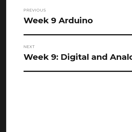
Post
PREVIOUS
navigation
Week 9 Arduino
Previous
post:
NEXT
Week 9: Digital and Anal
Next
post: