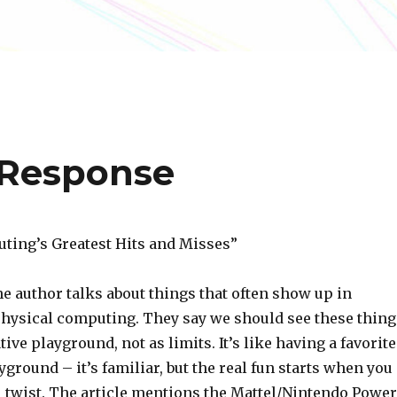
 Response
ting’s Greatest Hits and Misses”
 the author talks about things that often show up in
physical computing. They say we should see these thing
tive playground, not as limits. It’s like having a favorite
ground – it’s familiar, but the real fun starts when you
l twist. The article mentions the Mattel/Nintendo Power