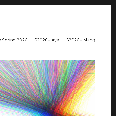
 Spring 2026
S2026 – Aya
S2026 – Mang