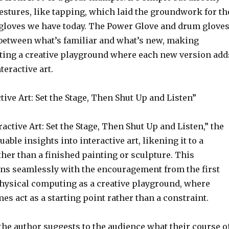
estures, like tapping, which laid the groundwork for th
loves we have today. The Power Glove and drum glove
between what’s familiar and what’s new, making
ing a creative playground where each new version add
nteractive art.
ive Art: Set the Stage, Then Shut Up and Listen”
active Art: Set the Stage, Then Shut Up and Listen,” the
uable insights into interactive art, likening it to a
her than a finished painting or sculpture. This
gns seamlessly with the encouragement from the first
physical computing as a creative playground, where
es act as a starting point rather than a constraint.
the author suggests to the audience what their course o