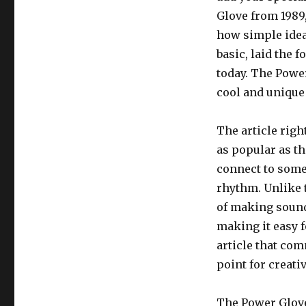
Glove from 1989,
how simple idea
basic, laid the 
today. The Powe
cool and unique
The article righ
as popular as t
connect to some
rhythm. Unlike 
of making sound
making it easy f
article that co
point for creati
The Power Glove 