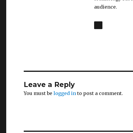
audience.
Leave a Reply
You must be
logged in
to post a comment.