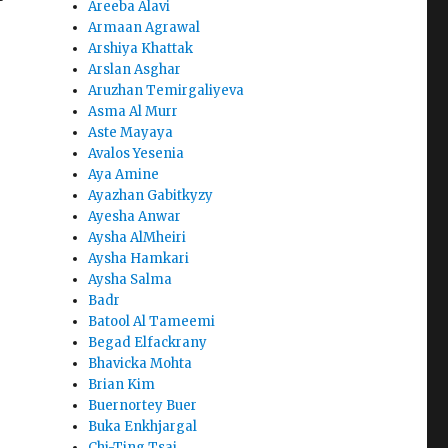
Areeba Alavi
Armaan Agrawal
Arshiya Khattak
Arslan Asghar
Aruzhan Temirgaliyeva
Asma Al Murr
Aste Mayaya
Avalos Yesenia
Aya Amine
Ayazhan Gabitkyzy
Ayesha Anwar
Aysha AlMheiri
Aysha Hamkari
Aysha Salma
Badr
Batool Al Tameemi
Begad Elfackrany
Bhavicka Mohta
Brian Kim
Buernortey Buer
Buka Enkhjargal
Chi-Ting Tsai