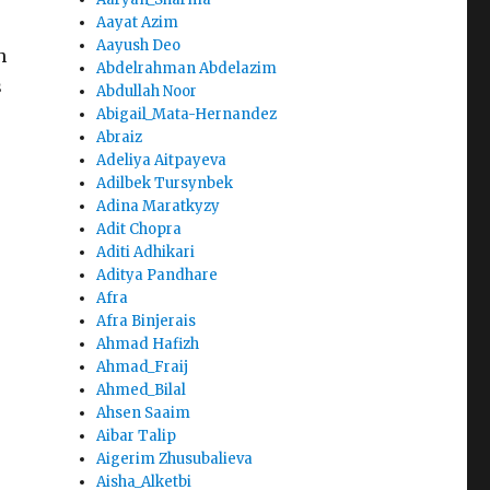
Aayat Azim
Aayush Deo
h
Abdelrahman Abdelazim
s
Abdullah Noor
Abigail_Mata-Hernandez
Abraiz
Adeliya Aitpayeva
Adilbek Tursynbek
Adina Maratkyzy
Adit Chopra
Aditi Adhikari
Aditya Pandhare
Afra
Afra Binjerais
Ahmad Hafizh
Ahmad_Fraij
Ahmed_Bilal
Ahsen Saaim
Aibar Talip
Aigerim Zhusubalieva
Aisha_Alketbi