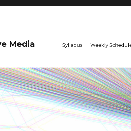
ive Media
Syllabus
Weekly Schedule