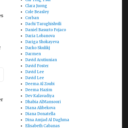
Clara Juong
Cole Beasley
es
Corban
Dachi Tarughishvili
Daniel Basurto Fojaco
Daria Lobanova
Dariga Shokayeva
c
Darko Skulikj
Darmen
David Arutiunian
David Foster
David Lee
David Lee
Deema Al Zoubi
Deema Hazim
Dev Kalavadiya
er
Dhabia AlMansoori
Diana Alibekova
Diana Donatella
Dina Amjad Al Daghma
Elisabeth Cabanas