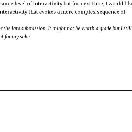
some level of interactivity but for next time, I would lik
 interactivity that evokes a more complex sequence of
r the late submission. It might not be worth a grade but I still
ut for my sake.