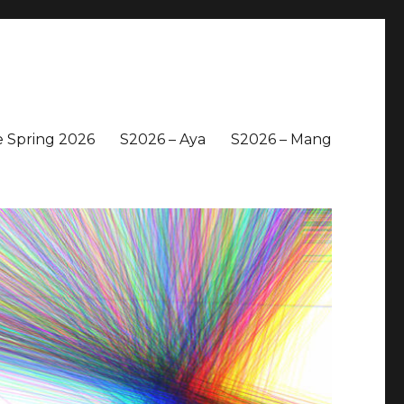
 Spring 2026
S2026 – Aya
S2026 – Mang