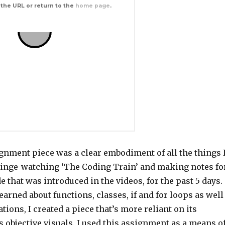
ignment piece was a clear embodiment of all the things 
binge-watching ‘The Coding Train’ and making notes fo
de that was introduced in the videos, for the past 5 days.
learned about functions, classes, if and for loops as well
tions, I created a piece that’s more reliant on its
 objective visuals. I used this assignment as a means o