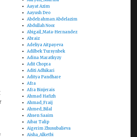
Aayat Azim
Aayush Deo
Abdelrahman Abdelazim
Abdullah Noor
Abigail_Mata-Hernandez
Abraiz
Adeliya Aitpayeva
Adilbek Tursynbek
Adina Maratkyzy
Adit Chopra
Aditi Adhikari
Aditya Pandhare
Afra
Afra Binjerais
I
Ahmad Hafizh
r
Ahmad_Fraij
Ahmed_Bilal
Ahsen Saaim
Aibar Talip
Aigerim Zhusubalieva
Aisha_Alketbi
f