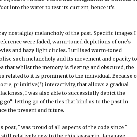
ot into the water to test its current, hence it’s
ray nostalgia/ melancholy of the past. Specific images I
reference were faded, warm-toned depictions of one’s
ies and hazy light circles. I utilised warm-toned
olise such melancholy and its movement and opacity to
dea that whilst the memory is fleeting and obscured, the
s related to it is prominent to the individual. Because o
ocre, primitive(?) interactivity, that allows a gradual
blackness, I was also able to successfully depict the
g go”: letting go of the ties that bind us to the past in
face the present and future.
s post, I was proud of all aspects of the code since I
still relatively new to the p5.js javascript language.