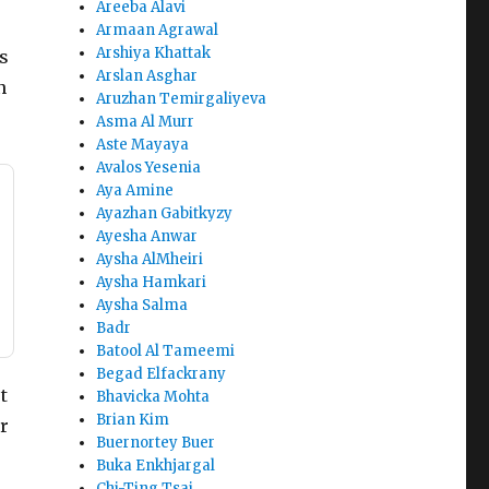
Areeba Alavi
Armaan Agrawal
Arshiya Khattak
s
Arslan Asghar
n
Aruzhan Temirgaliyeva
Asma Al Murr
Aste Mayaya
Avalos Yesenia
Aya Amine
Ayazhan Gabitkyzy
Ayesha Anwar
Aysha AlMheiri
Aysha Hamkari
Aysha Salma
Badr
Batool Al Tameemi
Begad Elfackrany
t
Bhavicka Mohta
Brian Kim
or
Buernortey Buer
Buka Enkhjargal
Chi-Ting Tsai