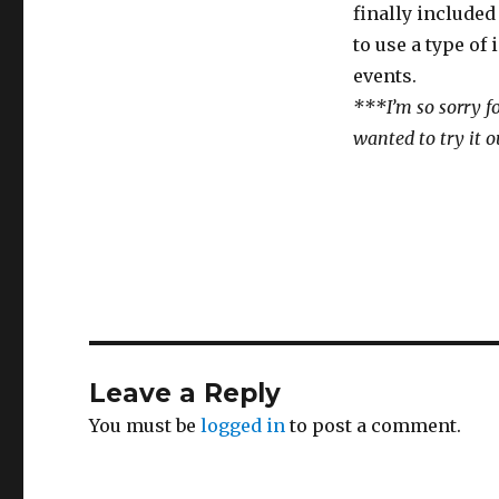
finally included 
to use a type of
events.
***I’m so sorry fo
wanted to try it o
Leave a Reply
You must be
logged in
to post a comment.