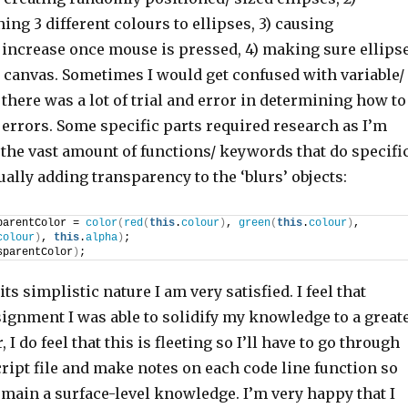
ng 3 different colours to ellipses, 3) causing
 increase once mouse is pressed, 4) making sure ellips
e canvas. Sometimes I would get confused with variable/
there was a lot of trial and error in determining how to
 errors. Some specific parts required research as I’m
o the vast amount of functions/ keywords that do specifi
ually adding transparency to the ‘blurs’ objects:
parentColor = 
color
(
red
(
this
.
colour
)
, 
green
(
this
.
colour
)
, 
colour
)
, 
this
.
alpha
)
;
sparentColor
)
;
its simplistic nature I am very satisfied. I feel that
signment I was able to solidify my knowledge to a great
I do feel that this is fleeting so I’ll have to go through
cript file and make notes on each code line function so
remain a surface-level knowledge. I’m very happy that I