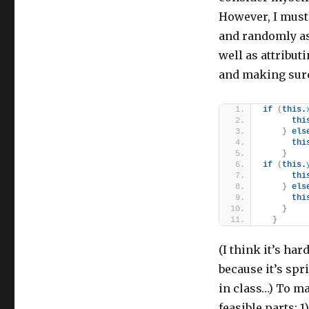
However, I must
and randomly ass
well as attributi
and making sure
if
(
this
.
thi
}
els
thi
}
if
(
this
.
thi
}
els
thi
}
}
(I think it’s har
because it’s spr
in class…) To ma
feasible parts: 