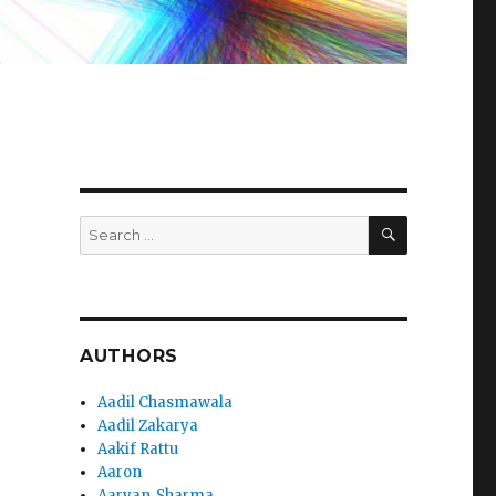
SEARCH
Search
for:
AUTHORS
Aadil Chasmawala
Aadil Zakarya
Aakif Rattu
Aaron
Aaryan_Sharma