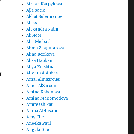
Aizhan Karpykova
Ajla Sacic
Akhat Suleimenov
Aleks
Alexandra Najm
Ali Noor
Alia Ghobash
Alima Zhagufarova
Alina Berikova
Alisa Haoken
Aliya Koishina
Alreem AlAbbas
f
Amal Almazrouei
Amer AlZarouni
Amina Kobenova
Amina Magomedova
Amiteash Paul
Amna AlHosani
Amy Chen
Aneeka Paul
Angela Guo