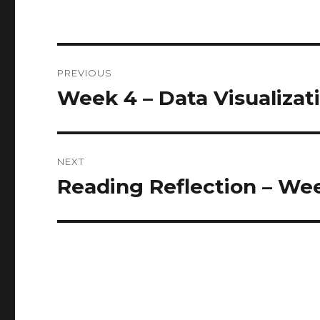
Post
PREVIOUS
navigation
Week 4 – Data Visualizat
Previous
post:
NEXT
Reading Reflection – W
Next
post: