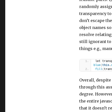
randomly assigni
transparency to
don’t escape th
object names so 
resolve relating
still ignorant t
things e.g., man
let trans
blue
(
this
.
fill
(
tran
Overall, despite 
through this as
degree. However, 
the entire javas
that it doesn’t 