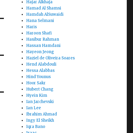
Hajar Alkhaja
Hamad Al Shamsi
Hamdah AlSuwaidi
Hana Selmani
Haris
Haroon Shafi
Hasibur Rahman
Hassan Hamdani
Hayeon Jeong
Haziel de Oliveira Soares
Hend Alabdouli
Hessa Alabbas
Hind Younus
Hoor Sakr
Hubert Chang
Hyein Kim
Ian Jarchevski
Ian Lee
Ibrahim Ahmad
Ingy El Sheikh
Iqra Bano
Isaac