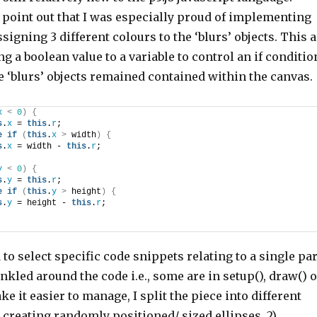
 point out that I was especially proud of implementing
igning 3 different colours to the ‘blurs’ objects. This a
ng a boolean value to a variable to control an if conditio
 ‘blurs’ objects remained contained within the canvas.
x
<
0
)
{
s
.
x
 = 
this
.
r
; 
e
if
(
this
.
x
>
 width
)
{
s
.
x
 = width - 
this
.
r
; 
y
<
0
)
{
s
.
y
 = 
this
.
r
; 
e
if
(
this
.
y
>
 height
)
{
s
.
y
 = height - 
this
.
r
; 
d to select specific code snippets relating to a single par
inkled around the code i.e., some are in setup(), draw() 
ke it easier to manage, I split the piece into different
1) creating randomly positioned/ sized ellipses, 2)