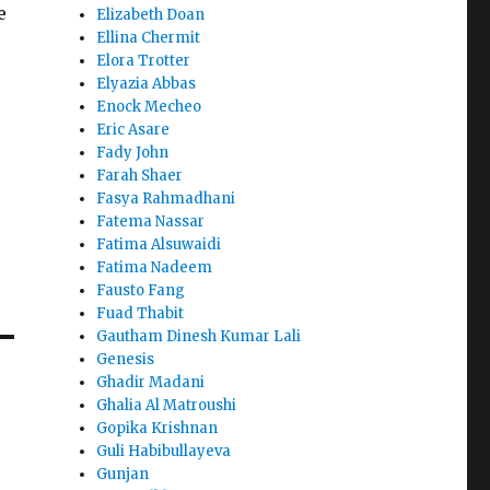
e
Elizabeth Doan
Ellina Chermit
Elora Trotter
Elyazia Abbas
Enock Mecheo
Eric Asare
Fady John
Farah Shaer
Fasya Rahmadhani
Fatema Nassar
Fatima Alsuwaidi
Fatima Nadeem
Fausto Fang
Fuad Thabit
Gautham Dinesh Kumar Lali
Genesis
Ghadir Madani
Ghalia Al Matroushi
Gopika Krishnan
Guli Habibullayeva
Gunjan