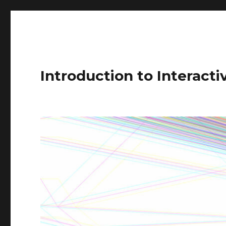
Introduction to Interact