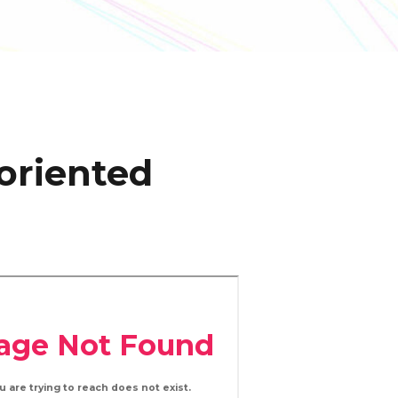
oriented