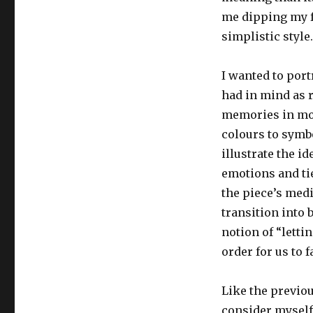
me dipping my fo
simplistic style.
I wanted to port
had in mind as 
memories in mov
colours to symb
illustrate the i
emotions and tie
the piece’s medi
transition into 
notion of “lettin
order for us to 
Like the previou
consider myself 