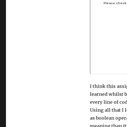
I think this ass
learned whilst 
every line of co
Using all that I 
as boolean opera
meaning than its