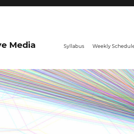
ive Media
Syllabus
Weekly Schedule