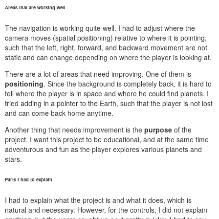
Areas that are working well
The navigation is working quite well. I had to adjust where the
camera moves (spatial positioning) relative to where it is pointing,
such that the left, right, forward, and backward movement are not
static and can change depending on where the player is looking at.
There are a lot of areas that need improving. One of them is
positioning
. Since the background is completely back, it is hard to
tell where the player is in space and where he could find planets. I
tried adding in a pointer to the Earth, such that the player is not lost
and can come back home anytime.
Another thing that needs improvement is the
purpose
of the
project. I want this project to be educational, and at the same time
adventurous and fun as the player explores various planets and
stars.
Parts I had to explain
I had to explain what the project is and what it does, which is
natural and necessary. However, for the controls, I did not explain