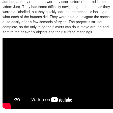
Jun Lee and my roommate were my user testers (featured in the
video: Jun). They had some difficulty navigating the buttons as they
were not labelled, but they quickly learned the mechanic looking at
what each of the buttons did. They were able to navigate the space
quite easily after a few seconds of trying. The project is still not
complete, so the only thing the players can do is move around and
admire the heavenly objects and their surface mappings.