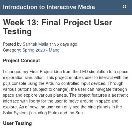
Introduction to Interactive Media
Week 13: Final Project User
Testing
Posted by
Sarthak Malla
1195 days ago
Category:
Spring 2023 - Mang
Project Concept
I changed my Final Project idea from the LED simulation to a space
exploration simulation. This project enables user to interact with the
p5js console using the Arduino controlled input devices. Through
various buttons (subject to change), the user can navigate through
space and explore various planets. The project features a aesthetic
interface with liberty for the user to move around in space and
explore. As of now, the user can only see the nine planets in the
Solar System (including Pluto) and the Sun.
User Testing