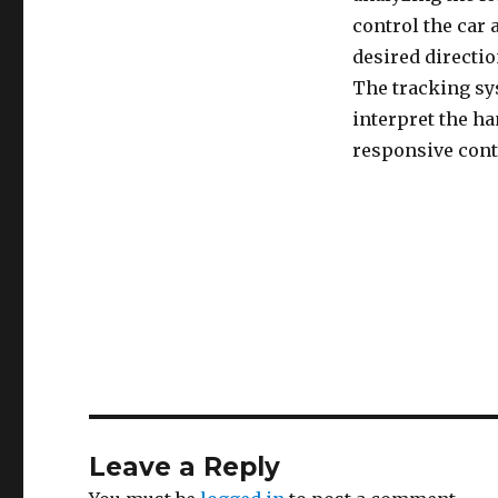
control the car a
desired directio
The tracking sys
interpret the ha
responsive contr
Leave a Reply