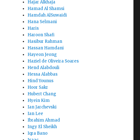
Hajar Alkhaja
Hamad Al Shamsi
Hamdah AlSuwaidi
Hana Selmani
Haris
Haroon Shafi
Hasibur Rahman
Hassan Hamdani
Hayeon Jeong
Haziel de Oliveira Soares
Hend Alabdouli
Hessa Alabbas
Hind Younus
Hoor Sakr
Hubert Chang
Hyein Kim
Ian Jarchevski
Ian Lee
Ibrahim Ahmad
Ingy El Sheikh
Iqra Bano
Isaac