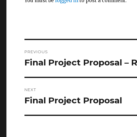
You must be
logged in
to post a comment.
Post
PREVIOUS
navigation
Final Project Proposal – 
Previous
post:
NEXT
Final Project Proposal
Next
post: