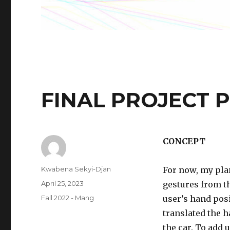
FINAL PROJECT 
CONCEPT
Author
Kwabena Sekyi-Djan
For now, my plan
Posted
April 25, 2023
gestures from th
on
Categories
Fall 2022 - Mang
user’s hand posi
translated the 
the car. To add u