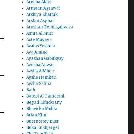
Areeba Alavi
Armaan Agrawal
Arshiya Khattak
Arslan Asghar
Aruzhan Temirgaliyeva
Asma Al Murr
Aste Mayaya
Avalos Yesenia
Aya Amine
Ayazhan Gabitkyzy
Ayesha Anwar
Aysha AlMheiri
Aysha Hamkari
Aysha Salma
Badr
Batool Al Tameemi
Begad Elfackrany
Bhavicka Mohta
Brian Kim
Buernortey Buer
Buka Enkhjargal
Chi-Ting Tsai