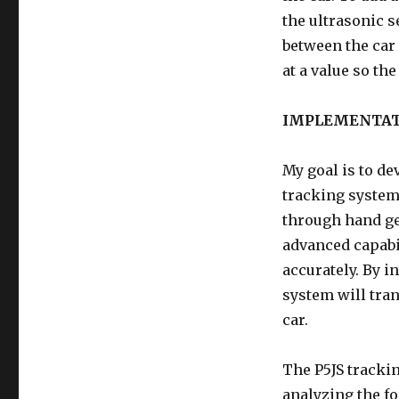
the ultrasonic s
between the car
at a value so th
IMPLEMENTA
My goal is to de
tracking system.
through hand ges
advanced capabil
accurately. By i
system will tra
car.
The P5JS tracki
analyzing the f