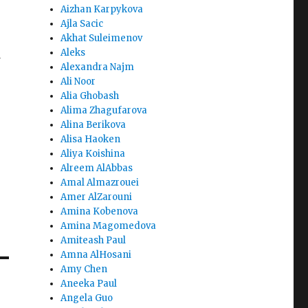
Aizhan Karpykova
Ajla Sacic
Akhat Suleimenov
Aleks
d
Alexandra Najm
Ali Noor
Alia Ghobash
Alima Zhagufarova
Alina Berikova
Alisa Haoken
Aliya Koishina
Alreem AlAbbas
Amal Almazrouei
Amer AlZarouni
Amina Kobenova
Amina Magomedova
Amiteash Paul
Amna AlHosani
Amy Chen
Aneeka Paul
Angela Guo