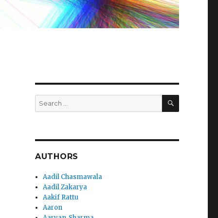
SEARCH
Search
for:
AUTHORS
Aadil Chasmawala
Aadil Zakarya
Aakif Rattu
Aaron
Aaryan_Sharma