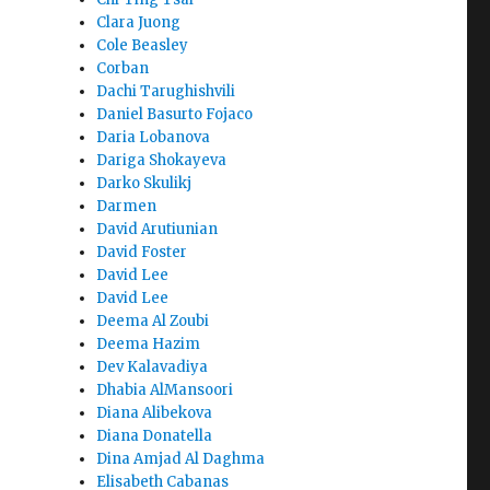
Clara Juong
Cole Beasley
Corban
Dachi Tarughishvili
Daniel Basurto Fojaco
Daria Lobanova
Dariga Shokayeva
Darko Skulikj
Darmen
David Arutiunian
David Foster
David Lee
David Lee
Deema Al Zoubi
Deema Hazim
Dev Kalavadiya
Dhabia AlMansoori
Diana Alibekova
Diana Donatella
Dina Amjad Al Daghma
Elisabeth Cabanas