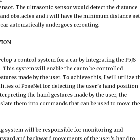
ensor. The ultrasonic sensor would detect the distance
 and obstacles and i will have the minimum distance set
e car automatically undergoes rerouting.
TION
velop a control system for a car by integrating the P5JS
 This system will enable the car to be controlled
tures made by the user. To achieve this, I will utilize t
ities of PoseNet for detecting the user’s hand position
nterpreting the hand gestures made by the user, the
nslate them into commands that can be used to move the
ng system will be responsible for monitoring and
orward and backward movements of the user’s hand to