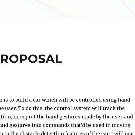
PROPOSAL
 is to build a car which will be controlled using hand
e user. To do this, the control system will track the
tion, interpret the hand gestures made by the user and
hand gestures into commands that’d be used in moving
p to the obstacle detection features of the car, i will use