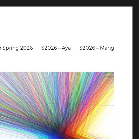
 Spring 2026
S2026 – Aya
S2026 – Mang