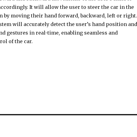
ccordingly. It will allow the user to steer the car in the
n by moving their hand forward, backward, left or right.
tem will accurately detect the user’s hand position an
nd gestures in real-time, enabling seamless and
ol of the car.