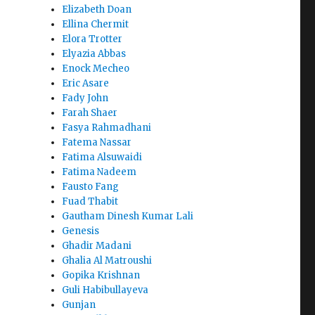
Elizabeth Doan
Ellina Chermit
Elora Trotter
Elyazia Abbas
Enock Mecheo
Eric Asare
Fady John
Farah Shaer
Fasya Rahmadhani
Fatema Nassar
Fatima Alsuwaidi
Fatima Nadeem
Fausto Fang
Fuad Thabit
Gautham Dinesh Kumar Lali
Genesis
Ghadir Madani
Ghalia Al Matroushi
Gopika Krishnan
Guli Habibullayeva
Gunjan