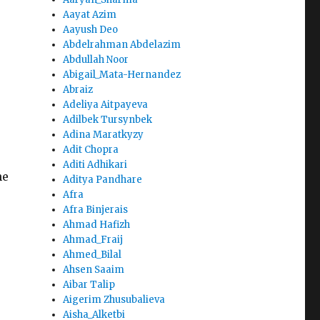
Aayat Azim
Aayush Deo
Abdelrahman Abdelazim
Abdullah Noor
Abigail_Mata-Hernandez
Abraiz
Adeliya Aitpayeva
Adilbek Tursynbek
Adina Maratkyzy
Adit Chopra
Aditi Adhikari
he
Aditya Pandhare
Afra
Afra Binjerais
Ahmad Hafizh
Ahmad_Fraij
Ahmed_Bilal
Ahsen Saaim
Aibar Talip
Aigerim Zhusubalieva
Aisha_Alketbi