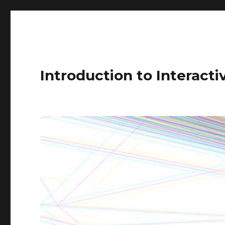
Introduction to Interact