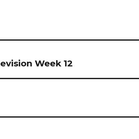
Revision Week 12