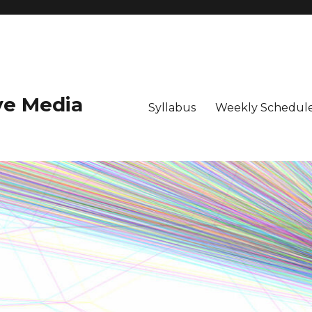
ive Media
Syllabus
Weekly Schedule