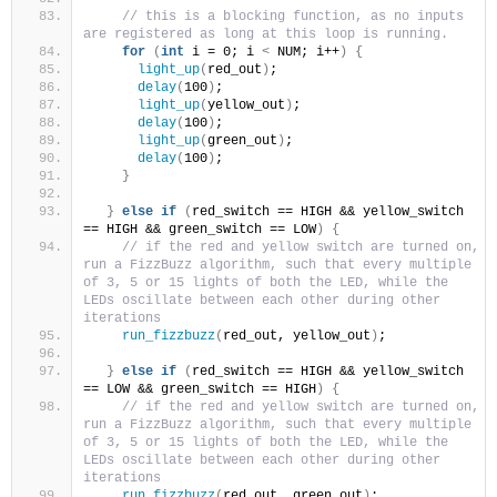
// this is a blocking function, as no inputs 
are registered as long at this loop is running.
for
(
int
 i = 0; i 
<
 NUM; i++
)
{
light_up
(
red_out
)
;
delay
(
100
)
;
light_up
(
yellow_out
)
;
delay
(
100
)
;
light_up
(
green_out
)
;
delay
(
100
)
;
}
}
else
if
(
red_switch == HIGH && yellow_switch 
== HIGH && green_switch == LOW
)
{
// if the red and yellow switch are turned on, 
run a FizzBuzz algorithm, such that every multiple 
of 3, 5 or 15 lights of both the LED, while the 
LEDs oscillate between each other during other 
iterations
run_fizzbuzz
(
red_out, yellow_out
)
;
}
else
if
(
red_switch == HIGH && yellow_switch 
== LOW && green_switch == HIGH
)
{
// if the red and yellow switch are turned on, 
run a FizzBuzz algorithm, such that every multiple 
of 3, 5 or 15 lights of both the LED, while the 
LEDs oscillate between each other during other 
iterations
run_fizzbuzz
(
red_out, green_out
)
;