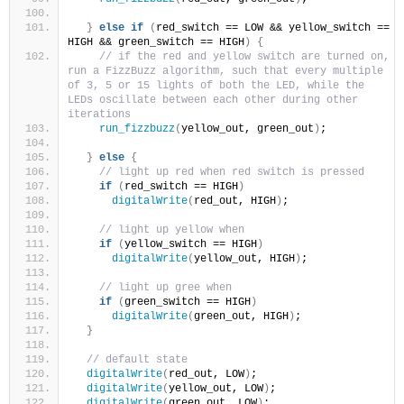
}
else
if
(
red_switch == LOW && yellow_switch == 
HIGH && green_switch == HIGH
)
{
// if the red and yellow switch are turned on, 
run a FizzBuzz algorithm, such that every multiple 
of 3, 5 or 15 lights of both the LED, while the 
LEDs oscillate between each other during other 
iterations
run_fizzbuzz
(
yellow_out, green_out
)
;
}
else
{
// light up red when red switch is pressed
if
(
red_switch == HIGH
)
digitalWrite
(
red_out, HIGH
)
;  
// light up yellow when 
if
(
yellow_switch == HIGH
)
digitalWrite
(
yellow_out, HIGH
)
;
// light up gree when 
if
(
green_switch == HIGH
)
digitalWrite
(
green_out, HIGH
)
;
}
// default state
digitalWrite
(
red_out, LOW
)
;
digitalWrite
(
yellow_out, LOW
)
;
digitalWrite
(
green_out, LOW
)
;