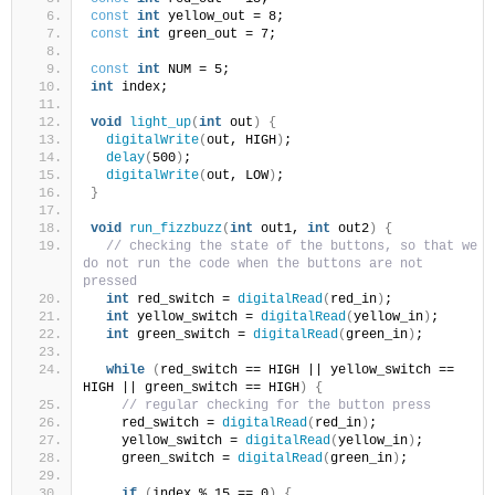
const
int
 yellow_out = 8;
const
int
 green_out = 7;
const
int
 NUM = 5;
int
 index;
void
light_up
(
int
 out
)
{
digitalWrite
(
out, HIGH
)
;
delay
(
500
)
;
digitalWrite
(
out, LOW
)
;
}
void
run_fizzbuzz
(
int
 out1, 
int
 out2
)
{
// checking the state of the buttons, so that we 
do not run the code when the buttons are not 
pressed
int
 red_switch = 
digitalRead
(
red_in
)
;
int
 yellow_switch = 
digitalRead
(
yellow_in
)
;
int
 green_switch = 
digitalRead
(
green_in
)
;
while
(
red_switch == HIGH || yellow_switch == 
HIGH || green_switch == HIGH
)
{
// regular checking for the button press
    red_switch = 
digitalRead
(
red_in
)
;
    yellow_switch = 
digitalRead
(
yellow_in
)
;
    green_switch = 
digitalRead
(
green_in
)
;
if
(
index % 15 == 0
)
{