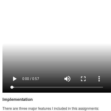
Implementation
There are three major features I included in this assignments: