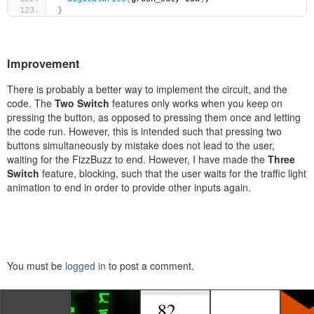
}
Improvement
There is probably a better way to implement the circuit, and the
code. The
Two Switch
features only works when you keep on
pressing the button, as opposed to pressing them once and letting
the code run. However, this is intended such that pressing two
buttons simultaneously by mistake does not lead to the user,
waiting for the FizzBuzz to end. However, I have made the
Three
Switch
feature, blocking, such that the user waits for the traffic light
animation to end in order to provide other inputs again.
You must be
logged in
to post a comment.