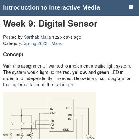
Introduction to Interactive Media
Week 9: Digital Sensor
Posted by
Sarthak Malla
1225 days ago
Category:
Spring 2023 - Mang
Concept
With this assignment, I wanted to implement a traffic light system.
The system would light up the
red, yellow,
and
green
LED in
order, and independently if needed. Below is a circuit diagram for
the implementation of the traffic light: