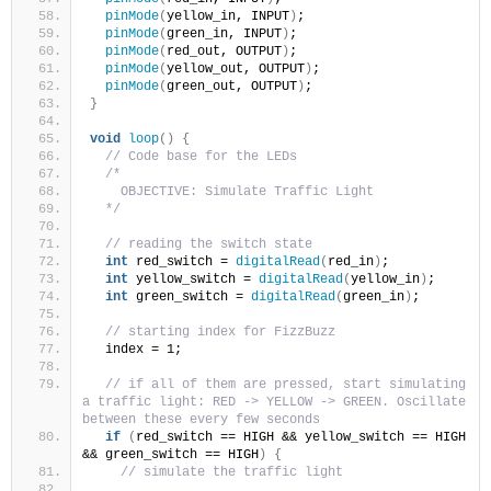
pinMode
(
yellow_in, INPUT
)
;
pinMode
(
green_in, INPUT
)
;
pinMode
(
red_out, OUTPUT
)
;
pinMode
(
yellow_out, OUTPUT
)
;
pinMode
(
green_out, OUTPUT
)
;
}
void
loop
()
{
// Code base for the LEDs
/*
    OBJECTIVE: Simulate Traffic Light
  */
// reading the switch state
int
 red_switch = 
digitalRead
(
red_in
)
;
int
 yellow_switch = 
digitalRead
(
yellow_in
)
;
int
 green_switch = 
digitalRead
(
green_in
)
;
// starting index for FizzBuzz
  index = 1;
// if all of them are pressed, start simulating 
a traffic light: RED -> YELLOW -> GREEN. Oscillate 
between these every few seconds
if
(
red_switch == HIGH && yellow_switch == HIGH 
&& green_switch == HIGH
)
{
// simulate the traffic light