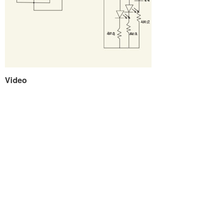
Video