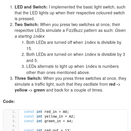
LED and Switch:
I implemented the basic light switch, such
that the LED lights up when their respective coloured switch
is pressed.
Two Switch:
When you press two switches at once, their
respective LEDs simulate a FizzBuzz pattern as such:
Given
a starting
index
Both LEDs are turned off when
is divisible by
index
15.
Both LEDs are turned on when
is divisible by 3
index
and 5.
LEDs alternate to light up when
is numbers
index
other than ones mentioned above.
Three Switch
:
When you press three switches at once, they
simulate a traffic light, such that they oscillate from
red ->
yellow -> green
and back for a couple of times.
Code:
const
int
 red_in = A0;
const
int
 yellow_in = A2;
const
int
 green_in = A4;
const
int
 red_out = 13;