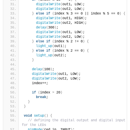
digitalWrite
(
out1, LOW
)
;
digitalWrite
(
out2, LOW
)
;
}
else
if
(
index % 3 == 0 || index % 5 == 0
)
{
digitalWrite
(
out1, HIGH
)
;
digitalWrite
(
out2, HIGH
)
;
delay
(
300
)
;
digitalWrite
(
out1, LOW
)
;
digitalWrite
(
out2, LOW
)
;
}
else
if
(
index % 2 != 0
)
{
light_up
(
out1
)
;
}
else
if
(
index % 2 == 0
)
{
light_up
(
out2
)
;
}
delay
(
100
)
;
digitalWrite
(
out1, LOW
)
;
digitalWrite
(
out2, LOW
)
;
    index++;
if
(
index 
>
 20
)
break
;
}
}
void
setup
()
{
// defining the digital output and digital input 
for the LEDs
pinMode
(
red_in, INPUT
)
;