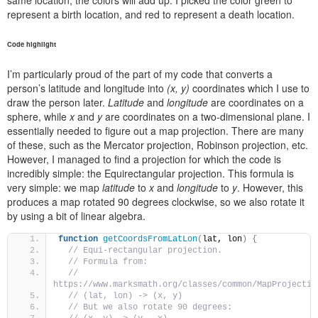
same location, the colors will add up. I picked the color green to
represent a birth location, and red to represent a death location.
Code highlight
I’m particularly proud of the part of my code that converts a
person’s latitude and longitude into
(x, y)
coordinates which I use to
draw the person later.
Latitude
and
longitude
are coordinates on a
sphere, while
x
and
y
are coordinates on a two-dimensional plane. I
essentially needed to figure out a map projection. There are many
of these, such as the Mercator projection, Robinson projection, etc.
However, I managed to find a projection for which the code is
incredibly simple: the Equirectangular projection. This formula is
very simple: we map
latitude
to
x
and
longitude
to
y
. However, this
produces a map rotated 90 degrees clockwise, so we also rotate it
by using a bit of linear algebra.
function
getCoordsFromLatLon
(
lat, lon
)
{
// Equi-rectangular projection.
// Formula from:
// 
https://www.marksmath.org/classes/common/MapProjectio
// (lat, lon) -> (x, y)
// But we also rotate 90 degrees: