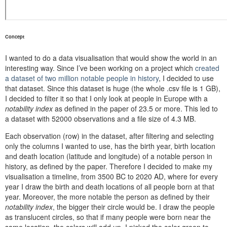
Concept
I wanted to do a data visualisation that would show the world in an
interesting way. Since I’ve been working on a project which
created
a dataset of two million notable people in history
, I decided to use
that dataset. Since this dataset is huge (the whole .csv file is 1 GB),
I decided to filter it so that I only look at people in Europe with a
notability index
as defined in the paper of 23.5 or more. This led to
a dataset with 52000 observations and a file size of 4.3 MB.
Each observation (row) in the dataset, after filtering and selecting
only the columns I wanted to use, has the birth year, birth location
and death location (latitude and longitude) of a notable person in
history, as defined by the paper. Therefore I decided to make my
visualisation a timeline, from 3500 BC to 2020 AD, where for every
year I draw the birth and death locations of all people born at that
year. Moreover, the more notable the person as defined by their
notability index
, the bigger their circle would be. I draw the people
as translucent circles, so that if many people were born near the