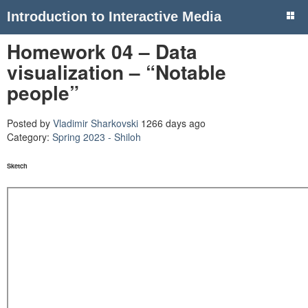
Introduction to Interactive Media
Homework 04 – Data
visualization – “Notable
people”
Posted by
Vladimir Sharkovski
1266 days ago
Category:
Spring 2023 - Shiloh
Sketch