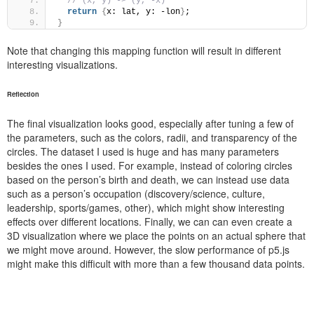
// (x, y) -> (y, -x)
return
{
x: lat, y: -lon
}
;
}
Note that changing this mapping function will result in different
interesting visualizations.
Reflection
The final visualization looks good, especially after tuning a few of
the parameters, such as the colors, radii, and transparency of the
circles. The dataset I used is huge and has many parameters
besides the ones I used. For example, instead of coloring circles
based on the person’s birth and death, we can instead use data
such as a person’s occupation (discovery/science, culture,
leadership, sports/games, other), which might show interesting
effects over different locations. Finally, we can can even create a
3D visualization where we place the points on an actual sphere that
we might move around. However, the slow performance of p5.js
might make this difficult with more than a few thousand data points.