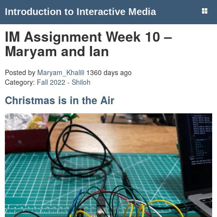
Introduction to Interactive Media
IM Assignment Week 10 –
Maryam and Ian
Posted by
Maryam_Khalili
1360 days ago
Category:
Fall 2022 - Shiloh
Christmas is in the Air