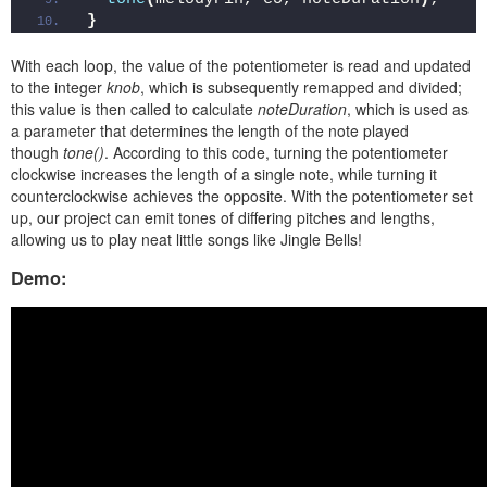
}
With each loop, the value of the potentiometer is read and updated
to the integer
knob
, which is subsequently remapped and divided;
this value is then called to calculate
noteDuration
, which is used as
a parameter that determines the length of the note played
though
tone()
. According to this code, turning the potentiometer
clockwise increases the length of a single note, while turning it
counterclockwise achieves the opposite. With the potentiometer set
up, our project can emit tones of differing pitches and lengths,
allowing us to play neat little songs like Jingle Bells!
Demo: