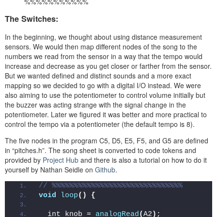
%%%%%%%%%%%
The Switches:
In the beginning, we thought about using distance measurement
sensors. We would then map different nodes of the song to the
numbers we read from the sensor in a way that the tempo would
increase and decrease as you get closer or farther from the sensor.
But we wanted defined and distinct sounds and a more exact
mapping so we decided to go with a digital I/O instead. We were
also aiming to use the potentiometer to control volume initially but
the buzzer was acting strange with the signal change in the
potentiometer. Later we figured it was better and more practical to
control the tempo via a potentiometer (the default tempo is 8).
The five nodes in the program C5, D5, E5, F5, and G5 are defined
in “pitches.h”. The song sheet is converted to code tokens and
provided by
Project Hub
and there is also a tutorial on how to do it
yourself by Nathan Seidle on
Github
.
// %%%%%%%%%%%%%%%%%%%%%%%%%%%%%%
void
loop
()
{
  int knob = 
analogRead
(
A2
)
;