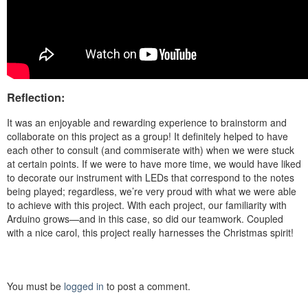
Reflection:
It was an enjoyable and rewarding experience to brainstorm and
collaborate on this project as a group! I
t definitely helped to have
each other to consult (and commiserate with) when we were stuck
at certain points.
If we were to have more time, we would have liked
to decorate our instrument with LEDs that correspond to the notes
being played; regardless, we’re very proud with what we were able
to achieve with this project.
With each project, our familiarity with
Arduino grows—and in this case, so did our teamwork. Coupled
with a nice carol, this project really
harnesses the Christmas spirit!
You must be
logged in
to post a comment.