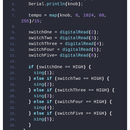
  Serial.
println
(
knob
)
;
  tempo = 
map
(
knob, 
0
, 
1024
, 
60
, 
255
)
/
15
;
  switchOne = 
digitalRead
(
2
)
;
  switchTwo = 
digitalRead
(
3
)
;
  switchThree = 
digitalRead
(
4
)
;
  switchFour = 
digitalRead
(
5
)
;
  switchFive= 
digitalRead
(
6
)
;
if
(
switchOne == HIGH
)
{
sing
(
1
)
;
}
else
if
(
switchTwo == HIGH
)
{
sing
(
2
)
;
}
else
if
(
switchThree == HIGH
)
{
sing
(
3
)
;
}
else
if
(
switchFour == HIGH
)
{
sing
(
4
)
;
}
else
if
(
switchFive == HIGH
)
{
sing
(
5
)
;
}