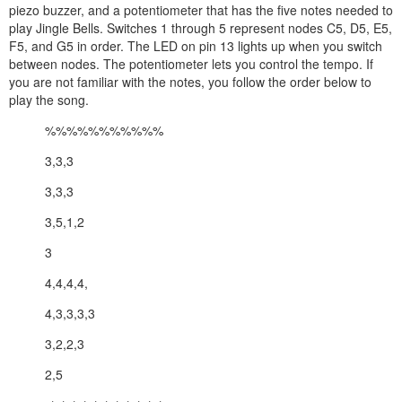
piezo buzzer, and a potentiometer that has the five notes needed to
play Jingle Bells. Switches 1 through 5 represent nodes C5, D5, E5,
F5, and G5 in order. The LED on pin 13 lights up when you switch
between nodes. The potentiometer lets you control the tempo. If
you are not familiar with the notes, you follow the order below to
play the song.
%%%%%%%%%%%
3,3,3
3,3,3
3,5,1,2
3
4,4,4,4,
4,3,3,3,3
3,2,2,3
2,5