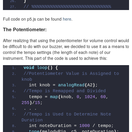
}
// %%%%%%%%%%%%%%%%%%%%%%%%%%%%%%
Full code on p5.js can be found
here
.
The Potentiometer:
After realizing that using the potentiometer for volume control would
be difficult to do with our buzzer, we decided to use it as a means to
control the tempo settings (the length of each note) of our
instrument. This part of the code is used to achieve this:
void
loop
()
{
//Potentiometer Value is Assigned to 
knob
  int knob = 
analogRead
(
A2
)
;
//Tempo is Remapped and Divided
  tempo = 
map
(
knob, 
0
, 
1024
, 
60
, 
255
)
/
15
;
. . .
//Tempo is Used to Determine Note 
Duration
  int noteDuration = 
1000
 / tempo;
tone
(
melodyPin, c5, noteDuration
)
;