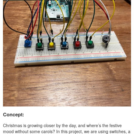
Concept:
Christmas is growing closer by the day, and where’s the festive
mood without some carols? In this project, we are using switches, a