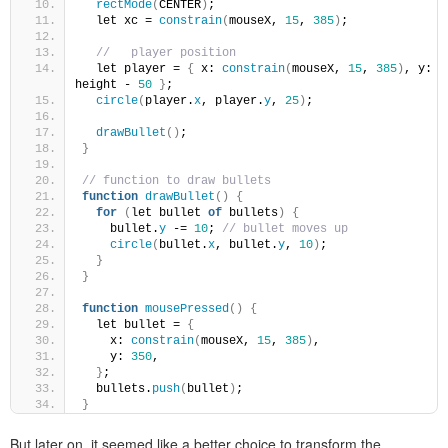
rectMode
(
CENTER
)
;
  let xc = 
constrain
(
mouseX, 
15
, 
385
)
;
//   player position
  let player = 
{
 x: 
constrain
(
mouseX, 
15
, 
385
)
, y: 
height - 
50
}
;
circle
(
player.
x
, player.
y
, 
25
)
;
drawBullet
()
;
}
// function to draw bullets
function
drawBullet
()
{
for
(
let bullet 
of
 bullets
)
{
    bullet.
y
 -= 
10
; 
// bullet moves up
circle
(
bullet.
x
, bullet.
y
, 
10
)
;
}
}
function
mousePressed
()
{
  let bullet = 
{
    x: 
constrain
(
mouseX, 
15
, 
385
)
,
    y: 
350
,
}
;
  bullets.
push
(
bullet
)
;
}
But later on, it seemed like a better choice to transform the