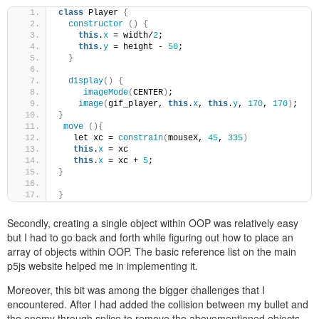
class
 Player 
{
constructor
()
{
this
.
x
 = width/
2
;
this
.
y
 = height - 
50
;
}
display
()
{
imageMode
(
CENTER
)
;
image
(
gif_player, 
this
.
x
, 
this
.
y
, 
170
, 
170
)
;
}
move
(){
   let xc = 
constrain
(
mouseX, 
45
, 
335
)
this
.
x
 = xc
this
.
x
 = xc + 
5
;
}
}
Secondly, creating a single object within OOP was relatively easy
but I had to go back and forth while figuring out how to place an
array of objects within OOP. The basic reference list on the main
p5js website helped me in implementing it.
Moreover, this bit was among the bigger challenges that I
encountered. After I had added the collision between my bullet and
the enemy through splice to remove the abovementioned objects