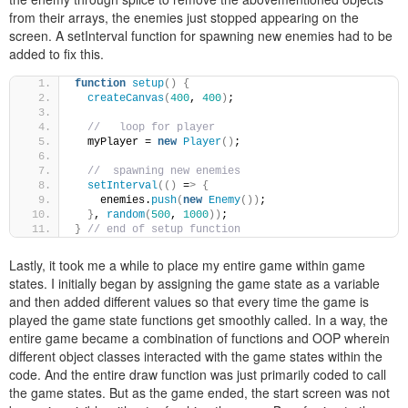
from their arrays, the enemies just stopped appearing on the
screen. A setInterval function for spawning new enemies had to be
added to fix this.
function
setup
()
{
createCanvas
(
400
, 
400
)
;
//   loop for player
  myPlayer = 
new
Player
()
;
//  spawning new enemies
setInterval
(()
 =
>
{
    enemies.
push
(
new
Enemy
())
;
}
, 
random
(
500
, 
1000
))
;
}
// end of setup function
Lastly, it took me a while to place my entire game within game
states. I initially began by assigning the game state as a variable
and then added different values so that every time the game is
played the game state functions get smoothly called. In a way, the
entire game became a combination of functions and OOP wherein
different object classes interacted with the game states within the
code. And the entire draw function was just primarily coded to call
the game states. But as the game ended, the start screen was not