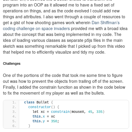
program into an OOP as it allowed me to have a fixed set of
operations on things, and as the code evolved I could add new
things and attributes. I also went through a couple of resources to
get a gist of how shooting games work wherein
Dan Shiffman’s
coding challenge on space invaders
provided me with a broad idea
about the concept that was being implemented in my code. The
idea of loading various classes as separate p5js files in the main
sketch was something remarkable that I picked up from this video
that helped me to efficiently visualize and tidy my code.
Challenges
One of the portions of the code that took me some time to figure
out was how to prevent the objects from trailing off of the screen.
Finally, I added the constrain function as shown in the code below
to fix the movement of my player as well as the bullets.
class
 Bullet 
{
constructor
()
{
    let xc = 
constrain
(
mouseX, 
45
, 
335
)
this
.
x
 = xc
this
.
y
 = 
350
;
}