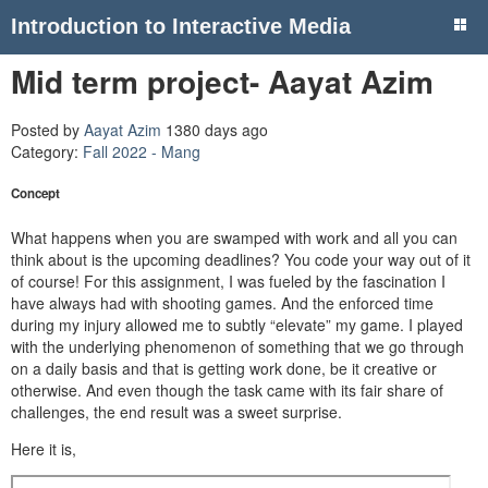
Introduction to Interactive Media
Mid term project- Aayat Azim
Posted by
Aayat Azim
1380 days ago
Category:
Fall 2022 - Mang
Concept
What happens when you are swamped with work and all you can
think about is the upcoming deadlines? You code your way out of it
of course! For this assignment, I was fueled by the fascination I
have always had with shooting games. And the enforced time
during my injury allowed me to subtly “elevate” my game. I played
with the underlying phenomenon of something that we go through
on a daily basis and that is getting work done, be it creative or
otherwise. And even though the task came with its fair share of
challenges, the end result was a sweet surprise.
Here it is,