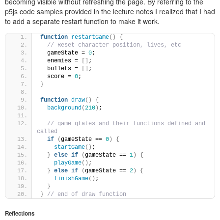
becoming visible without refreshing the page. By referring to the
p5js code samples provided in the lecture notes I realized that I had
to add a separate restart function to make it work.
function
restartGame
()
{
// Reset character position, lives, etc
  gameState = 
0
;
  enemies = 
[]
;
  bullets = 
[]
;
  score = 
0
;
}
function
draw
()
{
background
(
210
)
;
// game gtates and their functions defined and 
called
if
(
gameState == 
0
)
{
startGame
()
;
}
else
if
(
gameState == 
1
)
{
playGame
()
;
}
else
if
(
gameState == 
2
)
{
finishGame
()
;
}
}
// end of draw function
Reflections