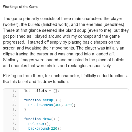
Workings of the Game
The game primarily consists of three main characters-the player
(worker), the bullets (finished work), and the enemies (deadlines).
These at first glance seemed like bland soup (even to me), but they
got polished as I played around with my concept and the game
progressed. I started off simply by placing basic shapes on the
screen and tweaking their movements. The player was initially an
ellipse tracing the cursor and was changed into a loaded gif.
Similarly, images were loaded and adjusted in the place of bullets
and enemies that were circles and rectangles respectively.
Picking up from there, for each character, I initially coded functions.
like this bullet and its draw function.
let bullets = 
[]
;
function
setup
()
{
createCanvas
(
400
, 
400
)
;
}
function
draw
()
{
noCursor
()
;
background
(
220
)
;