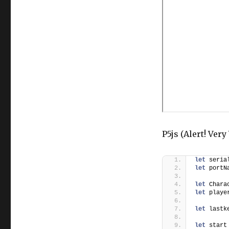
P5js (Alert! Ver
let
 seria
let
 portN
let
 Chara
let
 playe
let
 lastk
let
 start