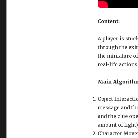
Content:
A player is stuc
through the exit.
the miniature o
real-life actions
Main Algorith
Object Interacti
message and the
and the clue ope
amount of light)
Character Movem