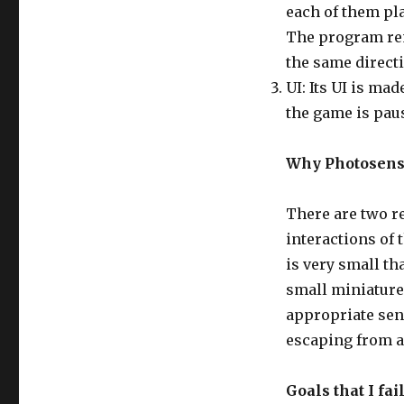
each of them pl
The program rem
the same direct
UI: Its UI is ma
the game is pau
Why Photosens
There are two r
interactions of 
is very small tha
small miniature
appropriate sen
escaping from a
Goals that I fa