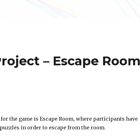
Project – Escape Roo
 for the game is Escape Room, where participants have
 puzzles in order to escape from the room.