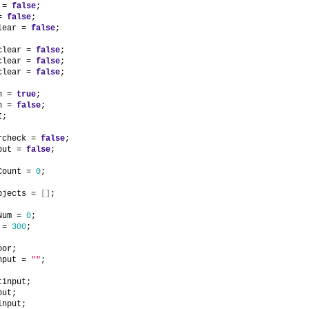
 = 
false
;
= 
false
;
lear = 
false
;
clear = 
false
;
clear = 
false
;
clear = 
false
;
n = 
true
;
n = 
false
;
I;
rcheck = 
false
;
put = 
false
;
Count = 
0
;
bjects = 
[
]
;
Num = 
0
;
 = 
300
;
oor;
nput = 
""
;
tinput;
put;
input;