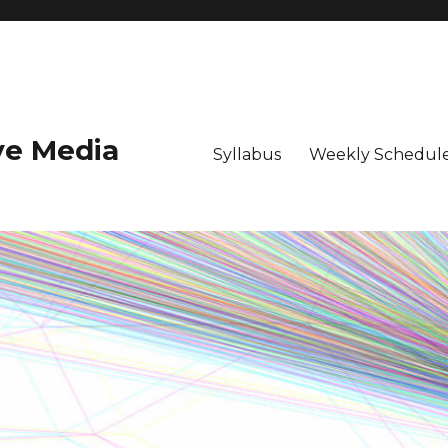
ive Media
Syllabus
Weekly Schedule