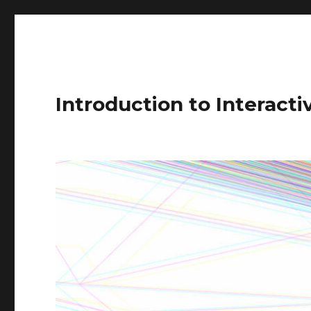
Introduction to Interact