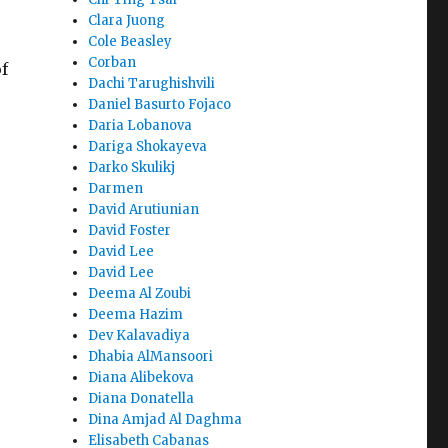
Clara Juong
Cole Beasley
Corban
f
Dachi Tarughishvili
Daniel Basurto Fojaco
Daria Lobanova
Dariga Shokayeva
Darko Skulikj
Darmen
David Arutiunian
David Foster
David Lee
David Lee
Deema Al Zoubi
Deema Hazim
Dev Kalavadiya
Dhabia AlMansoori
Diana Alibekova
Diana Donatella
Dina Amjad Al Daghma
Elisabeth Cabanas