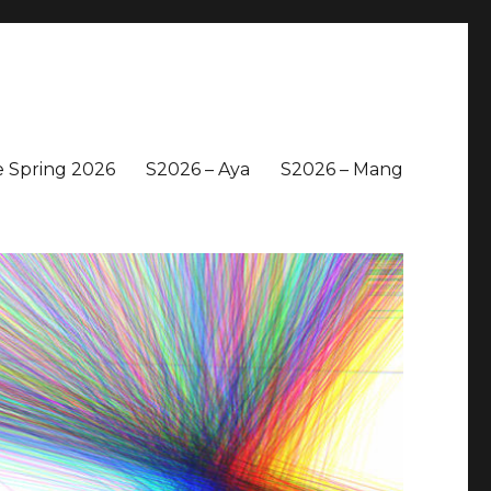
 Spring 2026
S2026 – Aya
S2026 – Mang