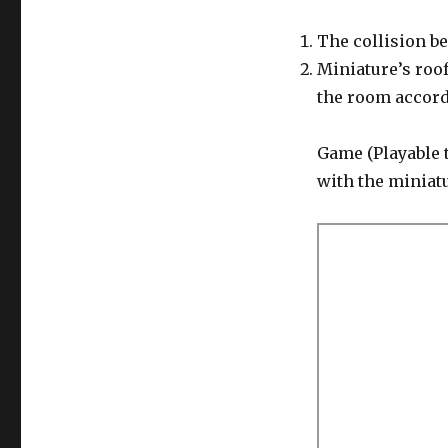
The collision be
Miniature’s roof
the room accordi
Game (Playable 
with the miniatu