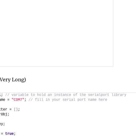
y Very Long)
l; 
// variable to hold an instance of the serialport library
ame = 
"COM7"
; 
// fill in your serial port name here
cter = 
[
]
;
rObj;
ey;
 = 
true
;