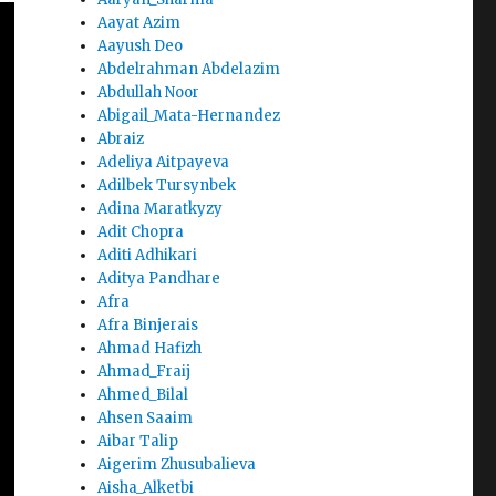
Aayat Azim
Aayush Deo
Abdelrahman Abdelazim
Abdullah Noor
Abigail_Mata-Hernandez
Abraiz
Adeliya Aitpayeva
Adilbek Tursynbek
Adina Maratkyzy
Adit Chopra
Aditi Adhikari
Aditya Pandhare
Afra
Afra Binjerais
Ahmad Hafizh
Ahmad_Fraij
Ahmed_Bilal
Ahsen Saaim
Aibar Talip
Aigerim Zhusubalieva
Aisha_Alketbi