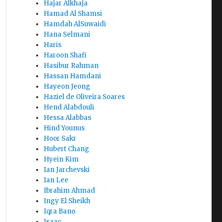
Hajar Alkhaja
Hamad Al Shamsi
Hamdah AlSuwaidi
Hana Selmani
Haris
Haroon Shafi
Hasibur Rahman
Hassan Hamdani
Hayeon Jeong
Haziel de Oliveira Soares
Hend Alabdouli
Hessa Alabbas
Hind Younus
Hoor Sakr
Hubert Chang
Hyein Kim
Ian Jarchevski
Ian Lee
Ibrahim Ahmad
Ingy El Sheikh
Iqra Bano
Isaac