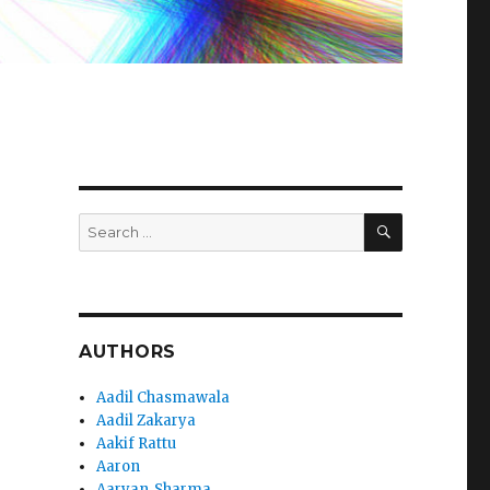
m
SEARCH
Search
for:
AUTHORS
Aadil Chasmawala
Aadil Zakarya
Aakif Rattu
Aaron
Aaryan_Sharma