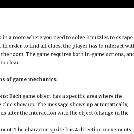
k in a room where you need to solve 3 puzzles to escape
 In order to find all clues, the player has to interact wit
f the room. The game requires both in-game actions, an
 to clear.
ms of game mechanics:
ons: Each game object has a specific area where the
 clue show up. The message shows up automatically,
ns after the interaction with the object (change in the
ent: The character sprite has 4 direction movements,