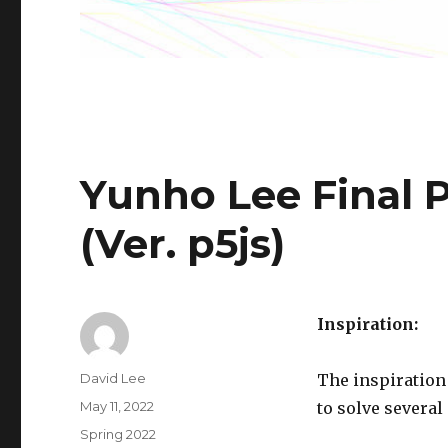
Yunho Lee Final 
(Ver. p5js)
Inspiration:
Author
David Lee
The inspiration
Posted
May 11, 2022
to solve several
on
Categories
Spring 2022