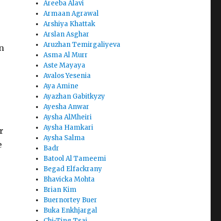
Areeba Alavi
Armaan Agrawal
Arshiya Khattak
Arslan Asghar
Aruzhan Temirgaliyeva
n
Asma Al Murr
Aste Mayaya
Avalos Yesenia
Aya Amine
Ayazhan Gabitkyzy
Ayesha Anwar
Aysha AlMheiri
Aysha Hamkari
r
Aysha Salma
e
Badr
Batool Al Tameemi
Begad Elfackrany
Bhavicka Mohta
Brian Kim
Buernortey Buer
Buka Enkhjargal
Chi-Ting Tsai