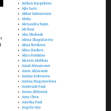
Aizhan Karpykova
Ajla Sacic
Akhat Suleimenov
Aleks
Alexandra Najm
Ali Noor
Alia Ghobash
h
Alima Zhagufarova
d
Alina Berikova
Alisa Haoken
Aliya Koishina
Alreem AlAbbas
Amal Almazrouei
Amer AlZarouni
Amina Kobenova
Amina Magomedova
Amiteash Paul
Amna AlHosani
Amy Chen
Aneeka Paul
Angela Guo