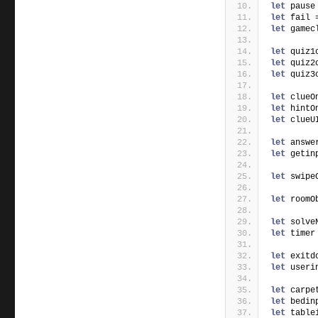
let
 pause
let
 fail 
let
 gamec
let
 quiz1
let
 quiz2
let
 quiz3
let
 clueO
let
 hintO
let
 clueU
let
 answe
let
 getin
let
 swipe
let
 roomO
let
 solve
let
 timer
let
 exitd
let
 useri
let
 carpe
let
 bedin
let
 table