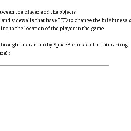
tween the player and the objects
 and sidewalls that have LED to change the brightness o
ng to the location of the player in the game
through interaction by SpaceBar instead of interacting
re) :