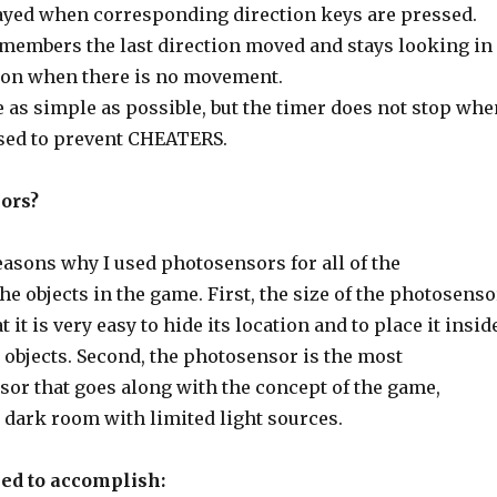
ayed when corresponding direction keys are pressed.
embers the last direction moved and stays looking in
ion when there is no movement.
de as simple as possible, but the timer does not stop whe
sed to prevent CHEATERS.
ors?
easons why I used photosensors for all of the
the objects in the game. First, the size of the photosenso
t it is very easy to hide its location and to place it insid
 objects. Second, the photosensor is the most
sor that goes along with the concept of the game,
 dark room with limited light sources.
iled to accomplish: