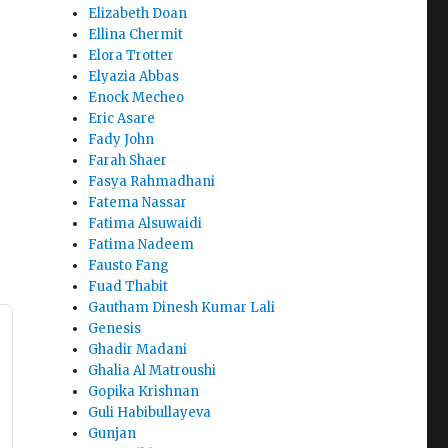
Elizabeth Doan
Ellina Chermit
Elora Trotter
Elyazia Abbas
Enock Mecheo
Eric Asare
Fady John
Farah Shaer
Fasya Rahmadhani
Fatema Nassar
Fatima Alsuwaidi
Fatima Nadeem
Fausto Fang
Fuad Thabit
Gautham Dinesh Kumar Lali
Genesis
Ghadir Madani
Ghalia Al Matroushi
Gopika Krishnan
Guli Habibullayeva
Gunjan