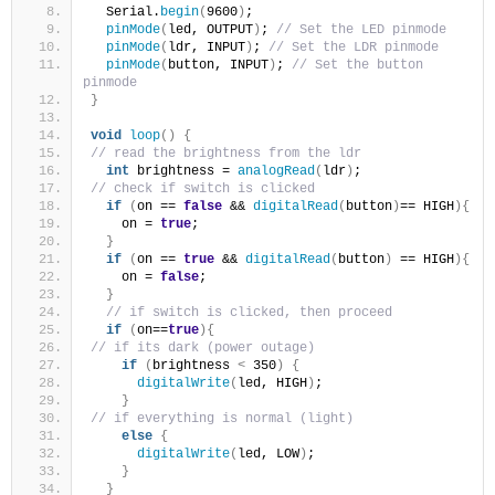
  Serial.
begin
(
9600
)
;
pinMode
(
led, OUTPUT
)
; 
// Set the LED pinmode
pinMode
(
ldr, INPUT
)
; 
// Set the LDR pinmode
pinMode
(
button, INPUT
)
; 
// Set the button 
pinmode
}
void
loop
()
{
// read the brightness from the ldr
int
 brightness = 
analogRead
(
ldr
)
;
// check if switch is clicked
if
(
on == 
false
 && 
digitalRead
(
button
)
== HIGH
){
    on = 
true
;
}
if
(
on == 
true
 && 
digitalRead
(
button
)
 == HIGH
){
    on = 
false
;
}
// if switch is clicked, then proceed 
if
(
on==
true
){
// if its dark (power outage)
if
(
brightness 
<
 350
)
{
digitalWrite
(
led, HIGH
)
;
}
// if everything is normal (light)
else
{
digitalWrite
(
led, LOW
)
;
}
}