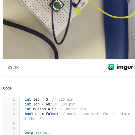
Code:
int
 led = 3; 
// LED pin
int
 ldr = A0; 
// LDR pin
int
 button = 5; 
// Button pin
bool
 on = 
false
; 
// Boolean variable for the state 
of the LED
void
setup
()
{