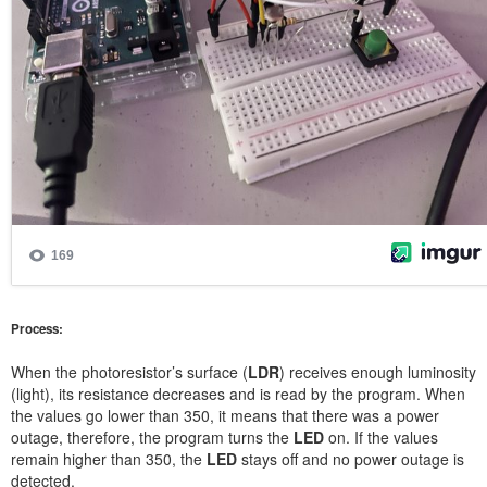
Process:
When the photoresistor’s surface (
LDR
) receives enough luminosity
(light), its resistance decreases and is read by the program. When
the values go lower than 350, it means that there was a power
outage, therefore, the program turns the
LED
on. If the values
remain higher than 350, the
LED
stays off and no power outage is
detected.