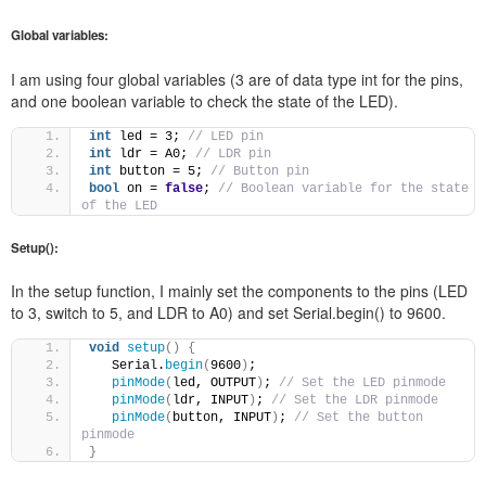
Global variables:
I am using four global variables (3 are of data type int for the pins,
and one boolean variable to check the state of the LED).
int
 led = 3; 
// LED pin 
int
 ldr = A0; 
// LDR pin 
int
 button = 5; 
// Button pin 
bool
 on = 
false
; 
// Boolean variable for the state 
of the LED
Setup():
In the setup function, I mainly set the components to the pins (LED
to 3, switch to 5, and LDR to A0) and set Serial.begin() to 9600.
void
setup
()
{
   Serial.
begin
(
9600
)
; 
pinMode
(
led, OUTPUT
)
; 
// Set the LED pinmode 
pinMode
(
ldr, INPUT
)
; 
// Set the LDR pinmode 
pinMode
(
button, INPUT
)
; 
// Set the button 
pinmode 
}