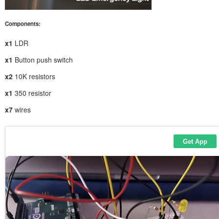
Components:
x1
LDR
x1
Button push switch
x2
10K resistors
x1
350 resistor
x7
wires