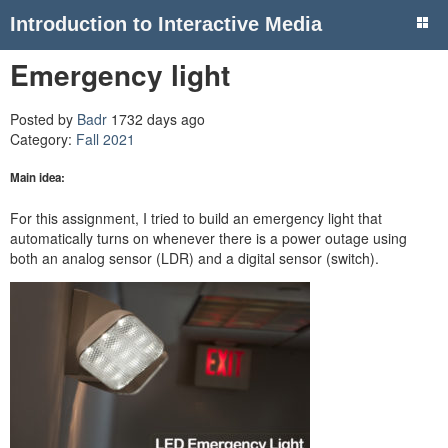
Introduction to Interactive Media
Emergency light
Posted by
Badr
1732 days ago
Category:
Fall 2021
Main idea:
For this assignment, I tried to build an emergency light that
automatically turns on whenever there is a power outage using
both an analog sensor (LDR) and a digital sensor (switch).