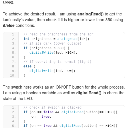
Loop():
To achieve the desired result, I am using
analogRead()
to get the
luminosity’s value, then check if it is higher or lower than 350 using
if/else
conditions.
// read the brightness from the ldr 
int
 brightness = 
analogRead
(
ldr
)
;
// if its dark (power outage) 
if
(
brightness 
<
 350
)
{
digitalWrite
(
led, HIGH
)
; 
}
// if everything is normal (light) 
else
{
digitalWrite
(
led, LOW
)
; 
}
The switch here works as an ON/OFF button for the whole process.
I am using a boolean variable as well as
digitalRead()
to check the
state of the LED.
// check if switch is clicked 
if
(
on == 
false
 && 
digitalRead
(
button
)
== HIGH
){
    on = 
true
; 
}
if
(
on == 
true
 && 
digitalRead
(
button
)
 == HIGH
){