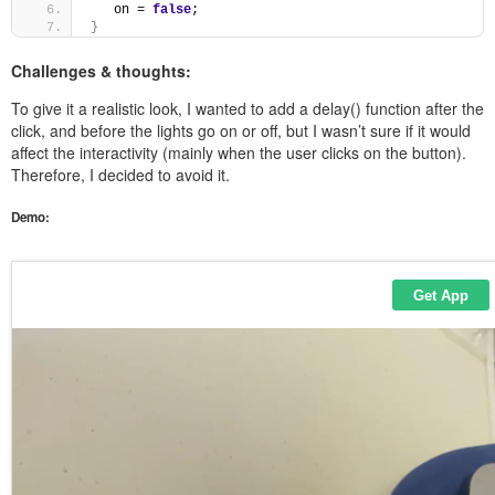
   on = 
false
; 
}
Challenges & thoughts:
To give it a realistic look, I wanted to add a delay() function after the
click, and before the lights go on or off, but I wasn’t sure if it would
affect the interactivity (mainly when the user clicks on the button).
Therefore, I decided to avoid it.
Demo: