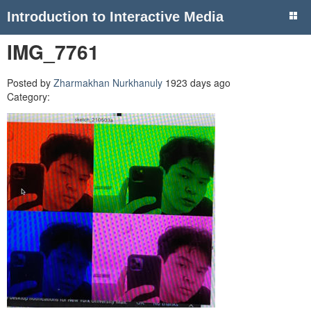
Introduction to Interactive Media
IMG_7761
Posted by
Zharmakhan Nurkhanuly
1923 days ago
Category: