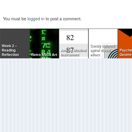
You must be
logged in
to post a comment.
Week 2 –
Candy colored
Reading
Analog Musical
spiral visual
Psyche
Reflection
Retro ASCII Art
Instrument
effect
Geomet