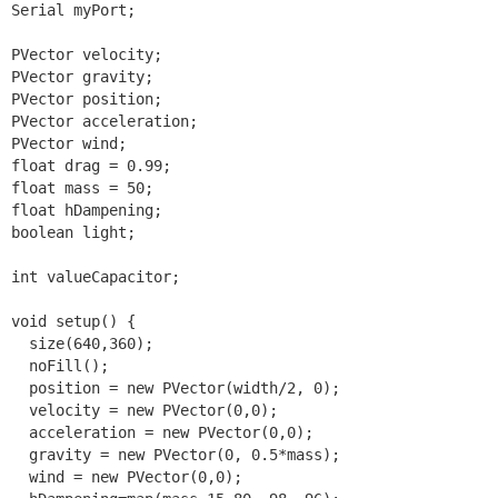
Serial myPort;

PVector velocity;

PVector gravity;

PVector position;

PVector acceleration;

PVector wind;

float drag = 0.99;

float mass = 50;

float hDampening;

boolean light; 

int valueCapacitor;

void setup() {

  size(640,360);

  noFill();

  position = new PVector(width/2, 0);

  velocity = new PVector(0,0);

  acceleration = new PVector(0,0);

  gravity = new PVector(0, 0.5*mass);

  wind = new PVector(0,0);
