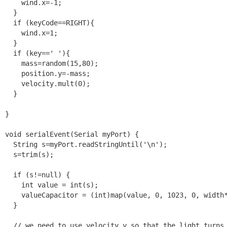
    wind.x=-1;

  }

  if (keyCode==RIGHT){

    wind.x=1;

  }

  if (key==' '){

    mass=random(15,80);

    position.y=-mass;

    velocity.mult(0);

  }

}

void serialEvent(Serial myPort) {

  String s=myPort.readStringUntil('\n');

  s=trim(s);

  if (s!=null) {

    int value = int(s);

    valueCapacitor = (int)map(value, 0, 1023, 0, width*
  }

  // we need to use velocity,y so that the light turns 