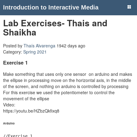
Introduction to Interactive Media
Lab Exercises- Thais and
Shaikha
Posted by
Thaís Alvarenga
1942 days ago
Category:
Spring 2021
Exercise 1
Make something that uses only one sensor on arduino and makes
the ellipse in processing move on the horizontal axis, in the middle
of the screen, and nothing on arduino is controlled by processing
For this exercise we used the potentiometer to control the
movement of the ellipse
Video:
https://youtu.be/HZbzQkfixq8
Arduino
//Exercise 1
