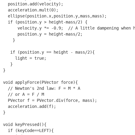
  position.add(velocity);

  acceleration.mult(0);

  ellipse(position.x,position.y,mass,mass);

  if (position.y > height-mass/2) {

      velocity.y *= -0.9;  // A little dampening when h
      position.y = height-mass/2;

    }

   if (position.y == height - mass/2){

     light = true;

   }

}

void applyForce(PVector force){

  // Newton's 2nd law: F = M * A

  // or A = F / M

  PVector f = PVector.div(force, mass);

  acceleration.add(f);

}

void keyPressed(){

  if (keyCode==LEFT){
