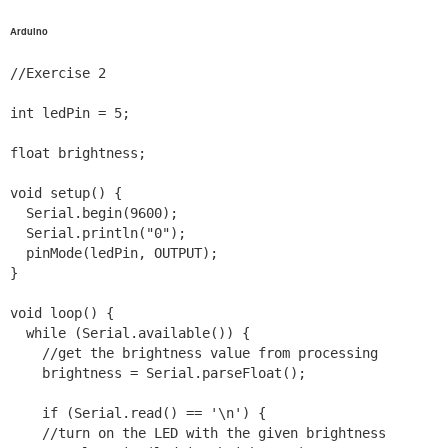
Arduino
//Exercise 2

int ledPin = 5;

float brightness;

void setup() {

  Serial.begin(9600);

  Serial.println("0");

  pinMode(ledPin, OUTPUT);

}

void loop() {

  while (Serial.available()) {

    //get the brightness value from processing

    brightness = Serial.parseFloat();

    if (Serial.read() == '\n') {

    //turn on the LED with the given brightness
