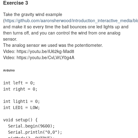
Exercise 3
Take the gravity wind example
(
https://github.com/aaronsherwood/introduction_interactive_media/
and make it so every time the ball bounces one led lights up and
then turns off, and you can control the wind from one analog
sensor.
The analog sensor we used was the potentiometer.
Video: https://youtu.be/iU62kg-Mad8
Video: https://youtu.be/CvLVrLY0g4A
Arduino
int left = 0;

int right = 0;

int light1 = 0;

int LED1 = LOW;

void setup() {

  Serial.begin(9600);

  Serial.println("0,0");
