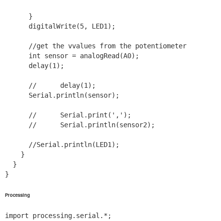
      }

      digitalWrite(5, LED1);

      //get the vvalues from the potentiometer

      int sensor = analogRead(A0);

      delay(1);

      //      delay(1);

      Serial.println(sensor);

      //      Serial.print(',');

      //      Serial.println(sensor2);

      //Serial.println(LED1);

    }

  }

}
Processing
import processing.serial.*;
