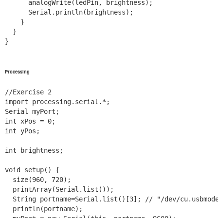
      analogWrite(ledPin, brightness);

      Serial.println(brightness);

    }

  }

}

Processing
//Exercise 2

import processing.serial.*;

Serial myPort;

int xPos = 0;

int yPos;

int brightness;

void setup() {

  size(960, 720);

  printArray(Serial.list());

  String portname=Serial.list()[3]; // "/dev/cu.usbmode
  println(portname);
