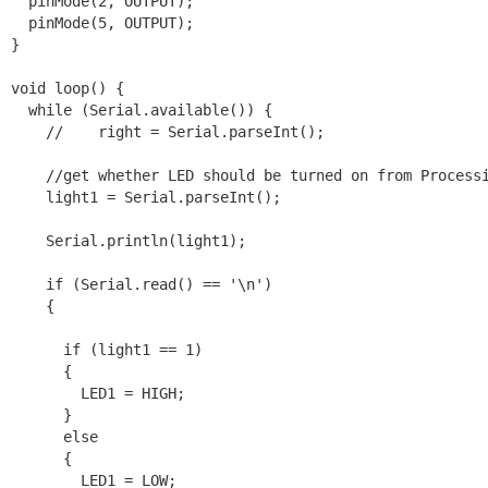
  pinMode(2, OUTPUT);

  pinMode(5, OUTPUT);

}

void loop() {

  while (Serial.available()) {

    //    right = Serial.parseInt();

    //get whether LED should be turned on from Processi
    light1 = Serial.parseInt();

    Serial.println(light1);

    if (Serial.read() == '\n')

    {

      if (light1 == 1)

      {

        LED1 = HIGH;

      }

      else

      {

        LED1 = LOW;
