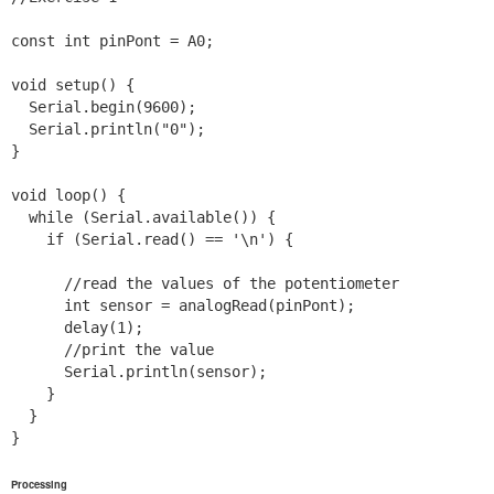
const int pinPont = A0;

void setup() {

  Serial.begin(9600);

  Serial.println("0");

}

void loop() {

  while (Serial.available()) {

    if (Serial.read() == '\n') {

      //read the values of the potentiometer

      int sensor = analogRead(pinPont);

      delay(1);

      //print the value

      Serial.println(sensor);

    }

  }

Processing