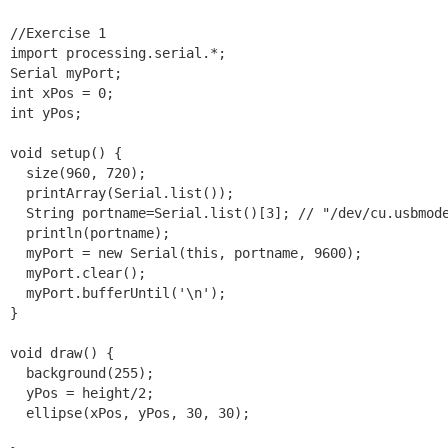
//Exercise 1

import processing.serial.*;

Serial myPort;

int xPos = 0;

int yPos;

void setup() {

  size(960, 720);

  printArray(Serial.list());

  String portname=Serial.list()[3]; // "/dev/cu.usbmode
  println(portname);

  myPort = new Serial(this, portname, 9600);

  myPort.clear();

  myPort.bufferUntil('\n');

}

void draw() {

  background(255);

  yPos = height/2;

  ellipse(xPos, yPos, 30, 30);
