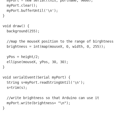
  myPort = new Serial(this, portname, 9600);

  myPort.clear();

  myPort.bufferUntil('\n');

}

void draw() {

  background(255);

  //map the mouseX position to the range of birghtness 
  brightness = int(map(mouseX, 0, width, 0, 255));

  yPos = height/2;

  ellipse(mouseX, yPos, 30, 30);

}

void serialEvent(Serial myPort) {

  String s=myPort.readStringUntil('\n');

  s=trim(s);

  //write brightness so that Arduino can use it

  myPort.write(brightness+ "\n");
