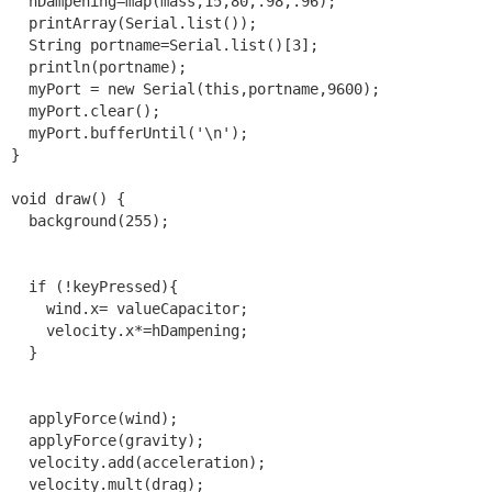
  hDampening=map(mass,15,80,.98,.96);

  printArray(Serial.list());

  String portname=Serial.list()[3];

  println(portname);

  myPort = new Serial(this,portname,9600);

  myPort.clear();

  myPort.bufferUntil('\n');

}

void draw() {

  background(255);

  if (!keyPressed){

    wind.x= valueCapacitor;

    velocity.x*=hDampening;

  }

  applyForce(wind);

  applyForce(gravity);

  velocity.add(acceleration);

  velocity.mult(drag);
