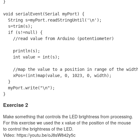
}

void serialEvent(Serial myPort) {

  String s=myPort.readStringUntil('\n');

  s=trim(s);

  if (s!=null) {

    //read value from Arduino (potentiometer)

    println(s);

    int value = int(s);

    //map the value to a position in range of the width
    xPos=(int)map(value, 0, 1023, 0, width);

  }

  myPort.write("\n");

}
Exercise 2
Make something that controls the LED brightness from processing.
For this exercise we used the x value of the position of the mouse
to control the brightness of the LED.
Video: https://youtu.be/oJ8sW842y5c