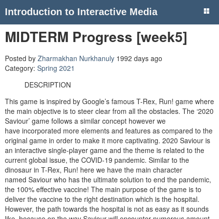
Introduction to Interactive Media
MIDTERM Progress [week5]
Posted by
Zharmakhan Nurkhanuly
1992 days ago
Category:
Spring 2021
DESCRIPTION
This game is inspired by Google’s famous T-Rex, Run! game where
the main objective is to steer clear from all the obstacles. The ‘2020
Saviour’ game follows a similar concept however we
have incorporated more elements and features as compared to the
original game in order to make it more captivating. 2020 Saviour is
an interactive single-player game and the theme is related to the
current global issue, the COVID-19 pandemic. Similar to the
dinosaur in T-Rex, Run! here we have the main character
named Saviour who has the ultimate solution to end the pandemic,
the 100% effective vaccine! The main purpose of the game is to
deliver the vaccine to the right destination which is the hospital.
However, the path towards the hospital is not as easy as it sounds
like, because on the way Saviour will encounter numerous amount