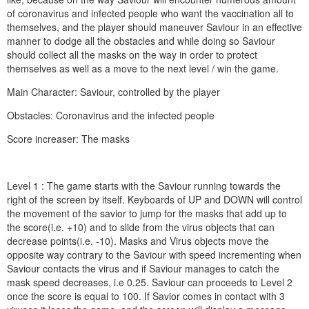
of coronavirus and infected people who want the vaccination all to
themselves, and the player should maneuver Saviour in an effective
manner to dodge all the obstacles and while doing so Saviour
should collect all the masks on the way in order to protect
themselves as well as a move to the next level / win the game.
Main Character: Saviour, controlled by the player
Obstacles: Coronavirus and the infected people
Score increaser: The masks
Level 1 : The game starts with the Saviour running towards the
right of the screen by itself. Keyboards of UP and DOWN will control
the movement of the savior to jump for the masks that add up to
the score(i.e. +10) and to slide from the virus objects that can
decrease points(i.e. -10). Masks and Virus objects move the
opposite way contrary to the Saviour with speed incrementing when
Saviour contacts the virus and if Saviour manages to catch the
mask speed decreases, i.e 0.25. Saviour can proceeds to Level 2
once the score is equal to 100. If Savior comes in contact with 3