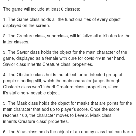
The game will include at least 6 classes:
1. The Game class holds all the functionalities of every object
displayed on the screen.
2. The Creature class, superclass, will initialize all attributes for the
latter classes.
3. The Savior class holds the object for the main character of the
game, displayed as a female with cure for covid-19 in her hand.
Savior class inherits Creature class’ properties.
4. The Obstacle class holds the object for an infected group of
people standing still, which the main character jumps through.
Obstacle class won’t inherit Creature class’ properties, since
it’s static,non-movable object.
5. The Mask class holds the object for masks that are points for the
main character that add up to player’s score. Once the score
reaches 100, the character moves to Level2. Mask class
inherits Creature class’ properties.
6. The Virus class holds the object of an enemy class that can harm