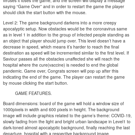
viruses it loses the game, and the screen will display a message
saying “Game Over” and in order to restart the game the player
should click the start button with the mouse.
Level 2: The game background darkens into a more creepy
apocalyptic setup. Now obstacles would be the coronavirus same
as in level 1 in addition to the group of infected people standing as
an object that player should jump over. This level doesn’t have a
decrease in speed, which means it’s harder to reach the final
destination as speed will be incremented similar to the first level. If
Saviour passes all the obstacles unaffected she will reach the
hospital where the cure(vaccine) is needed to end the global
pandemic. Game over, Congrats screen will pop up after this
indicating the end of the game. The player can restart the game
by mouse clicking the start button.
GAME FEATURES.
Board dimensions: board of the game will hold a window size of
1000pixels in width and 600 pixels in height. The background
image will include graphics related to the game’s theme: COVID-19,
slowly fading from the light and bright urban landscape in Level1 to
dark-toned almost apocalyptic background, finally reaching the last
departure, hospital with a respective background image.