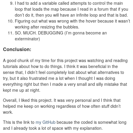
I had to add a variable called attempts to control the main
loop that loads the map because I read in a forum that if you
don’t do it, then you will have an infinite loop and that is bad.
Figuring out what was wrong with the hover because it wasn’t
working after resizing the bubbles.
SO. MUCH. DEBUGGING (I’m gonna become an
exterminator)
Conclusion:
A good chunk of my time for this project was watching and reading
tutorials about how to do things. I think it was beneficial in the
sense that, I didn’t feel completely lost about what alternatives to
try, but it also frustrated me a lot when I thought I was doing
everything right but then I made a very small and silly mistake that
kept me up at night.
Overall, I liked this project. It was very personal and I think that
helped me keep on working regardless of how often stuff didn’t
work.
This is the link to
my GitHub
because the coded is somewhat long
and I already took a lot of space with my explanation.