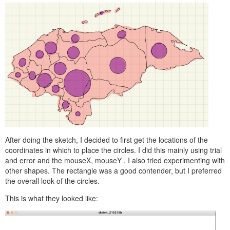
After doing the sketch, I decided to first get the locations of the
coordinates in which to place the circles. I did this mainly using trial
and error and the
mouseX, mouseY
. I also tried experimenting with
other shapes. The rectangle was a good contender, but I preferred
the overall look of the circles.
This is what they looked like: