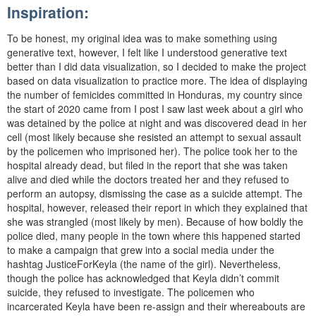
Inspiration:
To be honest, my original idea was to make something using
generative text, however, I felt like I understood generative text
better than I did data visualization, so I decided to make the project
based on data visualization to practice more. The idea of displaying
the number of femicides committed in Honduras, my country since
the start of 2020 came from I post I saw last week about a girl who
was detained by the police at night and was discovered dead in her
cell (most likely because she resisted an attempt to sexual assault
by the policemen who imprisoned her). The police took her to the
hospital already dead, but filed in the report that she was taken
alive and died while the doctors treated her and they refused to
perform an autopsy, dismissing the case as a suicide attempt. The
hospital, however, released their report in which they explained that
she was strangled (most likely by men). Because of how boldly the
police died, many people in the town where this happened started
to make a campaign that grew into a social media under the
hashtag JusticeForKeyla (the name of the girl). Nevertheless,
though the police has acknowledged that Keyla didn’t commit
suicide, they refused to investigate. The policemen who
incarcerated Keyla have been re-assign and their whereabouts are