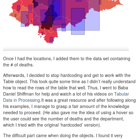
Once I had the locations, I added them to the data set containing
the # of deaths.
Afterwards, I decided to stop hardcoding and get to work with the
Table
object. This took quite some time as I didn’t really understand
how to read the rows of the table that well. Thus, I went to Baba
Daniel Shiffman for help and watch a lot of his videos on
Tabular
Data in Processing.
It was a great resource and after following along
his examples, I manage to grasp a fair amount of the knowledge
needed to proceed. (He also gave me the idea of using a hover so
the user could see the number of deaths and the department,
which I tried with the original ‘hardcoded’ version).
The difficult part came when doing the objects. I found it very