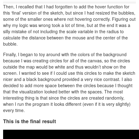
Then, I recalled that I had forgotten to add the hover function for
this ‘final’ version of the sketch, but since I had resized the bubbles,
some of the smaller ones where not hovering correctly. Figuring out
why my logic was wrong took a lot of time, but at the end it was a
silly mistake of not including the scale variable in the radius to
calculate the distance between the mouse and the center of the
bubble.
Finally, I began to toy around with the colors of the background
because I was creating circles for all of the canvas, so the circles
outside the map would be white and thus wouldn’t show on the
screen. I wanted to see if I could use this circles to make the sketch
nicer and a black background provided a very nice contrast. I also
decided to add more space between the circles because I thought
that the visualization looked better with the spaces. The most
interesting thing is that since the circles are created randomly,
when I run the program it looks different (even if it is very slightly)
every time.
This is the final result