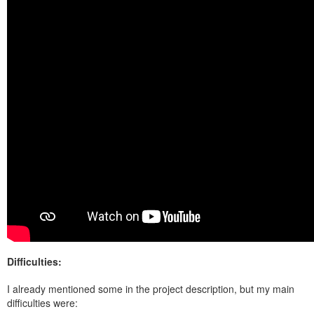
Difficulties:
I already mentioned some in the project description, but my main
difficulties were: