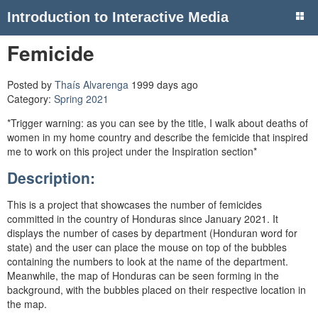
Introduction to Interactive Media
Femicide
Posted by
Thaís Alvarenga
1999 days ago
Category:
Spring 2021
*Trigger warning: as you can see by the title, I walk about deaths of
women in my home country and describe the femicide that inspired
me to work on this project under the Inspiration section*
Description:
This is a project that showcases the number of femicides
committed in the country of Honduras since January 2021. It
displays the number of cases by department (Honduran word for
state) and the user can place the mouse on top of the bubbles
containing the numbers to look at the name of the department.
Meanwhile, the map of Honduras can be seen forming in the
background, with the bubbles placed on their respective location in
the map.