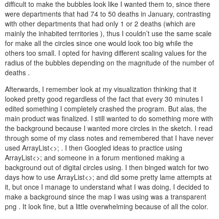
difficult to make the bubbles look like I wanted them to, since there
were departments that had 74 to 50 deaths in January, contrasting
with other departments that had only 1 or 2 deaths (which are
mainly the inhabited territories ), thus I couldn’t use the same scale
for make all the circles since one would look too big while the
others too small. I opted for having different scaling values for the
radius of the bubbles depending on the magnitude of the number of
deaths .
Afterwards, I remember look at my visualization thinking that it
looked pretty good regardless of the fact that every 30 minutes I
edited something I completely crashed the program. But alas, the
main product was finalized. I still wanted to do something more with
the background because I wanted more circles in the sketch. I read
through some of my class notes and remembered that I have never
used
ArrayList<>;
. I then Googled ideas to practice using
ArrayList<>;
and someone in a forum mentioned making a
background out of digital circles using. I then binged watch for two
days how to use
ArrayList<>;
and did some pretty lame attempts at
it, but once I manage to understand what I was doing, I decided to
make a background since the map I was using was a transparent
png . It look fine, but a little overwhelming because of all the color.