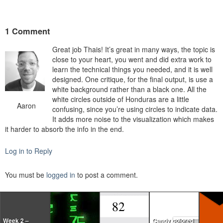
1 Comment
Great job Thais! It’s great in many ways, the topic is
close to your heart, you went and did extra work to
learn the technical things you needed, and it is well
designed. One critique, for the final output, is use a
white background rather than a black one. All the
white circles outside of Honduras are a little
Aaron
confusing, since you’re using circles to indicate data.
It adds more noise to the visualization which makes
it harder to absorb the info in the end.
Log in to Reply
You must be
logged in
to post a comment.
Week 2 –
Candy colored