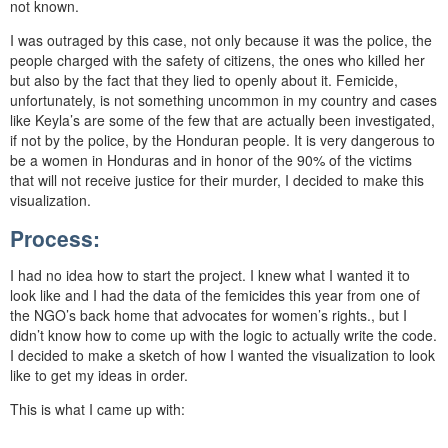
not known.
I was outraged by this case, not only because it was the police, the
people charged with the safety of citizens, the ones who killed her
but also by the fact that they lied to openly about it. Femicide,
unfortunately, is not something uncommon in my country and cases
like Keyla’s are some of the few that are actually been investigated,
if not by the police, by the Honduran people. It is very dangerous to
be a women in Honduras and in honor of the 90% of the victims
that will not receive justice for their murder, I decided to make this
visualization.
Process:
I had no idea how to start the project. I knew what I wanted it to
look like and I had the data of the femicides this year from one of
the NGO’s back home that advocates for women’s rights., but I
didn’t know how to come up with the logic to actually write the code.
I decided to make a sketch of how I wanted the visualization to look
like to get my ideas in order.
This is what I came up with: