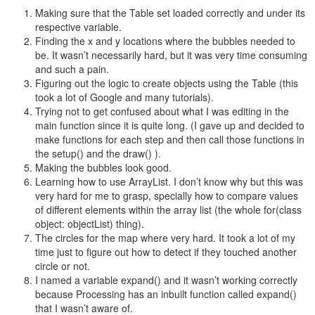
Making sure that the Table set loaded correctly and under its
respective variable.
Finding the x and y locations where the bubbles needed to
be. It wasn’t necessarily hard, but it was very time consuming
and such a pain.
Figuring out the logic to create objects using the Table (this
took a lot of Google and many tutorials).
Trying not to get confused about what I was editing in the
main function since it is quite long. (I gave up and decided to
make functions for each step and then call those functions in
the setup() and the draw() ).
Making the bubbles look good.
Learning how to use ArrayList. I don’t know why but this was
very hard for me to grasp, specially how to compare values
of different elements within the array list (the whole
for(class
object: objectList)
thing).
The circles for the map where very hard. It took a lot of my
time just to figure out how to detect if they touched another
circle or not.
I named a variable expand() and it wasn’t working correctly
because Processing has an inbuilt function called expand()
that I wasn’t aware of.