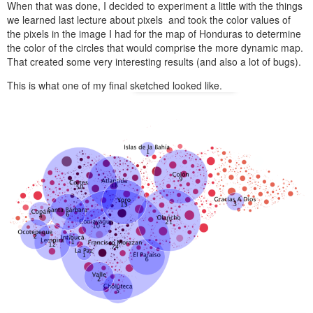
When that was done, I decided to experiment a little with the things
we learned last lecture about pixels and took the color values of
the pixels in the image I had for the map of Honduras to determine
the color of the circles that would comprise the more dynamic map.
That created some very interesting results (and also a lot of bugs).
This is what one of my final sketched looked like.