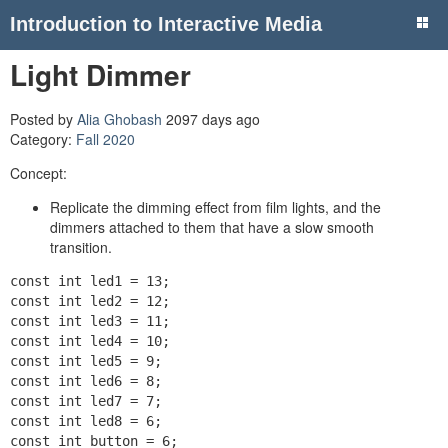
Introduction to Interactive Media
Light Dimmer
Posted by
Alia Ghobash
2097 days ago
Category:
Fall 2020
Concept:
Replicate the dimming effect from film lights, and the
dimmers attached to them that have a slow smooth
transition.
const int led1 = 13;

const int led2 = 12;

const int led3 = 11;

const int led4 = 10;

const int led5 = 9;

const int led6 = 8;

const int led7 = 7;

const int led8 = 6;

const int button = 6;
