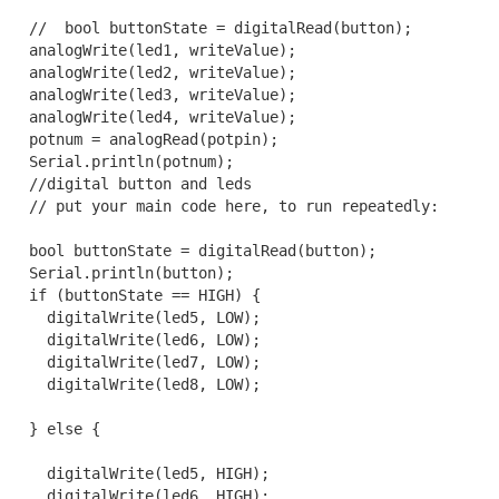
  //  bool buttonState = digitalRead(button);

  analogWrite(led1, writeValue);

  analogWrite(led2, writeValue);

  analogWrite(led3, writeValue);

  analogWrite(led4, writeValue);

  potnum = analogRead(potpin);

  Serial.println(potnum);

  //digital button and leds

  // put your main code here, to run repeatedly:

  bool buttonState = digitalRead(button);

  Serial.println(button);

  if (buttonState == HIGH) {

    digitalWrite(led5, LOW);

    digitalWrite(led6, LOW);

    digitalWrite(led7, LOW);

    digitalWrite(led8, LOW);

  } else {

    digitalWrite(led5, HIGH);

    digitalWrite(led6, HIGH);
