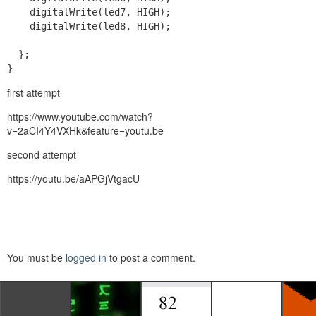
    digitalWrite(led7, HIGH);

    digitalWrite(led8, HIGH);

  };

}
first attempt
https://www.youtube.com/watch?
v=2aCI4Y4VXHk&feature=youtu.be
second attempt
https://youtu.be/aAPGjVtgacU
You must be
logged in
to post a comment.