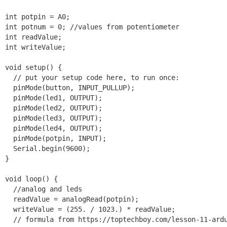
int potpin = A0;

int potnum = 0; //values from potentiometer

int readValue;

int writeValue;

void setup() {

  // put your setup code here, to run once:

  pinMode(button, INPUT_PULLUP);

  pinMode(led1, OUTPUT);

  pinMode(led2, OUTPUT);

  pinMode(led3, OUTPUT);

  pinMode(led4, OUTPUT);

  pinMode(potpin, INPUT);

  Serial.begin(9600);

}

void loop() {

  //analog and leds

  readValue = analogRead(potpin);

  writeValue = (255. / 1023.) * readValue;

  // formula from https://toptechboy.com/lesson-11-ardu