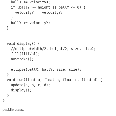
    ballX += velocityX;

    if (ballY >= height || ballY <= 0) {

      velocityY = -velocityY;

    }

    ballY += velocityY;

  }

  void display() {

    //ellipse(width/2, height/2, size, size);

    fill(fillVal);

    noStroke();

    ellipse(ballX, ballY, size, size);

  }

  void run(float a, float b, float c, float d) {

    update(a, b, c, d);

    display();

  }

paddle class: