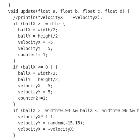
  }

  void update(float a, float b, float c, float d) {

    //println("velocityX = "+velocityX); 

    if (ballX >= width) {

      ballX = width/2;

      ballY = height/2;

      velocityX = -5;

      velocityY = 5;

      counter1+=1;

    }

    if (ballX <= 0 ) {

      ballX = width/2;

      ballY = height/2;

      velocityX = 5;

      velocityY = 5;

      counter2+=1;

    }

    if (ballX >= width*0.94 && ballX <= width*0.96 && b
      velocityX*=1.1;

      velocityY = random(-15,15);

      velocityX = -velocityX;

    }
