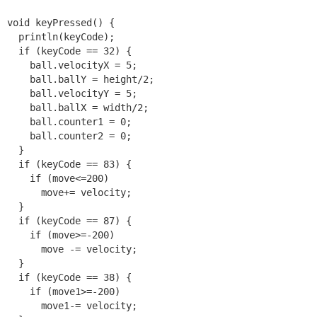
void keyPressed() {

  println(keyCode);

  if (keyCode == 32) {

    ball.velocityX = 5;

    ball.ballY = height/2;

    ball.velocityY = 5;

    ball.ballX = width/2;

    ball.counter1 = 0;

    ball.counter2 = 0;

  }

  if (keyCode == 83) {

    if (move<=200)

      move+= velocity;

  }

  if (keyCode == 87) {

    if (move>=-200)

      move -= velocity;

  } 

  if (keyCode == 38) {

    if (move1>=-200)

      move1-= velocity;
