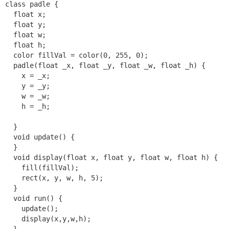
class padle {

  float x;

  float y;

  float w;

  float h;

  color fillVal = color(0, 255, 0);

  padle(float _x, float _y, float _w, float _h) {

    x = _x;

    y = _y;

    w = _w;

    h = _h;

  }

  void update() {

  }

  void display(float x, float y, float w, float h) {

    fill(fillVal);

    rect(x, y, w, h, 5);

  }

  void run() {

    update();

    display(x,y,w,h);

  }
