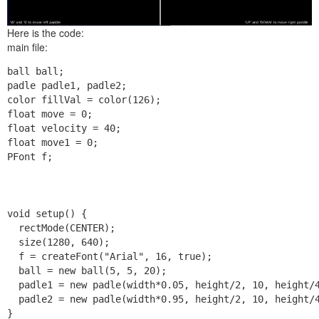
Here is the code:
main file:
ball ball;

padle padle1, padle2;

color fillVal = color(126);

float move = 0;

float velocity = 40;

float move1 = 0;

PFont f;

void setup() {

  rectMode(CENTER);

  size(1280, 640);

  f = createFont("Arial", 16, true);

  ball = new ball(5, 5, 20);

  padle1 = new padle(width*0.05, height/2, 10, height/4
  padle2 = new padle(width*0.95, height/2, 10, height/4
}
