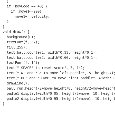
  }

  if (keyCode == 40) {

    if (move1<=200)

      move1+= velocity;

  }

}

void draw() {

  background(0);

  textFont(f, 32);

  fill(255);

  text(ball.counter1, width*0.33, height*0.1);

  text(ball.counter2, width*0.66, height*0.1);

  textFont(f, 14);

  text("'SPACE' to reset score", 5, 14);

  text("'W' and 'S' to move left paddle", 5, height-7);
  text("'UP' and 'DOWN' to move right paddle", width*0.
  drawLine();  

  ball.run(height/2+move-height/8, height/2+move+height
  padle1.display(width*0.05, height/2+move, 10, height/
  padle2.display(width*0.95, height/2+move1, 10, height
}
