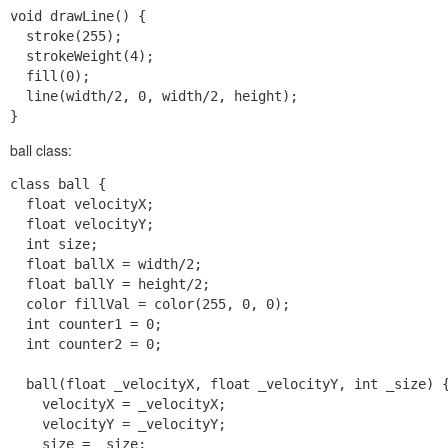
void drawLine() {

  stroke(255);

  strokeWeight(4);

  fill(0);

  line(width/2, 0, width/2, height);

ball class:
class ball {

  float velocityX;

  float velocityY;

  int size;

  float ballX = width/2;

  float ballY = height/2;

  color fillVal = color(255, 0, 0);

  int counter1 = 0;

  int counter2 = 0;

  ball(float _velocityX, float _velocityY, int _size) {
    velocityX = _velocityX;

    velocityY = _velocityY;

    size = _size;
