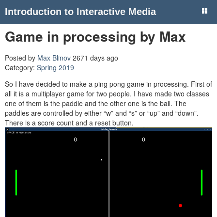
Introduction to Interactive Media
Game in processing by Max
Posted by
Max Blinov
2671 days ago
Category:
Spring 2019
So I have decided to make a ping pong game in processing. First of
all it is a multiplayer game for two people. I have made two classes
one of them is the paddle and the other one is the ball. The
paddles are controlled by either “w” and “s” or “up” and “down”.
There is a score count and a reset button.