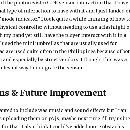
of the photoresistor/LDR sensor interaction that I have. 
t type of interaction to have with it and I just landed o
 “mode indicator.” I took quite a while thinking of how t
physical controller without needing to use a flashlight 
th my hand yet still have the player interact with it in a
 I used the mini umbrellas that are usually used for
s are used quite often in the Philippines because of bo
n and especially by street vendors. I thought this was a
relevant way to integrate the sensor.
ons & Future Improvement
anted to include was music and sound effects but I ran
 uploading them on p5.js, maybe next time I’ll try usin
 for that. I also think I could’ve added more obstacles