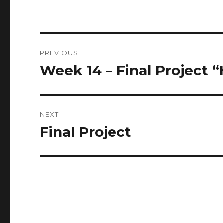
Post
PREVIOUS
navigation
Week 14 – Final Project 
Previous
post:
NEXT
Final Project
Next
post: