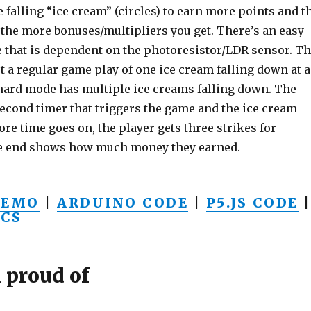
e falling “ice cream” (circles) to earn more points and t
 the more bonuses/multipliers you get. There’s an easy
 that is dependent on the photoresistor/LDR sensor. T
t a regular game play of one ice cream falling down at a
 hard mode has multiple ice creams falling down. The
econd timer that triggers the game and the ice cream
more time goes on, the player gets three strikes for
he end shows how much money they earned.
DEMO
|
ARDUINO CODE
|
P5.JS CODE
|
CS
 proud of