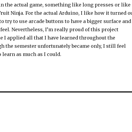
in the actual game, something like long presses or like
ruit Ninja. For the actual Arduino, I like how it turned o
 to try to use arcade buttons to have a bigger surface and
feel. Nevertheless, I’m really proud of this project
ke I applied all that I have learned throughout the
 the semester unfortunately became only, I still feel
o learn as much as I could.