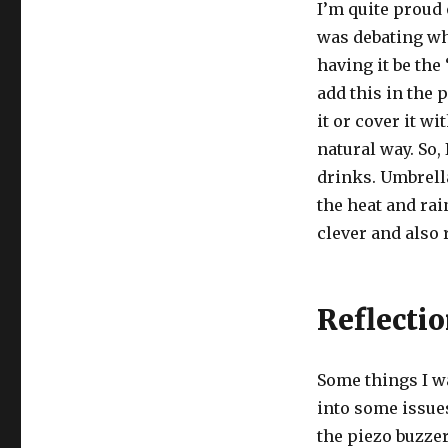
I’m quite proud 
was debating wha
having it be the
add this in the 
it or cover it wi
natural way. So,
drinks. Umbrella
the heat and rai
clever and also 
Reflecti
Some things I w
into some issues
the piezo buzzer