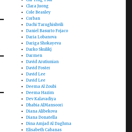
Clara Juong
Cole Beasley
Corban
Dachi Tarughishvili
Daniel Basurto Fojaco
Daria Lobanova
Dariga Shokayeva
Darko Skulikj
Darmen
David Arutiunian
David Foster
David Lee
David Lee
Deema Al Zoubi
Deema Hazim
Dev Kalavadiya
Dhabia AlMansoori
Diana Alibekova
Diana Donatella
Dina Amjad Al Daghma
Elisabeth Cabanas