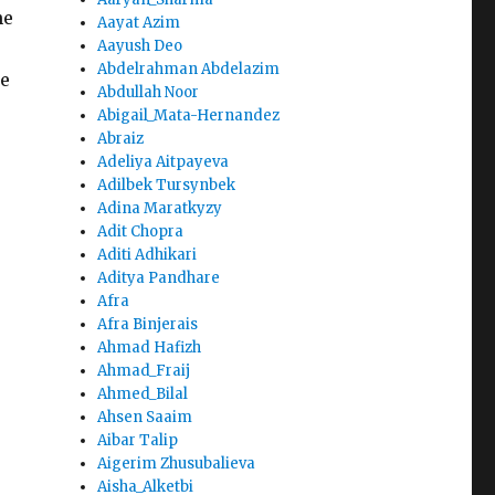
he
Aayat Azim
Aayush Deo
Abdelrahman Abdelazim
he
Abdullah Noor
Abigail_Mata-Hernandez
Abraiz
Adeliya Aitpayeva
Adilbek Tursynbek
Adina Maratkyzy
Adit Chopra
Aditi Adhikari
Aditya Pandhare
Afra
Afra Binjerais
Ahmad Hafizh
Ahmad_Fraij
Ahmed_Bilal
Ahsen Saaim
Aibar Talip
Aigerim Zhusubalieva
Aisha_Alketbi