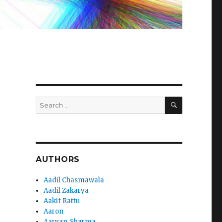
SEARCH
Search
for:
AUTHORS
Aadil Chasmawala
Aadil Zakarya
Aakif Rattu
Aaron
Aaryan_Sharma