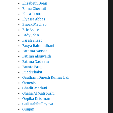
Elizabeth Doan
Ellina Chermit
Elora Trotter
Elyazia Abbas
Enock Mecheo
Eric Asare
Fady John
Farah Shaer
Fasya Rahmadhani
Fatema Nassar
Fatima Alsuwaidi
Fatima Nadeem
Fausto Fang
Fuad Thabit
Gautham Dinesh Kumar Lali
Genesis
Ghadir Madani
Ghalia Al Matroushi
Gopika Krishnan
Guli Habibullayeva
Gunjan