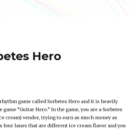
rbetes Hero
rhythm game called Sorbetes Hero and it is heavily
e game “Guitar Hero.” In the game, you are a Sorbetes
ice cream) vendor, trying to earn as much money as
s four lanes that are different ice cream flavor and you