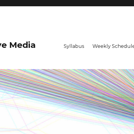
ive Media
Syllabus
Weekly Schedule