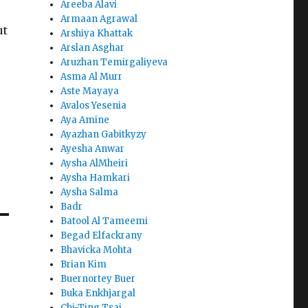
Areeba Alavi
Armaan Agrawal
ut
Arshiya Khattak
Arslan Asghar
Aruzhan Temirgaliyeva
Asma Al Murr
Aste Mayaya
Avalos Yesenia
Aya Amine
Ayazhan Gabitkyzy
Ayesha Anwar
Aysha AlMheiri
Aysha Hamkari
Aysha Salma
Badr
Batool Al Tameemi
Begad Elfackrany
Bhavicka Mohta
Brian Kim
Buernortey Buer
Buka Enkhjargal
Chi-Ting Tsai