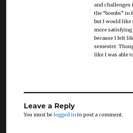
and challenges 
the “bombs” in F
but I would like
more satisfying 
because I felt li
semester. Though
like I was able t
Leave a Reply
You must be
logged in
to post a comment.