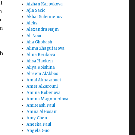
I
Aizhan Karpykova
Ajla Sacic
n
Akhat Suleimenov
o
Aleks
on
Alexandra Najm
Ali Noor
Alia Ghobash
Alima Zhagufarova
th
Alina Berikova
Alisa Haoken
Aliya Koishina
Alreem AlAbbas
Amal Almazrouei
Amer AlZarouni
Amina Kobenova
Amina Magomedova
Amiteash Paul
Amna AlHosani
Amy Chen
g
Aneeka Paul
Angela Guo