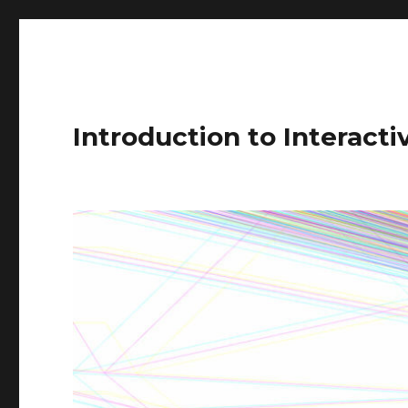
Introduction to Interact