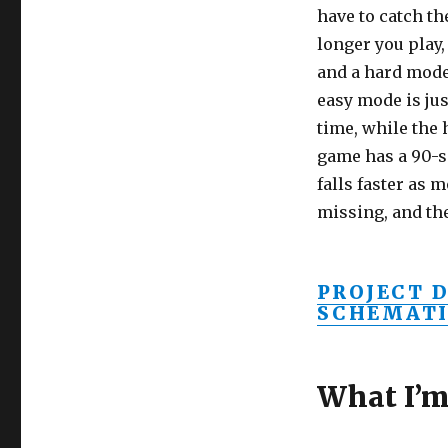
have to catch th
longer you play,
and a hard mode
easy mode is jus
time, while the
game has a 90-s
falls faster as 
missing, and t
PROJECT 
SCHEMATI
What I’m