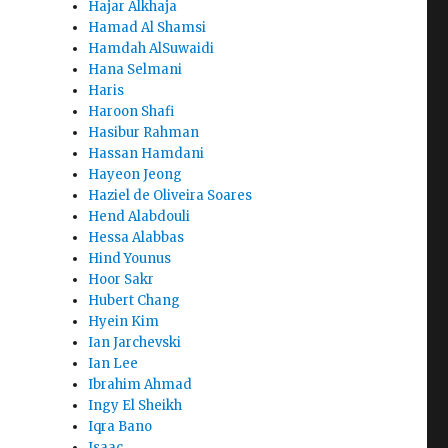
Hajar Alkhaja
Hamad Al Shamsi
Hamdah AlSuwaidi
Hana Selmani
Haris
Haroon Shafi
Hasibur Rahman
Hassan Hamdani
Hayeon Jeong
Haziel de Oliveira Soares
Hend Alabdouli
Hessa Alabbas
Hind Younus
Hoor Sakr
Hubert Chang
Hyein Kim
Ian Jarchevski
Ian Lee
Ibrahim Ahmad
Ingy El Sheikh
Iqra Bano
Isaac