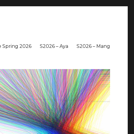
 Spring 2026
S2026 – Aya
S2026 – Mang