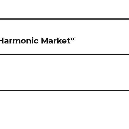
“Harmonic Market”