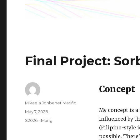
Final Project: So
Concept
Author
Mikaela Jonbenet Mariño
My concept is a 
Posted
May 7, 2026
on
influenced by th
Categories
S2026 - Mang
(Filipino-style 
possible. There’