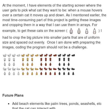
At the moment, I have elements of the starting screen where the
user gets to pick what cat they want to be: when a mouse hovers
over a certain cat it moves up and down. As I mentioned earlier, the
most time-consuming part of this project is getting these images
and cropping them in a way that I can use them in arrays. For
example, to get these cats on the screen (
) I
had to crop the big picture into smaller parts that are of uniform
size and spaced out evenly. Once I am done with preparing the
images, coding the program should not be a challenge.
Future Plans
Add beach elements like palm trees, ponds, seashells, etc
that the cat can interact with