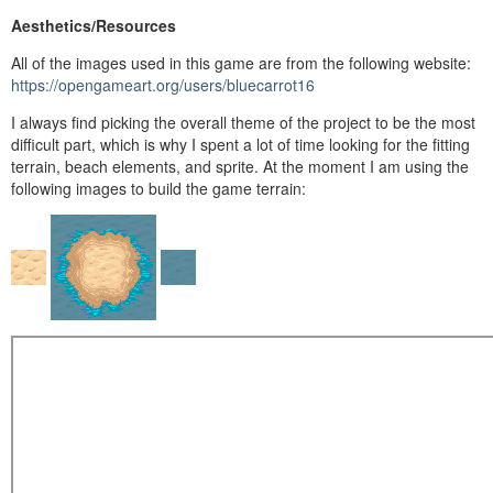
Aesthetics/Resources
All of the images used in this game are from the following website:
https://opengameart.org/users/bluecarrot16
I always find picking the overall theme of the project to be the most
difficult part, which is why I spent a lot of time looking for the fitting
terrain, beach elements, and sprite. At the moment I am using the
following images to build the game terrain: