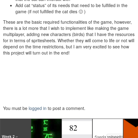
Add cat “status” of its needs that need to be fulfilled in the
game (if not fulfilled the cat dies 🙁 )
These are the basic required functionalities of the game, however,
there is a lot more that I wish to implement like making the game
multiplayer, adding new characters (birds) that I have the resources
for in terms of spritesheets. Whether they will come to life or not will
depend on the time restrictions, but I am very excited to see how
this project will turn out in the end!
You must be
logged in
to post a comment.
Week 2 –
Candy colored