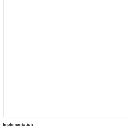
Implementation