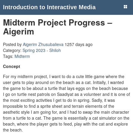
Introduction to Interactive Media
Midterm Project Progress –
Aigerim
Posted by
Aigerim Zhusubalieva
1257 days ago
Category:
Spring 2023 - Shiloh
Tags:
Midterm
Concept
For my midterm project, I want to do a cute little game where the
user gets to play around on the beach as a cat. Initially, I wanted
the game to be about a turtle that lays eggs on the beach because
I go on turtle nest patrols on Saadiyat as a volunteer and it is one of
the most exciting activities I get to do in spring. Sadly, it was
impossible to find a sprite sheet and terrain elements of the
aesthetic style I am going for, and I had to swap the main character
from a turtle to a cat. The game is essentially a cat simulator on the
beach, where the player gets to feed, play with the cat and explore
the beach.