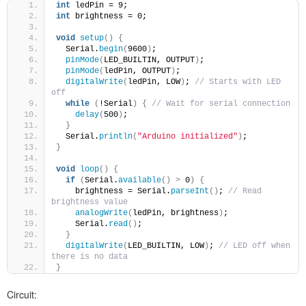
int
 ledPin = 9; 
int
 brightness = 0; 
void
setup
()
{
  Serial.
begin
(
9600
)
;
pinMode
(
LED_BUILTIN, OUTPUT
)
;
pinMode
(
ledPin, OUTPUT
)
;
digitalWrite
(
ledPin, LOW
)
; 
// Starts with LED 
off
while
(
!Serial
)
{
// Wait for serial connection 
delay
(
500
)
;
}
  Serial.
println
(
"Arduino initialized"
)
; 
}
void
loop
()
{
if
(
Serial.
available
()
>
 0
)
{
    brightness = Serial.
parseInt
()
; 
// Read 
brightness value
analogWrite
(
ledPin, brightness
)
;
    Serial.
read
()
; 
}
digitalWrite
(
LED_BUILTIN, LOW
)
; 
// LED off when 
there is no data
}
Circuit: