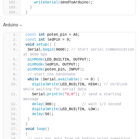
writeSerial
(
sendToArduino
)
;
}
}
Arduino –
const
int
 poten_pin = A5;
const
int
 ledPin = 9;
void
setup
()
{
 Serial.
begin
(
9600
)
; 
// Start serial communication 
at 9600 bps
pinMode
(
LED_BUILTIN, OUTPUT
)
;
pinMode
(
ledPin, OUTPUT
)
;
pinMode
(
poten_pin, INPUT
)
;
// start the handshake
while
(
Serial.
available
()
<
= 0
)
{
digitalWrite
(
LED_BUILTIN, HIGH
)
; 
// on/blink 
while waiting for serial data
   Serial.
println
(
"0,0"
)
; 
// send a starting 
message
delay
(
300
)
;            
// wait 1/3 second
digitalWrite
(
LED_BUILTIN, LOW
)
;
delay
(
50
)
;
}
}
void
loop
()
{
// wait for data from p5 before doing something