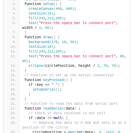
function 
setup
()
{
createCanvas
(
400
, 
400
)
;
textSize
(
18
)
;
fill
(
243
,
213
,
205
)
;
text
(
"Press the space bar to connect port"
, 
width / 
2
, 
60
)
;
}
function 
draw
()
{
background
(
176
, 
16
, 
50
)
;
textSize
(
18
)
;
fill
(
243
,
213
,
205
)
;
text
(
"Press the space bar to connect port"
, 
60
, 
60
)
;
ellipse
(
circlePosition, height / 
2
, 
70
, 
70
)
;
}
// Function to set up the serial connection
function 
keyPressed
()
{
if
(
key == 
" "
)
{
setUpSerial
()
;     
}
}
// Function to read the data from serial port
function 
readSerial
(
data
)
{
// Check if data received is not null
if
(
data != 
null
)
{
// Mapping the data to 0-400 and sets it as X 
position of the circle
    circlePosition = 
map
(
int
(
data
)
, 
0
, 
1023
, 
0
, 