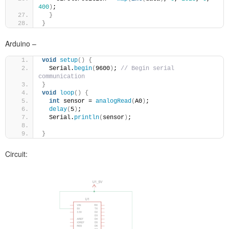
400
)
;
}
}
Arduino –
void
setup
()
{
  Serial.
begin
(
9600
)
; 
// Begin serial 
communication 
}
void
loop
()
{
int
 sensor = 
analogRead
(
A0
)
;
delay
(
5
)
;
  Serial.
println
(
sensor
)
;
}
Circuit: