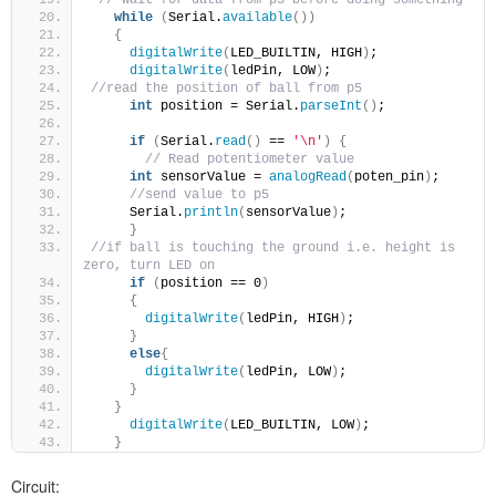
while
(
Serial.
available
())
{
digitalWrite
(
LED_BUILTIN, HIGH
)
;
digitalWrite
(
ledPin, LOW
)
;
//read the position of ball from p5
int
 position = Serial.
parseInt
()
;
if
(
Serial.
read
()
 == 
'\n'
)
{
// Read potentiometer value
int
 sensorValue = 
analogRead
(
poten_pin
)
;
//send value to p5
     Serial.
println
(
sensorValue
)
;
}
//if ball is touching the ground i.e. height is 
zero, turn LED on
if
(
position == 0
)
{
digitalWrite
(
ledPin, HIGH
)
;
}
else
{
digitalWrite
(
ledPin, LOW
)
;
}
}
digitalWrite
(
LED_BUILTIN, LOW
)
;
}
Circuit: