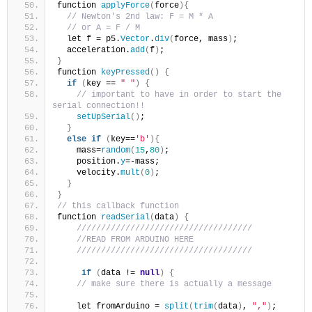
function 
applyForce
(
force
){
// Newton's 2nd law: F = M * A
// or A = F / M
  let f = p5.
Vector
.
div
(
force, mass
)
;
  acceleration.
add
(
f
)
;
}
function 
keyPressed
()
{
if
(
key == 
" "
)
{
// important to have in order to start the 
serial connection!!
setUpSerial
()
;
}
else
if
(
key==
'b'
){
    mass=
random
(
15
,
80
)
;
    position.
y
=-mass;
    velocity.
mult
(
0
)
;
}
}
// this callback function
function 
readSerial
(
data
)
{
////////////////////////////////////
//READ FROM ARDUINO HERE
////////////////////////////////////
if
(
data != 
null
)
{
// make sure there is actually a message
    let fromArduino = 
split
(
trim
(
data
)
, 
","
)
;