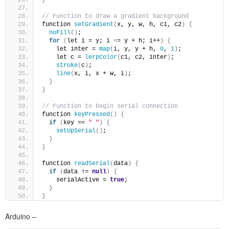
// Function to draw a gradient background
function 
setGradient
(
x, y, w, h, c1, c2
)
{
noFill
()
;
for
(
let i = y; i 
<
= y + h; i++
)
{
    let inter = 
map
(
i, y, y + h, 
0
, 
1
)
;
    let c = 
lerpColor
(
c1, c2, inter
)
;
stroke
(
c
)
;
line
(
x, i, x + w, i
)
;
}
}
// Function to begin serial connection
function 
keyPressed
()
{
if
(
key == 
" "
)
{
setUpSerial
()
;
}
}
function 
readSerial
(
data
)
{
if
(
data != 
null
)
{
    serialActive = 
true
;
}
}
Arduino –