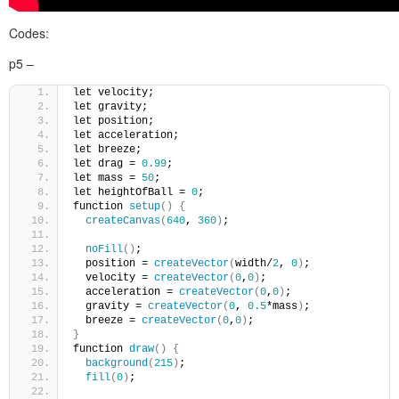
Codes:
p5 –
let velocity;
let gravity;
let position;
let acceleration;
let breeze;
let drag = 
0.99
;
let mass = 
50
;
let heightOfBall = 
0
;
function 
setup
()
{
createCanvas
(
640
, 
360
)
;
noFill
()
;
  position = 
createVector
(
width/
2
, 
0
)
;
  velocity = 
createVector
(
0
,
0
)
;
  acceleration = 
createVector
(
0
,
0
)
;
  gravity = 
createVector
(
0
, 
0.5
*mass
)
;
  breeze = 
createVector
(
0
,
0
)
; 
}
function 
draw
()
{
background
(
215
)
;
fill
(
0
)
;