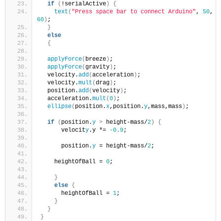
if
(
!serialActive
)
{
text
(
"Press space bar to connect Arduino"
, 
50
, 
60
)
;
}
else
{
applyForce
(
breeze
)
; 
applyForce
(
gravity
)
;
  velocity.
add
(
acceleration
)
;
  velocity.
mult
(
drag
)
;
  position.
add
(
velocity
)
;
  acceleration.
mult
(
0
)
;
ellipse
(
position.
x
,position.
y
,mass,mass
)
;
if
(
position.
y
>
 height-mass/
2
)
{
      velocit
y
.y *= 
-0.9
;  
      position.
y
 = height-mass/
2
;
    heightOfBall = 
0
;
}
else
{
      heightOfBall = 
1
;
}
}
}