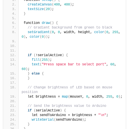
createCanvas
(
400
, 
400
)
;
textSize
(
20
)
;
}
function 
draw
()
{
// Gradient background from green to black
setGradient
(
0
, 
0
, width, height, 
color
(
0
, 
255
, 
0
)
, 
color
(
0
))
;
if
(
!serialActive
)
{
fill
(
255
)
;
text
(
"Press space bar to select port"
, 
60
, 
60
)
;
}
else
{
}
// Change brightness of LED based on mouse 
position
  let brightness = 
map
(
mouseY, 
0
, width, 
255
, 
0
)
;
// Send the brightness value to Arduino
if
(
serialActive
)
{
    let sendToArduino = brightness + 
"\n"
;
writeSerial
(
sendToArduino
)
;
}
}