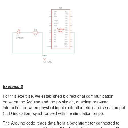
Exercise 3
For this exercise, we established bidirectional communication
between the Arduino and the p5 sketch, enabling real-time
interaction between physical input (potentiometer) and visual output
(LED indication) synchronized with the simulation on p5.
The Arduino code reads data from a potentiometer connected to