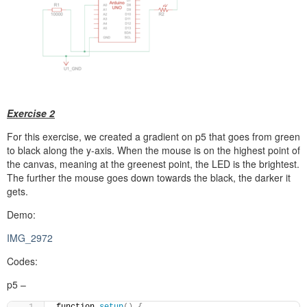
Exercise 2
For this exercise, we created a gradient on p5 that goes from green
to black along the y-axis. When the mouse is on the highest point of
the canvas, meaning at the greenest point, the LED is the brightest.
The further the mouse goes down towards the black, the darker it
gets.
Demo:
IMG_2972
Codes:
p5 –
function 
setup
()
{