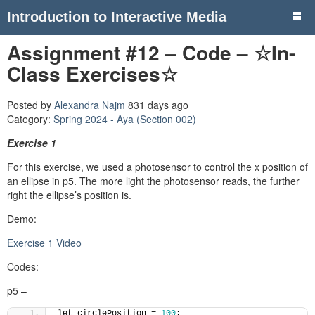
Introduction to Interactive Media
Assignment #12 – Code – ☆In-
Class Exercises☆
Posted by
Alexandra Najm
831 days ago
Category:
Spring 2024 - Aya (Section 002)
Exercise 1
For this exercise, we used a photosensor to control the x position of
an ellipse in p5. The more light the photosensor reads, the further
right the ellipse’s position is.
Demo:
Exercise 1 Video
Codes:
p5 –
let circlePosition = 
100
;