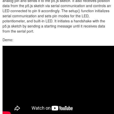
analog pin and sends it to the p5.js sketch. It also receives position
data from the p5.js sketch via serial communication and controls an
LED connected to pin 9 accordingly. The setup() function initializes
serial communication and sets pin modes for the LED,
potentiometer, and built-in LED. It initiates a handshake with the
p5.js sketch by sending a starting message until it receives data
from the serial port.
Demo: