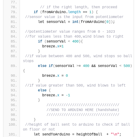
// if the right length, then proceed
if
(
fromArduino.
length
 == 
1
)
{
//sensor value is the input from potentiometer
      let sensorVal = 
int
(
fromArduino
[
0
])
;
//potentiometer value ranges from 0 - 1023
//for values less than 400,wind blows to right
if
(
sensorVal 
<
400
){
        breeze.
x
=
1
}
//if value between 400 and 500, wind stops so ball 
stops
else
if
(
sensorVal 
>
= 
400
 && sensorVal 
<
500
)
{
        breeze.
x
 = 
0
}
//if value greater than 500, wind blows to left
else
{
        breeze.
x
 = 
-1
}
//////////////////////////////////
//SEND TO ARDUINO HERE (handshake)
//////////////////////////////////
}
//height of ball sent to arduino to check if ball 
on floor or not
    let sendToArduino = heightOfBall  + 
"\n"
;