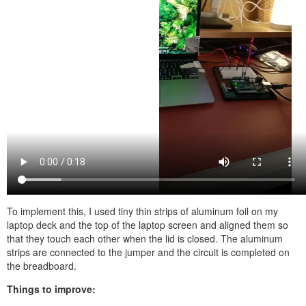
To implement this, I used tiny thin strips of aluminum foil on my
laptop deck and the top of the laptop screen and aligned them so
that they touch each other when the lid is closed. The aluminum
strips are connected to the jumper and the circuit is completed on
the breadboard.
Things to improve: