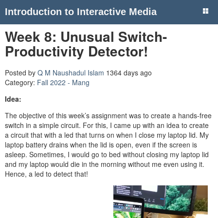
Introduction to Interactive Media
Week 8: Unusual Switch-
Productivity Detector!
Posted by
Q M Naushadul Islam
1364 days ago
Category:
Fall 2022 - Mang
Idea:
The objective of this week’s assignment was to create a hands-free
switch in a simple circuit. For this, I came up with an idea to create
a circuit that with a led that turns on when I close my laptop lid. My
laptop battery drains when the lid is open, even if the screen is
asleep. Sometimes, I would go to bed without closing my laptop lid
and my laptop would die in the morning without me even using it.
Hence, a led to detect that!