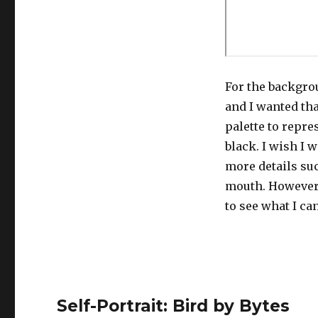
For the backgrou
and I wanted tha
palette to repre
black. I wish I 
more details suc
mouth. However,
to see what I ca
Self-Portrait: Bird by Bytes