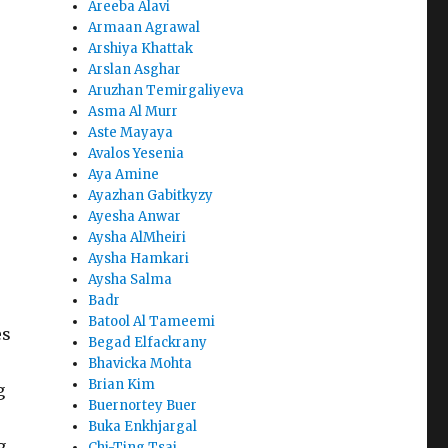
Areeba Alavi
Armaan Agrawal
Arshiya Khattak
Arslan Asghar
Aruzhan Temirgaliyeva
Asma Al Murr
Aste Mayaya
Avalos Yesenia
Aya Amine
Ayazhan Gabitkyzy
Ayesha Anwar
Aysha AlMheiri
Aysha Hamkari
Aysha Salma
Badr
Batool Al Tameemi
es
Begad Elfackrany
Bhavicka Mohta
Brian Kim
g
Buernortey Buer
Buka Enkhjargal
g
Chi-Ting Tsai