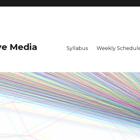
ive Media
Syllabus
Weekly Schedule