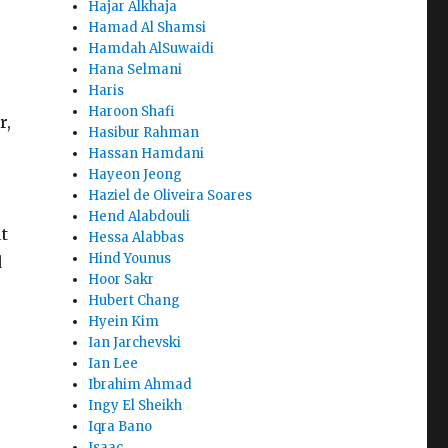
Hajar Alkhaja
Hamad Al Shamsi
Hamdah AlSuwaidi
Hana Selmani
Haris
Haroon Shafi
r,
Hasibur Rahman
Hassan Hamdani
Hayeon Jeong
Haziel de Oliveira Soares
Hend Alabdouli
t
Hessa Alabbas
Hind Younus
d
Hoor Sakr
Hubert Chang
Hyein Kim
Ian Jarchevski
Ian Lee
Ibrahim Ahmad
Ingy El Sheikh
Iqra Bano
Isaac