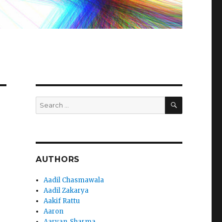
SEARCH
Search
for:
AUTHORS
Aadil Chasmawala
Aadil Zakarya
Aakif Rattu
Aaron
Aaryan_Sharma