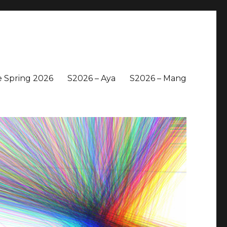
 Spring 2026
S2026 – Aya
S2026 – Mang