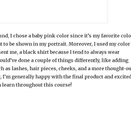
nd, I chose a baby pink color since it’s my favorite colo
t to be shown in my portrait. Moreover, I used my color
sent me, a black shirt because I tend to always wear
would’ve done a couple of things differently, like adding
h as lashes, hair pieces, cheeks, and a more thought-ou
 I’m generally happy with the final product and excite
n learn throughout this course!