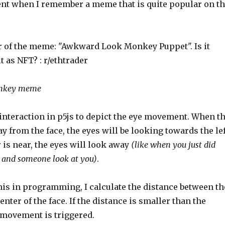
t when I remember a meme that is quite popular on t
nkey meme
 interaction in p5js to depict the eye movement. When t
ay from the face, the eyes will be looking towards the lef
is near, the eyes will look away
(like when you just did
and someone look at you)
.
is in programming, I calculate the distance between th
enter of the face. If the distance is smaller than the
 movement is triggered.