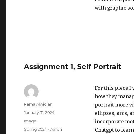
with graphic so
Assignment 1, Self Portrait
For this piece I
how they manag
Author
Rama Alwidian
portrait more vi
Posted
January 31, 2024
ellipses, arcs, 
on
Format
Image
incorporate moti
Categories
Spring 2024 - Aaron
Chatgpt to learn