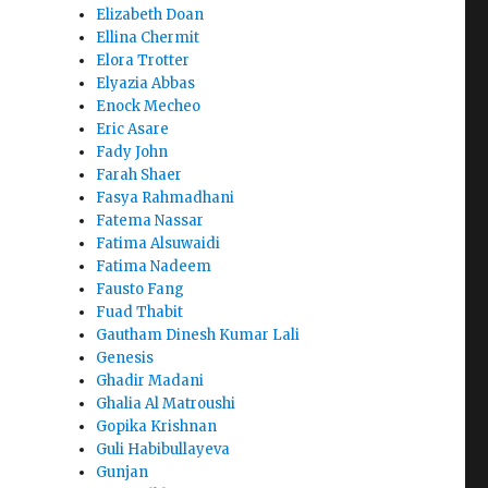
Elizabeth Doan
Ellina Chermit
Elora Trotter
Elyazia Abbas
Enock Mecheo
Eric Asare
Fady John
Farah Shaer
Fasya Rahmadhani
Fatema Nassar
Fatima Alsuwaidi
Fatima Nadeem
Fausto Fang
Fuad Thabit
Gautham Dinesh Kumar Lali
Genesis
Ghadir Madani
Ghalia Al Matroushi
Gopika Krishnan
Guli Habibullayeva
Gunjan