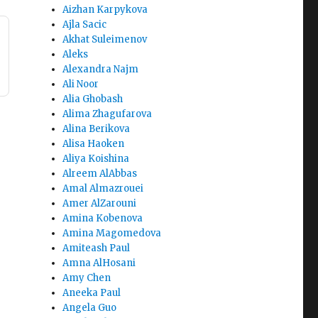
Aizhan Karpykova
Ajla Sacic
Akhat Suleimenov
Aleks
Alexandra Najm
Ali Noor
Alia Ghobash
Alima Zhagufarova
Alina Berikova
Alisa Haoken
Aliya Koishina
Alreem AlAbbas
Amal Almazrouei
Amer AlZarouni
Amina Kobenova
Amina Magomedova
Amiteash Paul
Amna AlHosani
Amy Chen
Aneeka Paul
Angela Guo