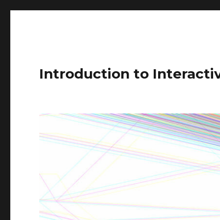
Introduction to Interact