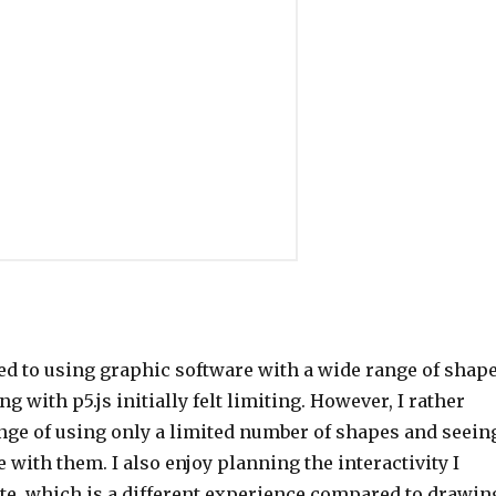
ed to using graphic software with a wide range of shap
g with p5.js initially felt limiting. However, I rather
enge of using only a limited number of shapes and seein
e with them. I also enjoy planning the interactivity I
te, which is a different experience compared to drawin