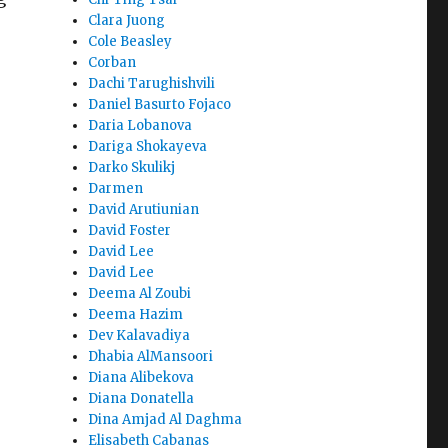
Clara Juong
Cole Beasley
Corban
Dachi Tarughishvili
Daniel Basurto Fojaco
Daria Lobanova
Dariga Shokayeva
Darko Skulikj
Darmen
David Arutiunian
David Foster
David Lee
David Lee
Deema Al Zoubi
Deema Hazim
e
Dev Kalavadiya
Dhabia AlMansoori
Diana Alibekova
Diana Donatella
Dina Amjad Al Daghma
Elisabeth Cabanas