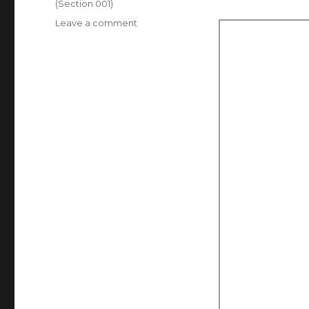
(Section 001)
on
Leave a comment
Assignment
1,
Self
Portrait