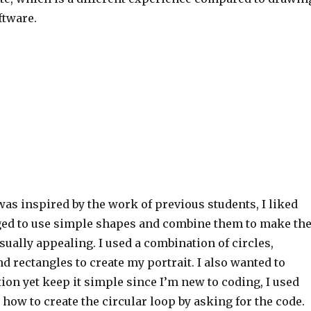
ftware.
 was inspired by the work of previous students, I liked
ed to use simple shapes and combine them to make th
sually appealing. I used a combination of circles,
and rectangles to create my portrait. I also wanted to
on yet keep it simple since I’m new to coding, I used
 how to create the circular loop by asking for the code.