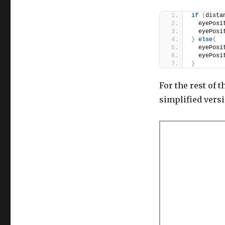
if
(
dista
  eyePosi
  eyePosi
}
else
{
  eyePosi
  eyePosi
}
For the rest of t
simplified versi