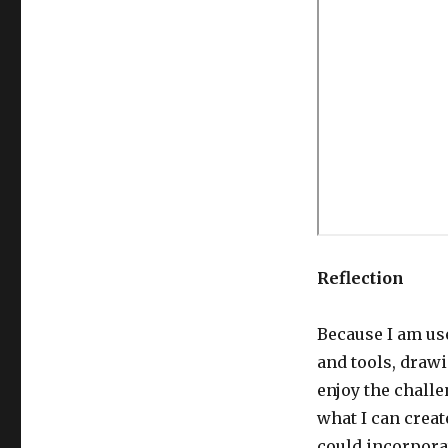
Reflection
Because I am us
and tools, drawin
enjoy the chall
what I can creat
could incorpora