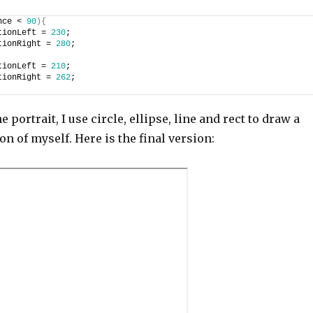
nce < 
90
)
{
tionLeft = 
230
;
tionRight = 
280
;
tionLeft = 
210
;
tionRight = 
262
;
he portrait, I use circle, ellipse, line and rect to draw a
on of myself. Here is the final version: