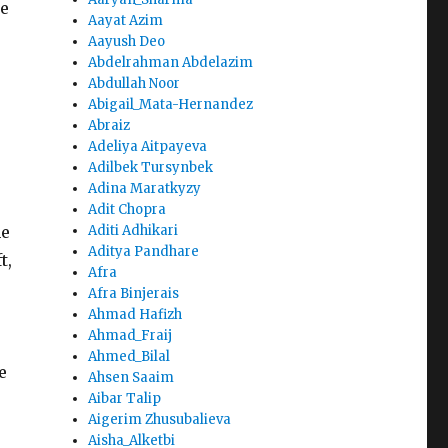
he
Aayat Azim
Aayush Deo
Abdelrahman Abdelazim
Abdullah Noor
Abigail_Mata-Hernandez
Abraiz
Adeliya Aitpayeva
Adilbek Tursynbek
Adina Maratkyzy
Adit Chopra
he
Aditi Adhikari
Aditya Pandhare
t,
Afra
Afra Binjerais
Ahmad Hafizh
Ahmad_Fraij
Ahmed_Bilal
e
Ahsen Saaim
Aibar Talip
Aigerim Zhusubalieva
Aisha_Alketbi