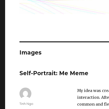
Images
Self-Portrait: Me Meme
My idea was cre
interaction. Aft
Author
Tinh Ngo
common and flex