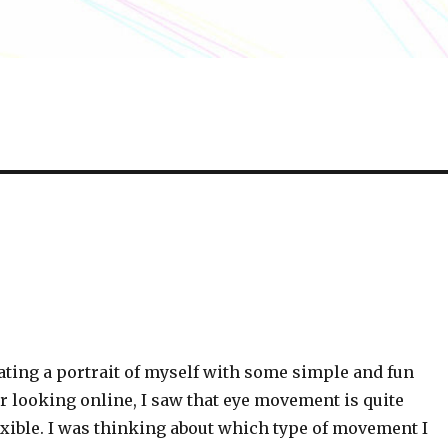
ating a portrait of myself with some simple and fun
er looking online, I saw that eye movement is quite
ible. I was thinking about which type of movement I