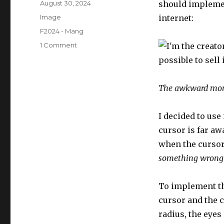
Posted
August 30, 2024
should implemen
on
Format
Image
internet:
Categories
F2024 - Mang
on
1 Comment
Self-
Portrait:
Me
Meme
The awkward mo
I decided to use
cursor is far aw
when the cursor 
something wrong 
To implement th
cursor and the c
radius, the eyes