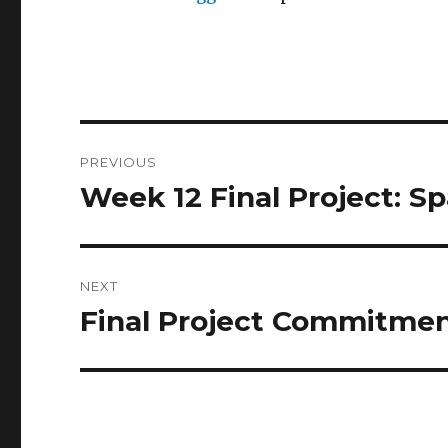
Post
PREVIOUS
navigation
Week 12 Final Project: Sp
Previous
post:
NEXT
Final Project Commitme
Next
post: