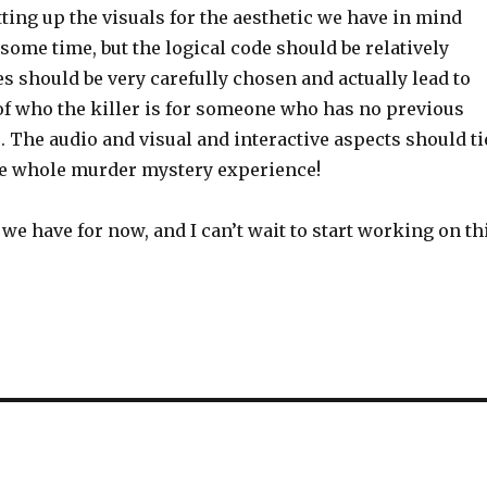
etting up the visuals for the aesthetic we have in mind
some time, but the logical code should be relatively
s should be very carefully chosen and actually lead to
of who the killer is for someone who has no previous
. The audio and visual and interactive aspects should ti
the whole murder mystery experience!
l we have for now, and I can’t wait to start working on th