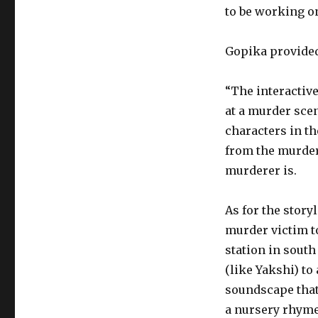
to be working on 
Gopika provided 
“The interactiv
at a murder scen
characters in th
from the murder 
murderer is.
As for the story
murder victim to
station in sout
(like Yakshi) to 
soundscape that
a nursery rhyme 