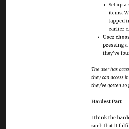
Set up a
items. W
tapped i
earlier c
User choos
pressing a 
they’ve fou
The user has acce
they can access it
they’ve gotten so 
Hardest Part
I think the hard
such that it ful