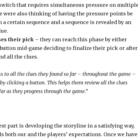
 switch that requires simultaneous pressure on multipl
e were also thinking of having the pressure points be
n a certain sequence and a sequence is revealed by an
lue.
es their pick
– they can reach this phase by either
button mid-game deciding to finalize their pick or after
nd all the clues.
ss to all the clues they found so far – throughout the game –
 by clicking a button. This helps them review all the clues
far as they progress through the game.”
est part is developing the storyline in a satisfying way,
fils both our and the players’ expectations. Once we have