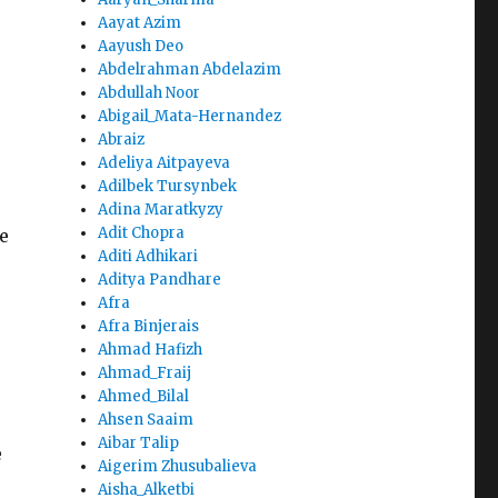
Aayat Azim
Aayush Deo
Abdelrahman Abdelazim
Abdullah Noor
Abigail_Mata-Hernandez
Abraiz
e
Adeliya Aitpayeva
Adilbek Tursynbek
Adina Maratkyzy
Adit Chopra
e
Aditi Adhikari
Aditya Pandhare
Afra
Afra Binjerais
Ahmad Hafizh
Ahmad_Fraij
Ahmed_Bilal
Ahsen Saaim
Aibar Talip
e
Aigerim Zhusubalieva
Aisha_Alketbi