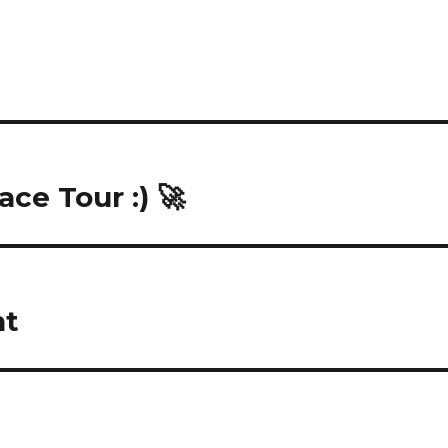
ace Tour :) 🚀
nt