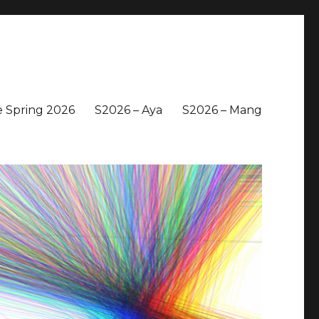
 Spring 2026
S2026 – Aya
S2026 – Mang