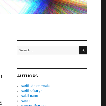
SEARCH
Search
for:
AUTHORS
 I
Aadil Chasmawala
Aadil Zakarya
Aakif Rattu
Aaron
d
Aaryan_Sharma