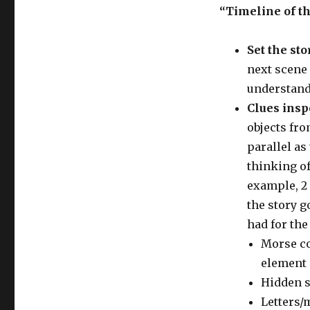
“Timeline of t
Set the sto
next scene 
understand 
Clues insp
objects fro
parallel as
thinking of
example, 2 
the story g
had for the
Morse co
element 
Hidden sw
Letters/