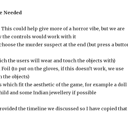
ce Needed
 This could help give more of a horror vibe, but we are
 the controls would work with it
 choose the murder suspect at the end (but press a butto
ch the users will wear and touch the objects with)
oil (to put on the gloves, if this doesn’t work, we use
 the objects)
s which fit the aesthetic of the game, for example a doll 
child and some Indian jewellery if possible
rovided the timeline we discussed so I have copied that