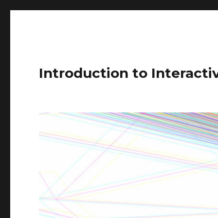
Introduction to Interact