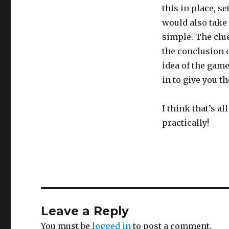
this in place, s
would also take 
simple. The clue
the conclusion 
idea of the game
in to give you 
I think that’s al
practically!
Leave a Reply
You must be
logged in
to post a comment.