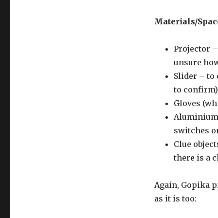
Materials/Spa
Projector –
unsure how
Slider – to
to confirm)
Gloves (whi
Aluminium F
switches on
Clue object
there is a 
Again, Gopika p
as it is too: