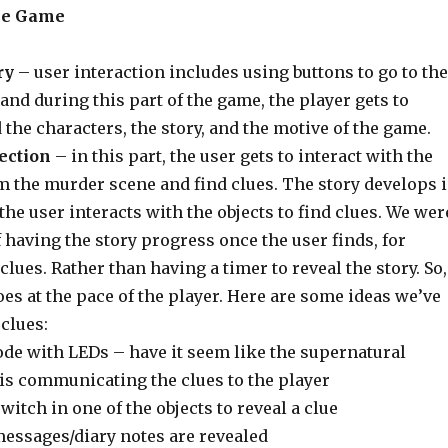
he Game
ry
– user interaction includes using buttons to go to the
and during this part of the game, the player gets to
the characters, the story, and the motive of the game.
ection
– in this part, the user gets to interact with the
m the murder scene and find clues. The story develops 
 the user interacts with the objects to find clues. We wer
 having the story progress once the user finds, for
clues. Rather than having a timer to reveal the story. So,
oes at the pace of the player. Here are some ideas we’ve
 clues:
de with LEDs – have it seem like the supernatural
is communicating the clues to the player
itch in one of the objects to reveal a clue
messages/diary notes are revealed