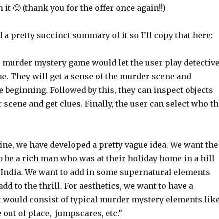
it 🙂 (thank you for the offer once again!!)
a pretty succinct summary of it so I’ll copy that here:
e murder mystery game would let the user play detectiv
e. They will get a sense of the murder scene and
e beginning. Followed by this, they can inspect objects
scene and get clues. Finally, the user can select who th
line, we have developed a pretty vague idea. We want the
 be a rich man who was at their holiday home in a hill
h India. We want to add in some supernatural elements
add to the thrill. For aesthetics, we want to have a
 would consist of typical murder mystery elements lik
out of place, jumpscares, etc.”