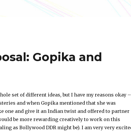
posal: Gopika and
hole set of different ideas, but I have my reasons okay –
steries and when Gopika mentioned that she was
 one and give it an Indian twist and offered to partner
 would be more rewarding creatively to work on this
aling as Bollywood DDR might be). I am very very excite