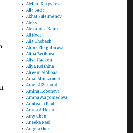
Aizhan Karpykova
Ajla Sacic
Akhat Suleimenov
Aleks
Alexandra Najm
Ali Noor
Alia Ghobash
n
Alima Zhagufarova
Alina Berikova
Alisa Haoken
Aliya Koishina
Alreem AlAbbas
Amal Almazrouei
Amer AlZarouni
if
Amina Kobenova
Amina Magomedova
Amiteash Paul
Amna AlHosani
Amy Chen
Aneeka Paul
Angela Guo