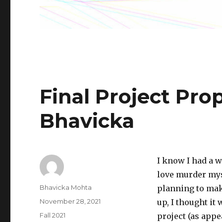
Final Project Pro
Bhavicka
I know I had a w
love murder my
Author
Bhavicka Mohta
planning to make
Posted
November 28, 2021
up, I thought it
on
Categories
Fall 2021
project (as appe