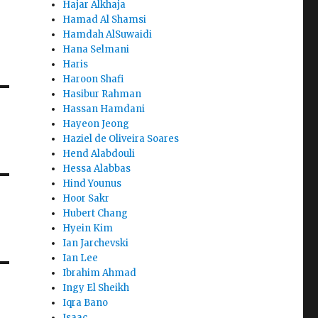
Hajar Alkhaja
Hamad Al Shamsi
Hamdah AlSuwaidi
Hana Selmani
Haris
Haroon Shafi
Hasibur Rahman
Hassan Hamdani
Hayeon Jeong
Haziel de Oliveira Soares
Hend Alabdouli
Hessa Alabbas
Hind Younus
Hoor Sakr
Hubert Chang
Hyein Kim
Ian Jarchevski
Ian Lee
Ibrahim Ahmad
Ingy El Sheikh
Iqra Bano
Isaac