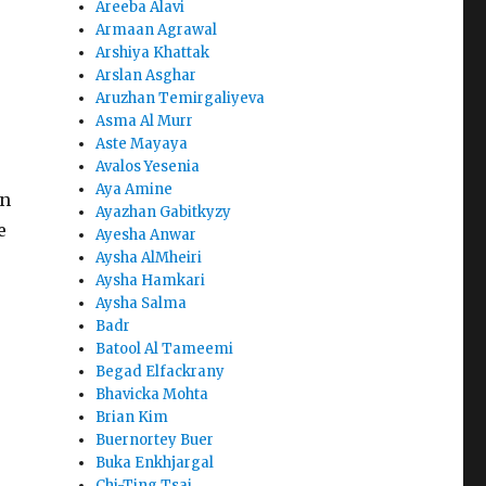
Areeba Alavi
Armaan Agrawal
Arshiya Khattak
Arslan Asghar
Aruzhan Temirgaliyeva
Asma Al Murr
Aste Mayaya
Avalos Yesenia
Aya Amine
in
Ayazhan Gabitkyzy
e
Ayesha Anwar
Aysha AlMheiri
Aysha Hamkari
Aysha Salma
Badr
Batool Al Tameemi
Begad Elfackrany
Bhavicka Mohta
Brian Kim
Buernortey Buer
Buka Enkhjargal
Chi-Ting Tsai