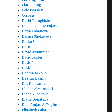
e
Clara Juong
Cole Beasley
Corban
Dachi Tarughishvili
Daniel Basurto Fojaco
Daria Lobanova
Dariga Shokayeva
Darko Skulikj
Darmen
David Arutiunian
David Foster
David Lee
David Lee
Deema Al Zoubi
Deema Hazim
Dev Kalavadiya
Dhabia AlMansoori
Diana Alibekova
Diana Donatella
Dina Amjad Al Daghma
Elisabeth Cabanas