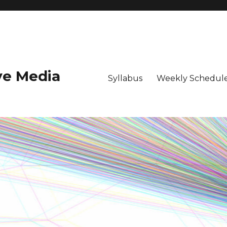
ive Media
Syllabus
Weekly Schedule