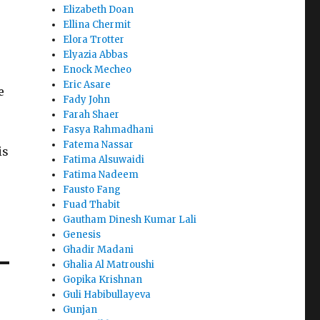
Elizabeth Doan
Ellina Chermit
Elora Trotter
Elyazia Abbas
Enock Mecheo
Eric Asare
e
Fady John
Farah Shaer
Fasya Rahmadhani
Fatema Nassar
is
Fatima Alsuwaidi
Fatima Nadeem
Fausto Fang
Fuad Thabit
Gautham Dinesh Kumar Lali
Genesis
Ghadir Madani
Ghalia Al Matroushi
Gopika Krishnan
Guli Habibullayeva
Gunjan