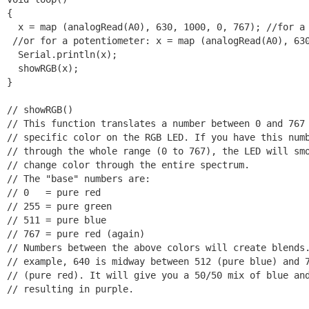
{  

  x = map (analogRead(A0), 630, 1000, 0, 767); //for a 
 //or for a potentiometer: x = map (analogRead(A0), 630
  Serial.println(x);

  showRGB(x);

}

// showRGB()

// This function translates a number between 0 and 767 
// specific color on the RGB LED. If you have this numb
// through the whole range (0 to 767), the LED will smo
// change color through the entire spectrum.

// The "base" numbers are:

// 0   = pure red

// 255 = pure green

// 511 = pure blue

// 767 = pure red (again)

// Numbers between the above colors will create blends.
// example, 640 is midway between 512 (pure blue) and 7
// (pure red). It will give you a 50/50 mix of blue and
// resulting in purple.
