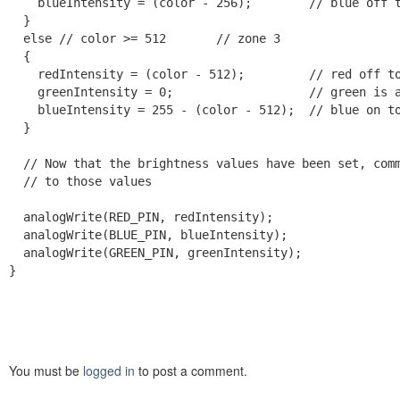
    blueIntensity = (color - 256);        // blue off t
  }

  else // color >= 512       // zone 3

  {

    redIntensity = (color - 512);         // red off to
    greenIntensity = 0;                   // green is a
    blueIntensity = 255 - (color - 512);  // blue on to
  }

  // Now that the brightness values have been set, comm
  // to those values

  analogWrite(RED_PIN, redIntensity);

  analogWrite(BLUE_PIN, blueIntensity);

  analogWrite(GREEN_PIN, greenIntensity);

}
You must be
logged in
to post a comment.