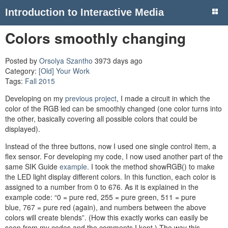
Introduction to Interactive Media
Colors smoothly changing
Posted by
Orsolya Szantho
3973 days ago
Category:
[Old] Your Work
Tags:
Fall 2015
Developing on my
previous project
, I made a circuit in which the
color of the RGB led can be smoothly changed (one color turns into
the other, basically covering all possible colors that could be
displayed).
Instead of the three buttons, now I used one single control item, a
flex sensor. For developing my code, I now used another part of the
same SIK Guide
example
. I took the method showRGB() to make
the LED light display different colors. In this function, each color is
assigned to a number from 0 to 676. As it is explained in the
example code: “0 = pure red, 255 = pure green, 511 = pure
blue, 767 = pure red (again), and numbers between the above
colors will create blends”. (How this exactly works can easily be
seen from my codes and the comments I kept.) The way this