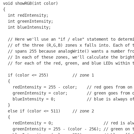
void showRGB(int color)

{

  int redIntensity;

  int greenIntensity;

  int blueIntensity;

  // Here we'll use an "if / else" statement to determi
  // of the three (R,G,B) zones x falls into. Each of t
  // spans 255 because analogWrite() wants a number fro
  // In each of these zones, we'll calculate the bright
  // for each of the red, green, and blue LEDs within t
  if (color <= 255)          // zone 1

  {

    redIntensity = 255 - color;    // red goes from on 
    greenIntensity = color;        // green goes from o
    blueIntensity = 0;             // blue is always of
  }

  else if (color <= 511)     // zone 2

  {

    redIntensity = 0;                     // red is alw
    greenIntensity = 255 - (color - 256); // green on t