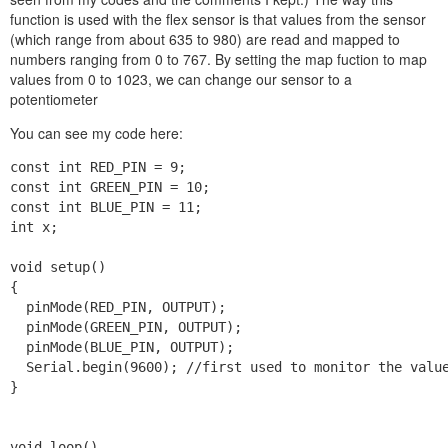
function is used with the flex sensor is that values from the sensor
(which range from about 635 to 980) are read and mapped to
numbers ranging from 0 to 767. By setting the map fuction to map
values from 0 to 1023, we can change our sensor to a
potentiometer
You can see my code here:
const int RED_PIN = 9;

const int GREEN_PIN = 10;

const int BLUE_PIN = 11;

int x;

void setup()

{

  pinMode(RED_PIN, OUTPUT);

  pinMode(GREEN_PIN, OUTPUT);

  pinMode(BLUE_PIN, OUTPUT);

  Serial.begin(9600); //first used to monitor the value
}

void loop()
