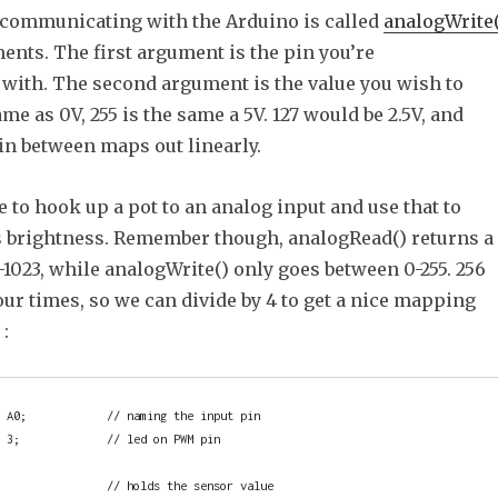
communicating with the Arduino is called
analogWrite(
ments. The first argument is the pin you’re
ith. The second argument is the value you wish to
ame as 0V, 255 is the same a 5V. 127 would be 2.5V, and
in between maps out linearly.
le to hook up a pot to an analog input and use that to
s brightness. Remember though, analogRead() returns a
1023, while analogWrite() only goes between 0-255. 256
our times, so we can divide by 4 to get a nice mapping
:
 A0;            // naming the input pin

 3;             // led on PWM pin

                // holds the sensor value
