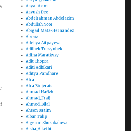
a
Aayat Azim
Aayush Deo
Abdelrahman Abdelazim
Abdullah Noor
Abigail_Mata-Hernandez
Abraiz
Adeliya Aitpayeva
Adilbek Tursynbek
Adina Maratkyzy
Adit Chopra
Aditi Adhikari
Aditya Pandhare
Afra
Afra Binjerais
e
Ahmad Hafizh
Ahmad_Fraij
f
Ahmed_Bilal
Ahsen Saaim
Aibar Talip
Aigerim Zhusubalieva
Aisha_Alketbi