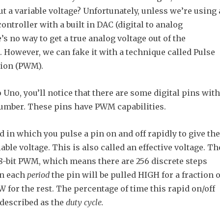
t a variable voltage? Unfortunately, unless we’re using 
ntroller with a built in DAC (digital to analog
e’s no way to get a true analog voltage out of the
 However, we can fake it with a technique called Pulse
tion (PWM).
Uno, you’ll notice that there are some digital pins with
 number. These pins have PWM capabilities.
in which you pulse a pin on and off rapidly to give the
iable voltage. This is also called an effective voltage. Th
8-bit PWM, which means there are 256 discrete steps
 In each
period
the pin will be pulled HIGH for a fraction o
 for the rest. The percentage of time this rapid on/off
described as the
duty cycle.