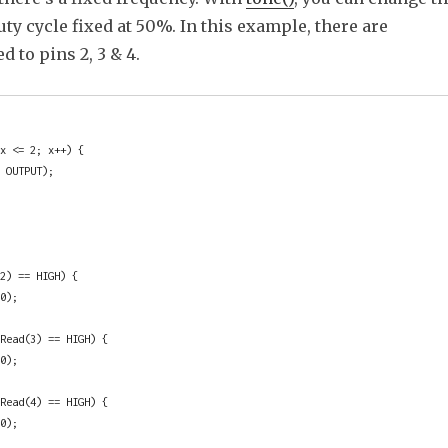
uty cycle fixed at 50%. In this example, there are
d to pins 2, 3 & 4.