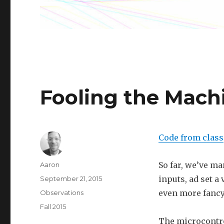
Fooling the Mach
Code from class
Author
So far, we’ve ma
Aaron
Posted
inputs, ad set a
September 21, 2015
on
Categories
even more fancy
Observations
Tags
Fall 2015
The microcontrol