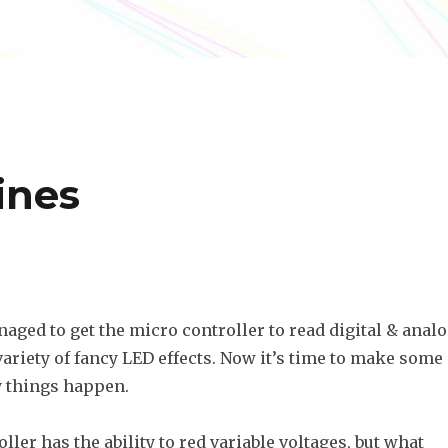
ines
naged to get the micro controller to read digital & anal
 variety of fancy LED effects. Now it’s time to make some
 things happen.
ler has the ability to red variable voltages, but what