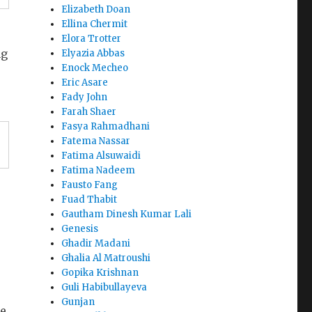
Elizabeth Doan
Ellina Chermit
Elora Trotter
ng
Elyazia Abbas
Enock Mecheo
Eric Asare
Fady John
Farah Shaer
Fasya Rahmadhani
Fatema Nassar
Fatima Alsuwaidi
Fatima Nadeem
Fausto Fang
Fuad Thabit
Gautham Dinesh Kumar Lali
Genesis
Ghadir Madani
Ghalia Al Matroushi
Gopika Krishnan
Guli Habibullayeva
Gunjan
he