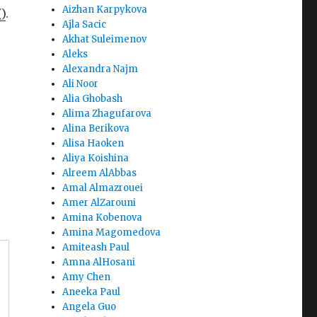
Aizhan Karpykova
)
.
Ajla Sacic
Akhat Suleimenov
Aleks
Alexandra Najm
Ali Noor
Alia Ghobash
Alima Zhagufarova
Alina Berikova
Alisa Haoken
Aliya Koishina
Alreem AlAbbas
Amal Almazrouei
Amer AlZarouni
Amina Kobenova
Amina Magomedova
Amiteash Paul
Amna AlHosani
Amy Chen
Aneeka Paul
Angela Guo