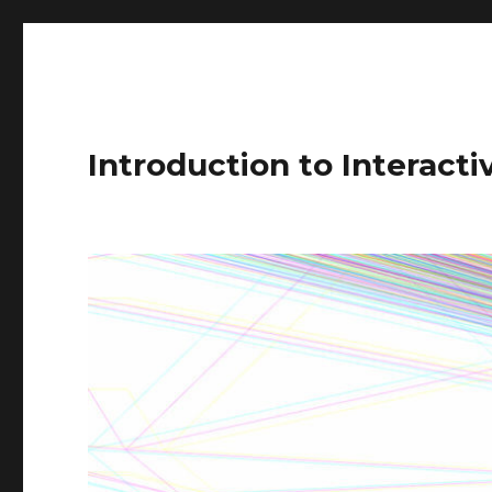
Introduction to Interact