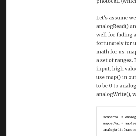
photocell (which
Let’s assume we 
analogRead() and
well for fading 
fortunately for 
math for us. ma
a set of ranges.
input, high valu
use map() in ou
to be 0 to analo
analogWrite(), w
sensorVal = analog
mappedVal = map(se
analogWrite(mappe