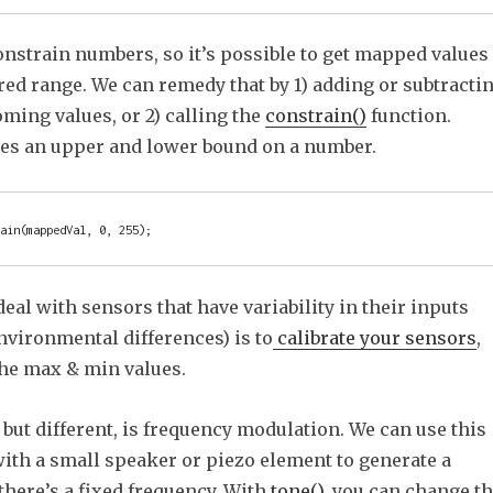
onstrain numbers, so it’s possible to get mapped values
red range. We can remedy that by 1) adding or subtracti
ming values, or 2) calling the
constrain()
function.
ces an upper and lower bound on a number.
eal with sensors that have variability in their inputs
nvironmental differences) is to
calibrate your sensors
,
he max & min values.
but different, is frequency modulation. We can use this
with a small speaker or piezo element to generate a
there’s a fixed frequency. With
tone()
, you can change t