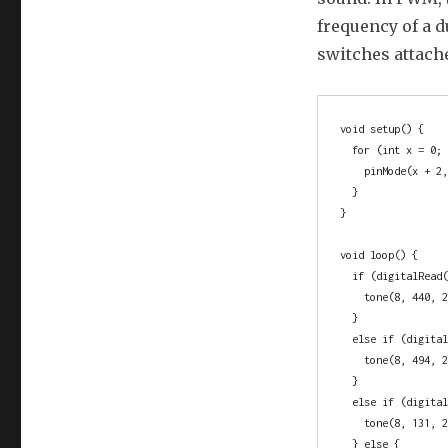
frequency of a d
switches attache
void setup() {

  for (int x = 0; x <= 2; x++) {

    pinMode(x + 2, OUTPUT);

  }

}

void loop() {

  if (digitalRead(2) == HIGH) {

    tone(8, 440, 20);

  }

  else if (digitalRead(3) == HIGH) {

    tone(8, 494, 20);

  }

  else if (digitalRead(4) == HIGH) {

    tone(8, 131, 20);

  } else {
