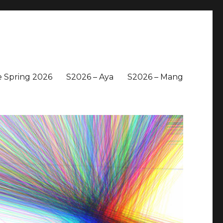
 Spring 2026
S2026 – Aya
S2026 – Mang