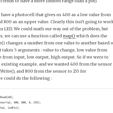
 tends to have a more limited range than a pot).
have a photocell that gives us 400 as a low value from
 800 as an upper value. Clearly this isn’t going to wor
an LED. We could math our way out of the problem, but
us, we can use a function called
map()
which does the
p() changes a number from one value to another based 
 It takes 5 arguments : value to change, low value from
e from input, low output, high output. So if we were to
t existing example, and we wanted 400 from the sensor
gWrite(), and 800 from the sensor to 255 for
e could do the following :
Read(A0);

nsorVal, 400, 800, 0, 255);

dVal, ledPin);