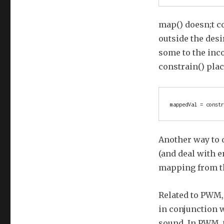
map() doesn;t c
outside the desi
some to the inco
constrain() pla
Another way to d
(and deal with e
mapping from t
Related to PWM, 
in conjunction 
sound. In PWM, 