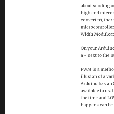
about sending ou
high end microco
converter), ther
microcontroller.
Width Modifica
On your Arduino 
a ~ next to the
PWM is a method 
illusion of a var
Arduino has an 
available to us.
the time and LOW
happens can be 