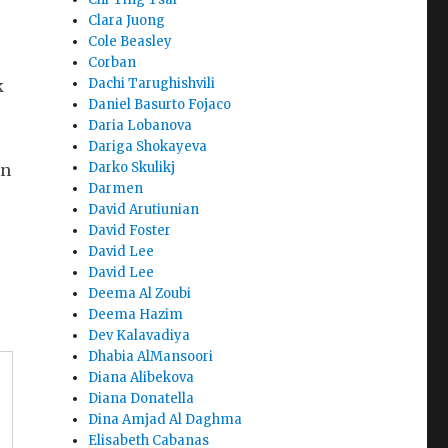
Clara Juong
Cole Beasley
Corban
Dachi Tarughishvili
k
Daniel Basurto Fojaco
Daria Lobanova
Dariga Shokayeva
Darko Skulikj
on
Darmen
David Arutiunian
David Foster
David Lee
David Lee
Deema Al Zoubi
Deema Hazim
Dev Kalavadiya
Dhabia AlMansoori
Diana Alibekova
Diana Donatella
Dina Amjad Al Daghma
Elisabeth Cabanas