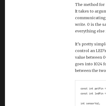
The method for 
It takes to argu
communicating w
write. 0 is the s
everything else 
It’s pretty simp
control an LED’
value between 0-
goes into 1024 f
between the two 
const int potPin =
const int ledPin =
int sensorVal;    