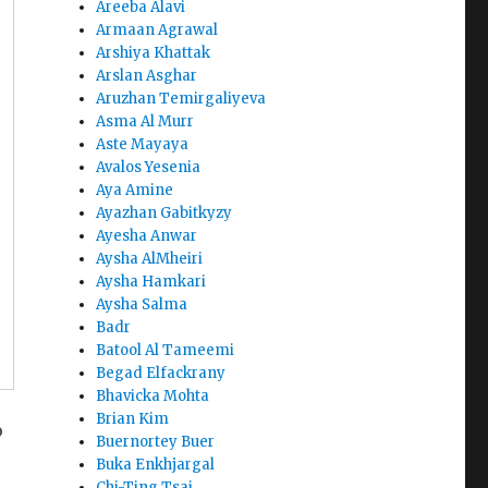
Areeba Alavi
Armaan Agrawal
Arshiya Khattak
Arslan Asghar
Aruzhan Temirgaliyeva
Asma Al Murr
Aste Mayaya
Avalos Yesenia
Aya Amine
Ayazhan Gabitkyzy
Ayesha Anwar
Aysha AlMheiri
Aysha Hamkari
Aysha Salma
Badr
Batool Al Tameemi
Begad Elfackrany
Bhavicka Mohta
Brian Kim
o
Buernortey Buer
Buka Enkhjargal
Chi-Ting Tsai