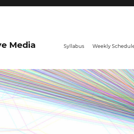
ive Media
Syllabus
Weekly Schedule