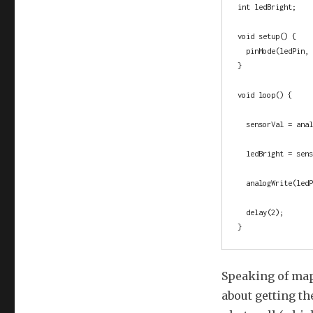
int ledBright;    
void setup() {

  pinMode(ledPin, OUTPUT); 

}

void loop() {

  sensorVal = analogRead(potPin); // read the sensor value, save it in a variable

  ledBright = sensorVal / 4;      // divide by 4 to scale appropriately

  analogWrite(ledPin, ledBright); // PWM the LED

  delay(2);                       // pause for the cause

}
Speaking of map
about getting th