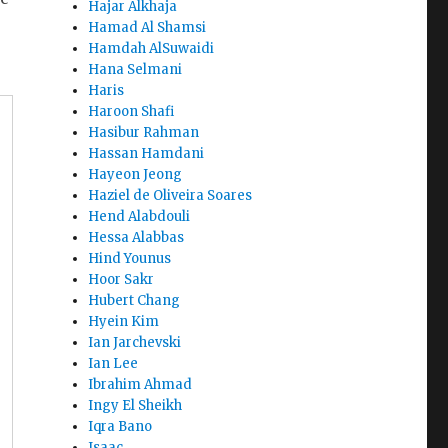
Hajar Alkhaja
Hamad Al Shamsi
Hamdah AlSuwaidi
Hana Selmani
Haris
Haroon Shafi
Hasibur Rahman
Hassan Hamdani
Hayeon Jeong
Haziel de Oliveira Soares
Hend Alabdouli
Hessa Alabbas
Hind Younus
Hoor Sakr
Hubert Chang
Hyein Kim
Ian Jarchevski
Ian Lee
Ibrahim Ahmad
Ingy El Sheikh
Iqra Bano
Isaac