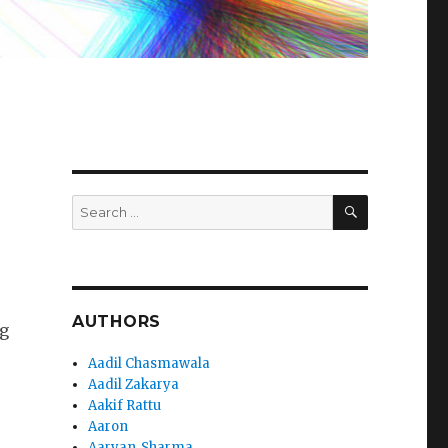
SEARCH
Search
for:
AUTHORS
og
Aadil Chasmawala
Aadil Zakarya
Aakif Rattu
Aaron
Aaryan_Sharma