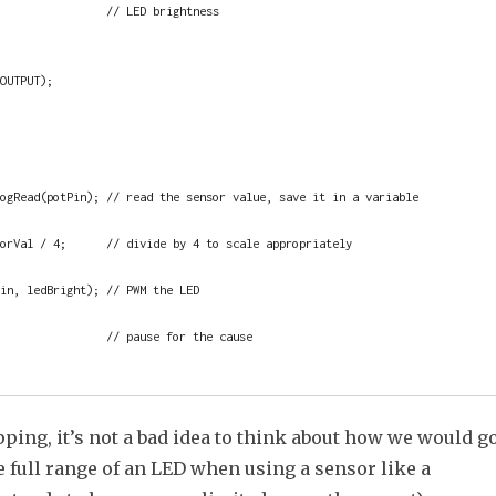
                // LED brightness

ping, it’s not a bad idea to think about how we would g
e full range of an LED when using a sensor like a