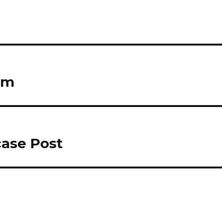
rm
case Post