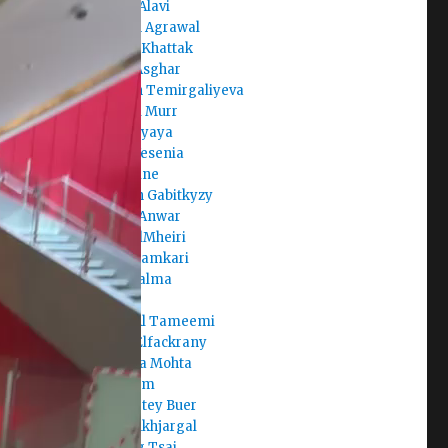
Areeba Alavi
Armaan Agrawal
Arshiya Khattak
Arslan Asghar
Aruzhan Temirgaliyeva
Asma Al Murr
Aste Mayaya
Avalos Yesenia
Aya Amine
Ayazhan Gabitkyzy
Ayesha Anwar
Aysha AlMheiri
Aysha Hamkari
Aysha Salma
Badr
Batool Al Tameemi
Begad Elfackrany
Bhavicka Mohta
Brian Kim
Buernortey Buer
Buka Enkhjargal
Chi-Ting Tsai