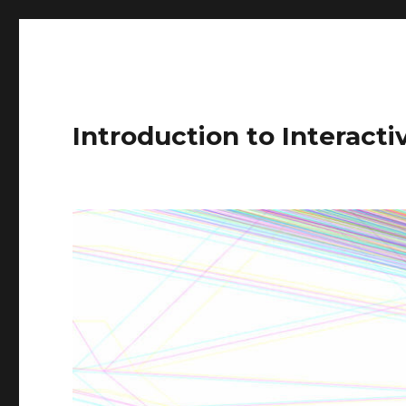
Introduction to Interact