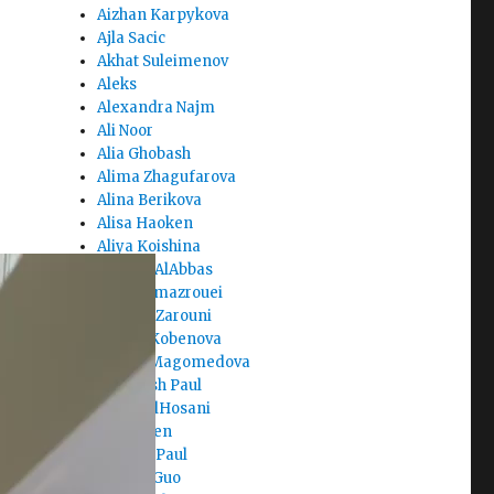
Aizhan Karpykova
Ajla Sacic
Akhat Suleimenov
Aleks
Alexandra Najm
Ali Noor
Alia Ghobash
Alima Zhagufarova
Alina Berikova
Alisa Haoken
Aliya Koishina
Alreem AlAbbas
Amal Almazrouei
Amer AlZarouni
Amina Kobenova
Amina Magomedova
Amiteash Paul
Amna AlHosani
Amy Chen
Aneeka Paul
Angela Guo