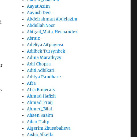
Aayat Azim
Aayush Deo
Abdelrahman Abdelazim
d
Abdullah Noor
Abigail_Mata-Hernandez
Abraiz
Adeliya Aitpayeva
Adilbek Tursynbek
Adina Maratkyzy
Adit Chopra
or
Aditi Adhikari
Aditya Pandhare
Afra
Afra Binjerais
e
Ahmad Hafizh
Ahmad_Fraij
Ahmed_Bilal
Ahsen Saaim
Aibar Talip
Aigerim Zhusubalieva
Aisha_Alketbi