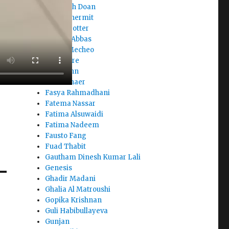
Elizabeth Doan
Ellina Chermit
Elora Trotter
Elyazia Abbas
Enock Mecheo
Eric Asare
Fady John
Farah Shaer
Fasya Rahmadhani
Fatema Nassar
Fatima Alsuwaidi
Fatima Nadeem
Fausto Fang
Fuad Thabit
Gautham Dinesh Kumar Lali
Genesis
Ghadir Madani
Ghalia Al Matroushi
Gopika Krishnan
Guli Habibullayeva
Gunjan