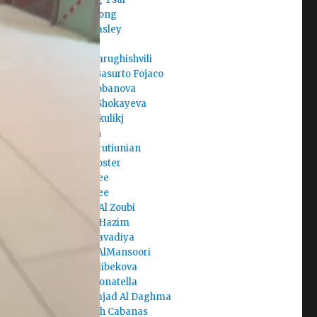
Clara Juong
Cole Beasley
Corban
Dachi Tarughishvili
Daniel Basurto Fojaco
Daria Lobanova
Dariga Shokayeva
Darko Skulikj
Darmen
David Arutiunian
David Foster
David Lee
David Lee
Deema Al Zoubi
Deema Hazim
Dev Kalavadiya
Dhabia AlMansoori
Diana Alibekova
Diana Donatella
Dina Amjad Al Daghma
Elisabeth Cabanas