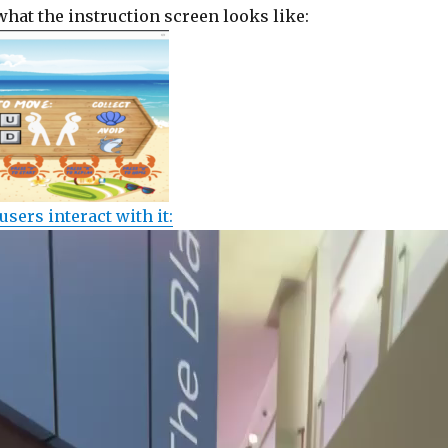
what the instruction screen looks like:
users interact with it: