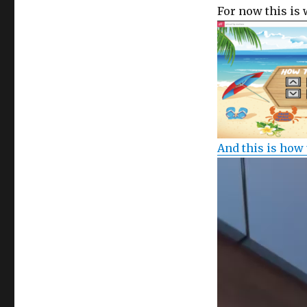
For now this is 
And this is how 