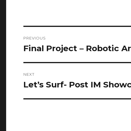
Post
PREVIOUS
navigation
Final Project – Robotic A
Previous
post:
NEXT
Let’s Surf- Post IM Show
Next
post: