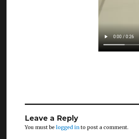
Leave a Reply
You must be
logged in
to post a comment.