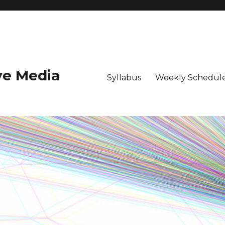
ive Media
Syllabus
Weekly Schedule