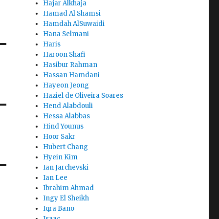
Hajar Alkhaja
Hamad Al Shamsi
Hamdah AlSuwaidi
Hana Selmani
Haris
Haroon Shafi
Hasibur Rahman
Hassan Hamdani
Hayeon Jeong
Haziel de Oliveira Soares
Hend Alabdouli
Hessa Alabbas
Hind Younus
Hoor Sakr
Hubert Chang
Hyein Kim
Ian Jarchevski
Ian Lee
Ibrahim Ahmad
Ingy El Sheikh
Iqra Bano
Isaac