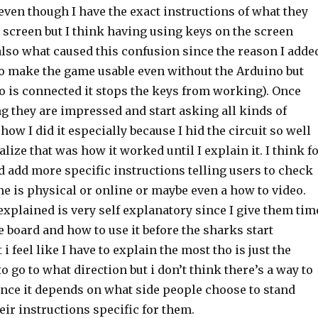
even though I have the exact instructions of what they
 screen but I think having using keys on the screen
also what caused this confusion since the reason I adde
 to make the game usable even without the Arduino but
o is connected it stops the keys from working). Once
ng they are impressed and start asking all kinds of
how I did it especially because I hid the circuit so well
alize that was how it worked until I explain it. I think f
ld add more specific instructions telling users to check
e is physical or online or maybe even a how to video.
xplained is very self explanatory since I give them tim
he board and how to use it before the sharks start
i feel like I have to explain the most tho is just the
 to go to what direction but i don’t think there’s a way to
ince it depends on what side people choose to stand
ir instructions specific for them.