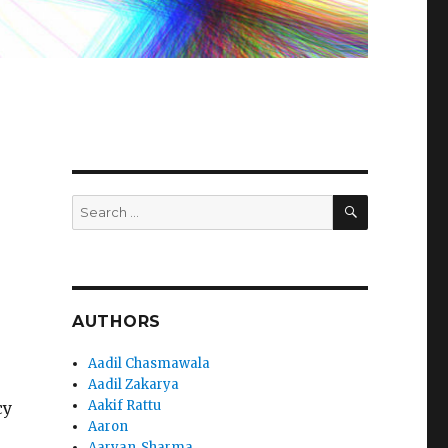
SEARCH
Search
for:
AUTHORS
Aadil Chasmawala
Aadil Zakarya
Aakif Rattu
cy
Aaron
Aaryan_Sharma