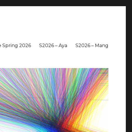
 Spring 2026
S2026 – Aya
S2026 – Mang