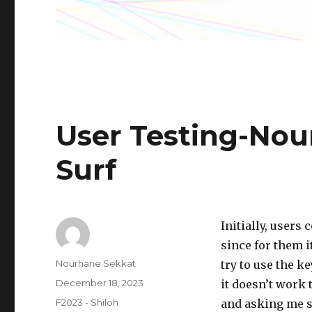
User Testing-Nou
Surf
Initially, users
since for them i
Author
Nourhane Sekkat
try to use the k
Posted
December 18, 2023
it doesn’t work 
on
Categories
F2023 - Shiloh
and asking me se