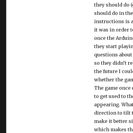
they should do (
should do in the
instructions is 
it was in order
once the Arduin
they start playi
questions about 
so they didn’t re
the future I cou
whether the gam
The game once e
to get used to t
appearing. What 
direction to tilt
make it better s
which makes the