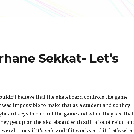
rhane Sekkat- Let’s
 couldn’t believe that the skateboard controls the game
t was impossible to make that as a student and so they
eyboard keys to control the game and when they see that
they get up on the skateboard with still a lot of reluctan
veral times if it’s safe and if it works and if that’s what