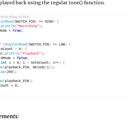
 played back using the regular tone() function.
recording state
talRead
(
SWITCH_PIN
)
 == HIGH
)
{
.
println
(
"Recording"
)
;
Mode = 
true
;
f
(
digitalRead
(
SWITCH_PIN
)
 == LOW
)
{
teCount 
>
 0
)
{
al.
println
(
"Playback"
)
;
rdMode = 
false
;
(
int
 i = 0; i 
<
 noteCount; i++
)
{
ne
(
playback_PIN, melody
[
i
])
;
lay
(
200
)
;
ne
(
playback_PIN
)
;
Count = 0;
ements: