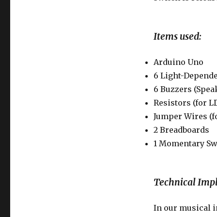
Items used:
Arduino Uno
6 Light-Depende
6 Buzzers (Spea
Resistors (for L
Jumper Wires (
2 Breadboards
1 Momentary Sw
Technical Imp
In our musical 