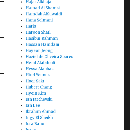
Hajar Alkhaja
Hamad Al Shamsi
Hamdah AlSuwaidi
Hana Selmani
Haris
Haroon Shafi
Hasibur Rahman
Hassan Hamdani
Hayeon Jeong
Haziel de Oliveira Soares
Hend Alabdouli
Hessa Alabbas
Hind Younus
Hoor Sakr
Hubert Chang
Hyein Kim
Ian Jarchevski
Ian Lee
Ibrahim Ahmad
Ingy El Sheikh
Iqra Bano
Isaac