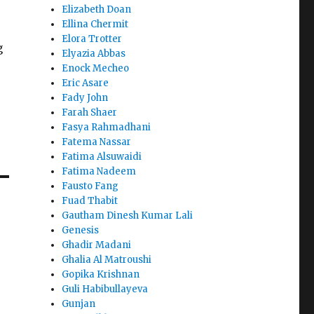
Elizabeth Doan
Ellina Chermit
e
Elora Trotter
g
Elyazia Abbas
Enock Mecheo
Eric Asare
Fady John
Farah Shaer
Fasya Rahmadhani
Fatema Nassar
Fatima Alsuwaidi
Fatima Nadeem
Fausto Fang
Fuad Thabit
Gautham Dinesh Kumar Lali
Genesis
Ghadir Madani
Ghalia Al Matroushi
Gopika Krishnan
Guli Habibullayeva
Gunjan