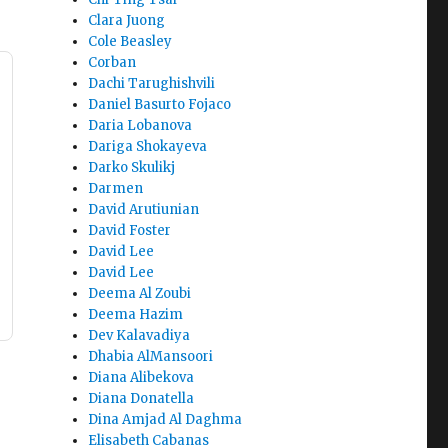
Clara Juong
Cole Beasley
Corban
Dachi Tarughishvili
Daniel Basurto Fojaco
Daria Lobanova
Dariga Shokayeva
Darko Skulikj
Darmen
David Arutiunian
David Foster
David Lee
David Lee
Deema Al Zoubi
Deema Hazim
Dev Kalavadiya
Dhabia AlMansoori
Diana Alibekova
Diana Donatella
Dina Amjad Al Daghma
Elisabeth Cabanas