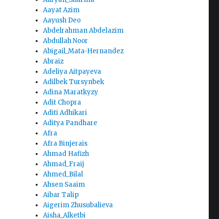
Aayat Azim
Aayush Deo
Abdelrahman Abdelazim
Abdullah Noor
Abigail_Mata-Hernandez
Abraiz
Adeliya Aitpayeva
Adilbek Tursynbek
Adina Maratkyzy
Adit Chopra
Aditi Adhikari
Aditya Pandhare
Afra
Afra Binjerais
Ahmad Hafizh
Ahmad_Fraij
Ahmed_Bilal
Ahsen Saaim
Aibar Talip
Aigerim Zhusubalieva
Aisha_Alketbi