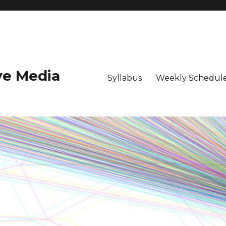
ive Media
Syllabus
Weekly Schedule