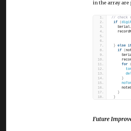
in the array are
// check 
if
(
digi
   Serial
   record
}
else
i
if
(
no
     Seri
     reco
for
to
de
}
noTo
     note
}
}
Future Improv