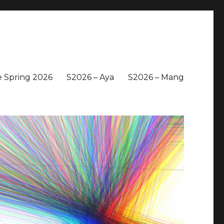
 Spring 2026
S2026 – Aya
S2026 – Mang