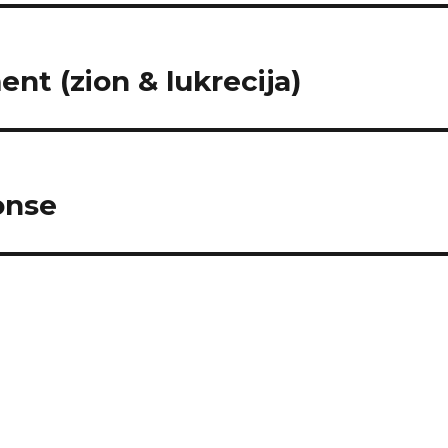
nt (zion & lukrecija)
onse