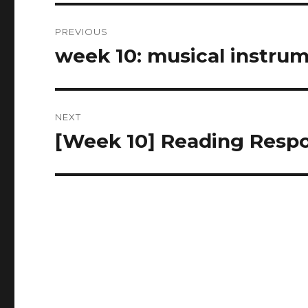
Post
PREVIOUS
navigation
week 10: musical instrume
Previous
post:
NEXT
[Week 10] Reading Resp
Next
post: