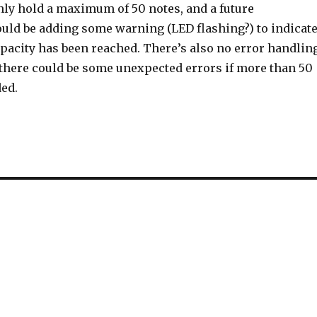
nly hold a maximum of 50 notes, and a future
ld be adding some warning (LED flashing?) to indicat
apacity has been reached. There’s also no error handlin
o there could be some unexpected errors if more than 50
ded.