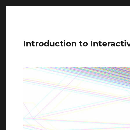
Introduction to Interact