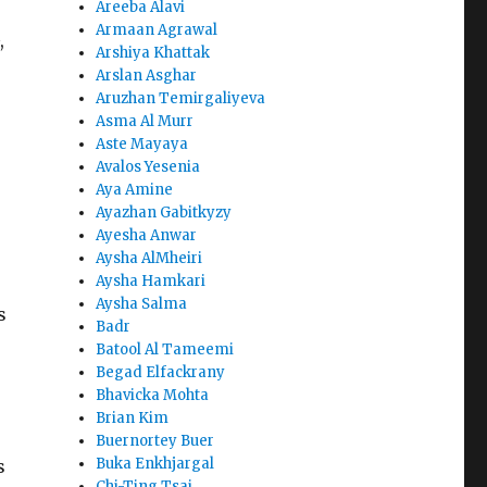
Areeba Alavi
Armaan Agrawal
,
Arshiya Khattak
Arslan Asghar
Aruzhan Temirgaliyeva
Asma Al Murr
Aste Mayaya
Avalos Yesenia
Aya Amine
Ayazhan Gabitkyzy
Ayesha Anwar
Aysha AlMheiri
Aysha Hamkari
Aysha Salma
s
Badr
Batool Al Tameemi
Begad Elfackrany
Bhavicka Mohta
Brian Kim
Buernortey Buer
Buka Enkhjargal
s
Chi-Ting Tsai