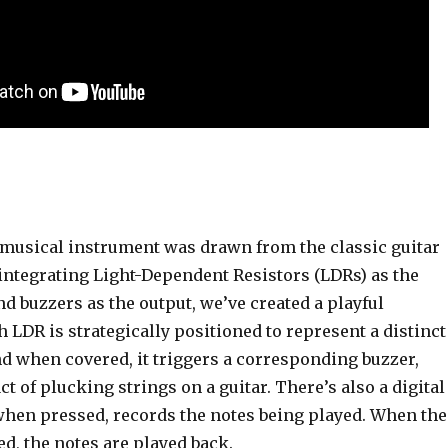
e musical instrument was drawn from the classic guitar
ntegrating Light-Dependent Resistors (LDRs) as the
d buzzers as the output, we’ve created a playful
 LDR is strategically positioned to represent a distinct
nd when covered, it triggers a corresponding buzzer,
ct of plucking strings on a guitar. There’s also a digital
when pressed, records the notes being played. When the
ed, the notes are played back.