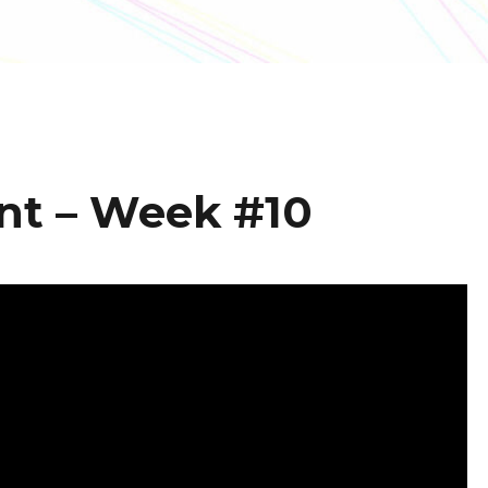
nt – Week #10