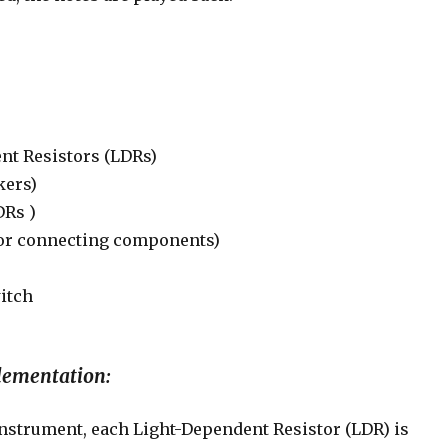
nt Resistors (LDRs)
kers)
DRs )
for connecting components)
itch
lementation:
instrument, each Light-Dependent Resistor (LDR) is