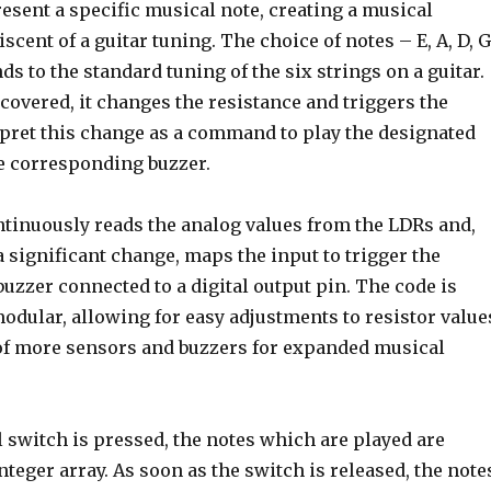
esent a specific musical note, creating a musical
cent of a guitar tuning. The choice of notes – E, A, D, G
ds to the standard tuning of the six strings on a guitar.
overed, it changes the resistance and triggers the
rpret this change as a command to play the designated
e corresponding buzzer.
tinuously reads the analog values from the LDRs and,
 significant change, maps the input to trigger the
zzer connected to a digital output pin. The code is
odular, allowing for easy adjustments to resistor value
 of more sensors and buzzers for expanded musical
 switch is pressed, the notes which are played are
nteger array. As soon as the switch is released, the note