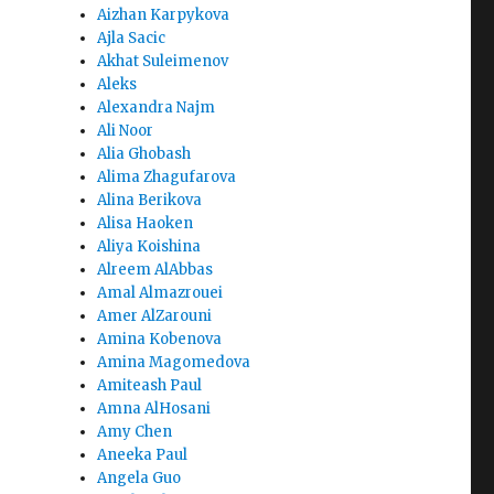
Aizhan Karpykova
Ajla Sacic
Akhat Suleimenov
Aleks
Alexandra Najm
Ali Noor
Alia Ghobash
Alima Zhagufarova
Alina Berikova
Alisa Haoken
Aliya Koishina
Alreem AlAbbas
Amal Almazrouei
Amer AlZarouni
Amina Kobenova
Amina Magomedova
Amiteash Paul
Amna AlHosani
Amy Chen
Aneeka Paul
Angela Guo