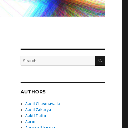
SEARCH
Search
for:
AUTHORS
Aadil Chasmawala
Aadil Zakarya
Aakif Rattu
Aaron
Aaryan_Sharma