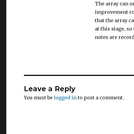
The array can o
improvement cou
that the array c
at this stage, s
notes are recor
Leave a Reply
You must be
logged in
to post a comment.