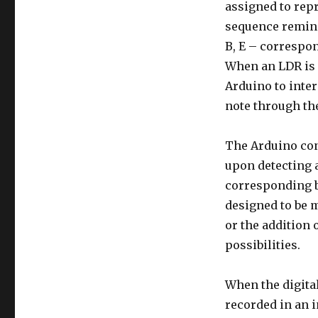
assigned to repr
sequence reminis
B, E – correspon
When an LDR is c
Arduino to inte
note through th
The Arduino con
upon detecting a
corresponding bu
designed to be m
or the addition
possibilities.
When the digital
recorded in an i