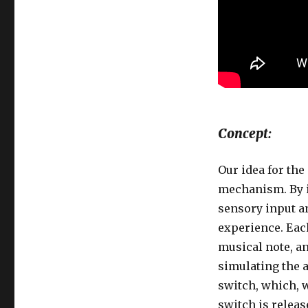
Concept:
Our idea for th
mechanism. By i
sensory input an
experience. Each
musical note, a
simulating the a
switch, which, 
switch is releas