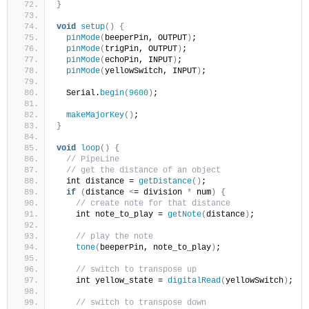
}
void
setup
()
{
pinMode
(
beeperPin, OUTPUT
)
;
pinMode
(
trigPin, OUTPUT
)
;
pinMode
(
echoPin, INPUT
)
;
pinMode
(
yellowSwitch, INPUT
)
;
  Serial.
begin
(
9600
)
;
makeMajorKey
()
;
}
void
loop
()
{
// PipeLine
// get the distance of an object
  int distance = 
getDistance
()
;
if
(
distance 
<
= division 
*
 num
)
{
// create note for that distance
    int note_to_play = 
getNote
(
distance
)
;
// play the note
tone
(
beeperPin, note_to_play
)
;
// switch to transpose up
    int yellow_state = 
digitalRead
(
yellowSwitch
)
;
// switch to transpose down