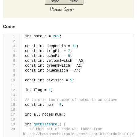
Code:
int note_c = 
262
;
const int beeperPin = 
12
;
const int trigPin = 
7
;
const int echoPin = 
8
;
const int yellowSwitch = A0;
const int greenSwitch = A2;
const int blueSwitch = A4;
const int division = 
5
;
int flag = 
1
;
// this is the number of notes in an octave
const int num = 
8
;
int all_notes
[
num
]
;
int 
getDistance
()
{
// this bit of code was taken from 
https://howtomechatronics.com/tutorials/arduino/ultra