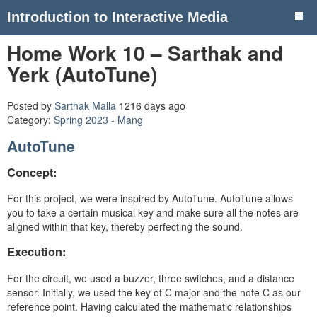
Introduction to Interactive Media
Home Work 10 – Sarthak and
Yerk (AutoTune)
Posted by
Sarthak Malla
1216 days ago
Category:
Spring 2023 - Mang
AutoTune
Concept:
For this project, we were inspired by AutoTune. AutoTune allows
you to take a certain musical key and make sure all the notes are
aligned within that key, thereby perfecting the sound.
Execution:
For the circuit, we used a buzzer, three switches, and a distance
sensor. Initially, we used the key of C major and the note C as our
reference point. Having calculated the mathematic relationships