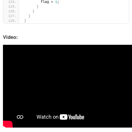
        flag = 
1
;
}
}
}
}
Video: