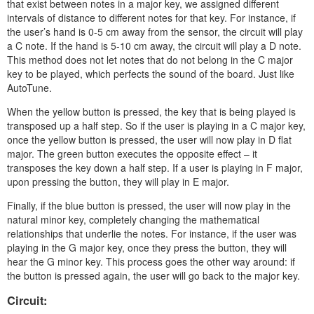
that exist between notes in a major key, we assigned different
intervals of distance to different notes for that key. For instance, if
the user’s hand is 0-5 cm away from the sensor, the circuit will play
a C note. If the hand is 5-10 cm away, the circuit will play a D note.
This method does not let notes that do not belong in the C major
key to be played, which perfects the sound of the board. Just like
AutoTune.
When the yellow button is pressed, the key that is being played is
transposed up a half step. So if the user is playing in a C major key,
once the yellow button is pressed, the user will now play in D flat
major. The green button executes the opposite effect – it
transposes the key down a half step. If a user is playing in F major,
upon pressing the button, they will play in E major.
Finally, if the blue button is pressed, the user will now play in the
natural minor key, completely changing the mathematical
relationships that underlie the notes. For instance, if the user was
playing in the G major key, once they press the button, they will
hear the G minor key. This process goes the other way around: if
the button is pressed again, the user will go back to the major key.
Circuit: