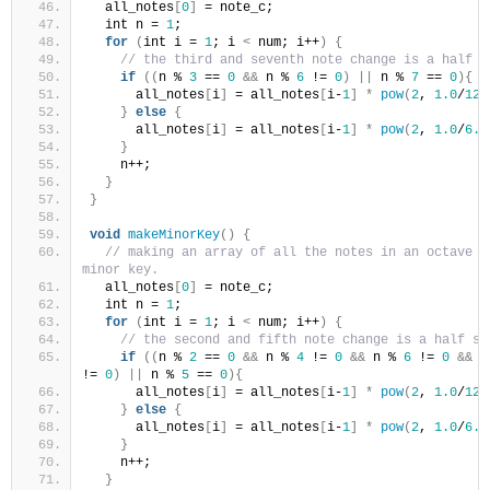
  all_notes
[
0
]
 = note_c;
  int n = 
1
;
for
(
int i = 
1
; i 
<
 num; i++
)
{
// the third and seventh note change is a half s
if
((
n % 
3
 == 
0
&&
 n % 
6
 != 
0
)
||
 n % 
7
 == 
0
){
      all_notes
[
i
]
 = all_notes
[
i-
1
]
*
pow
(
2
, 
1.0
/
12.
}
else
{
      all_notes
[
i
]
 = all_notes
[
i-
1
]
*
pow
(
2
, 
1.0
/
6.0
}
    n++;
}
}
void
makeMinorKey
()
{
// making an array of all the notes in an octave in
minor key.
  all_notes
[
0
]
 = note_c;
  int n = 
1
;
for
(
int i = 
1
; i 
<
 num; i++
)
{
// the second and fifth note change is a half st
if
((
n % 
2
 == 
0
&&
 n % 
4
 != 
0
&&
 n % 
6
 != 
0
&&
 n
!= 
0
)
||
 n % 
5
 == 
0
){
      all_notes
[
i
]
 = all_notes
[
i-
1
]
*
pow
(
2
, 
1.0
/
12.
}
else
{
      all_notes
[
i
]
 = all_notes
[
i-
1
]
*
pow
(
2
, 
1.0
/
6.0
}
    n++;
}