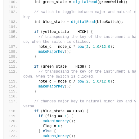
    int green_state = 
digitalRead
(
greenSwitch
)
;
// switch to toggle between major and natural min
key
    int blue_state = 
digitalRead
(
blueSwitch
)
;
if
(
yellow_state == HIGH
)
{
// transposing the key of the instrument a half
up, when the switch is clicked.
      note_c = note_c 
*
pow
(
2
, 
1.0
/
12.0
)
;
makeMajorKey
()
;
}
if
(
green_state == HIGH
)
{
// transposing the key of the instrument a half
down, when the switch is clicked.
      note_c = note_c / 
pow
(
2
, 
1.0
/
12.0
)
;
makeMajorKey
()
;
}
// changes major key to natural minor key and vic
versa.
if
(
blue_state == HIGH
)
{
if
(
flag == 
1
)
{
makeMinorKey
()
;
        flag = 
0
;
}
else
{
makeMajorKey
()
;