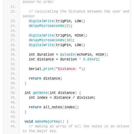
sensor-hc-sr04/
// calculating the distance between the user and th
sensor
digitalWrite
(
trigPin, LOW
)
;
delayMicroseconds
(
2
)
;
digitalWrite
(
trigPin, HIGH
)
;
delayMicroseconds
(
10
)
;
digitalWrite
(
trigPin, LOW
)
;
  int duration = 
pulseIn
(
echoPin, HIGH
)
;
  int distance = duration 
*
0.034
/
2
;
  Serial.
print
(
"Distance: "
)
;
return
 distance;
}
int 
getNote
(
int distance
)
{
  int index = distance / division;
return
 all_notes
[
index
]
;
}
void
makeMajorKey
()
{
// making an array of all the notes in an octave gi
in the major key.