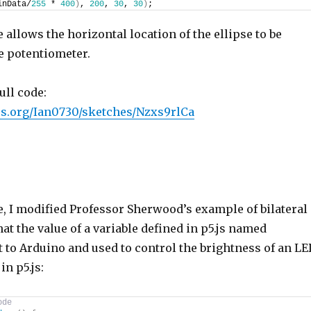
inData/
255
 * 
400
)
, 
200
, 
30
, 
30
)
;
e allows the horizontal location of the ellipse to be
e potentiometer.
ull code:
p5js.org/Ian0730/sketches/Nzxs9rlCa
e, I modified Professor Sherwood’s example of bilateral
at the value of a variable defined in p5.js named
t to Arduino and used to control the brightness of an LE
in p5.js:
ode