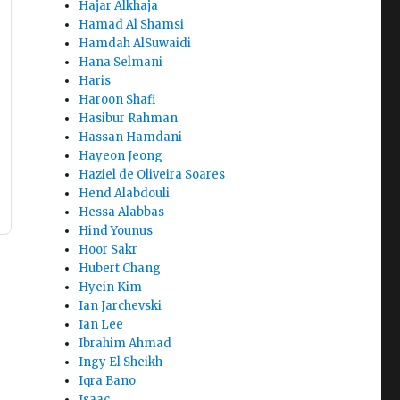
Hajar Alkhaja
Hamad Al Shamsi
Hamdah AlSuwaidi
Hana Selmani
Haris
Haroon Shafi
Hasibur Rahman
Hassan Hamdani
Hayeon Jeong
Haziel de Oliveira Soares
Hend Alabdouli
Hessa Alabbas
Hind Younus
Hoor Sakr
Hubert Chang
Hyein Kim
Ian Jarchevski
Ian Lee
Ibrahim Ahmad
Ingy El Sheikh
Iqra Bano
Isaac