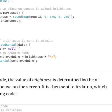
draw
(
)
{
k on place on canvas to adjust brightness
seIsPressed
)
{
tness = 
round
(
map
(
mouseX, 
0
, 
640
, 
0
, 
255
)
)
;
(
brightness
)
;
f brightness is sent to Arduino
readSerial
(
data
)
{
a != 
null
)
{
D TO ARDUINO HERE
endToArduino = brightness + 
"
\n
"
;
Serial
(
sendToArduino
)
;
ode, the value of
brightness
is determined by the x-
mouse on the screen. It is then sent to Arduino, which
ing code:
 Code
ize Variables