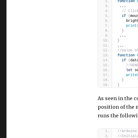
function
 ...
// Clic
if
(
mou
    brigh
print
}
 ...
}
...
//Value o
function
if
(
dat
//SEN
let
 s
write
}
}
As seen in the c
position of the 
runs the follow
//Arduino
//Initial