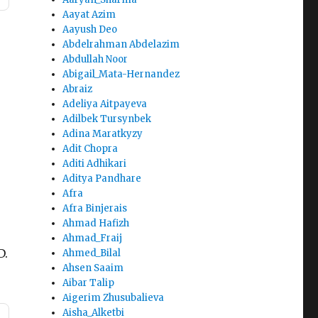
Aayat Azim
Aayush Deo
Abdelrahman Abdelazim
Abdullah Noor
Abigail_Mata-Hernandez
Abraiz
Adeliya Aitpayeva
Adilbek Tursynbek
Adina Maratkyzy
Adit Chopra
Aditi Adhikari
Aditya Pandhare
Afra
Afra Binjerais
Ahmad Hafizh
Ahmad_Fraij
D.
Ahmed_Bilal
Ahsen Saaim
Aibar Talip
Aigerim Zhusubalieva
Aisha_Alketbi