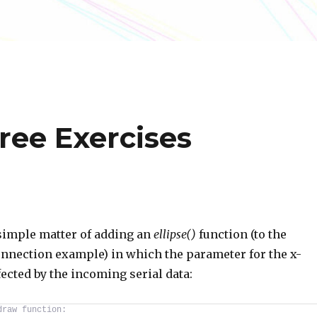
ree Exercises
simple matter of adding an
ellipse()
function (to the
onnection example) in which the parameter for the x-
fected by the incoming serial data:
draw function: