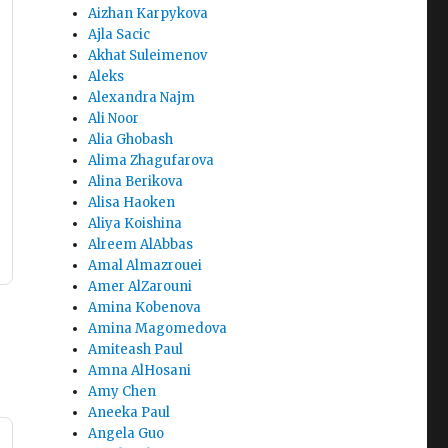
Aizhan Karpykova
Ajla Sacic
Akhat Suleimenov
Aleks
Alexandra Najm
Ali Noor
Alia Ghobash
Alima Zhagufarova
Alina Berikova
Alisa Haoken
Aliya Koishina
Alreem AlAbbas
Amal Almazrouei
Amer AlZarouni
Amina Kobenova
Amina Magomedova
Amiteash Paul
Amna AlHosani
Amy Chen
Aneeka Paul
Angela Guo