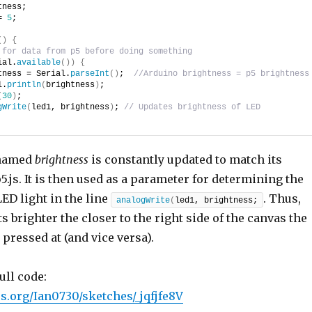
tness;
= 
5
;
(
)
{
 for data from p5 before doing something
ial.
available
(
)
)
{
tness = Serial.
parseInt
(
)
;  
//Arduino brightness = p5 brightness
l.
println
(
brightness
)
;
(
30
)
;
gWrite
(
led1, brightness
)
; 
// Updates brightness of LED
 named
brightness
is constantly updated to match its
5.js. It is then used as a parameter for determining the
LED light in the line
. Thus,
analogWrite
(
led1, brightness;
ts brighter the closer to the right side of the canvas the
pressed at (and vice versa).
ull code:
5js.org/Ian0730/sketches/_jqfjfe8V