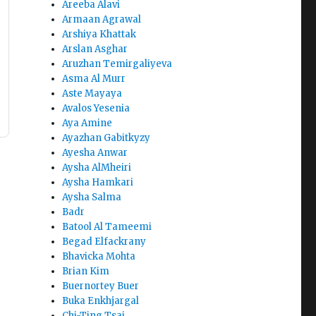
Areeba Alavi
Armaan Agrawal
Arshiya Khattak
Arslan Asghar
Aruzhan Temirgaliyeva
Asma Al Murr
Aste Mayaya
Avalos Yesenia
Aya Amine
Ayazhan Gabitkyzy
Ayesha Anwar
Aysha AlMheiri
Aysha Hamkari
Aysha Salma
Badr
Batool Al Tameemi
Begad Elfackrany
Bhavicka Mohta
Brian Kim
Buernortey Buer
Buka Enkhjargal
Chi-Ting Tsai