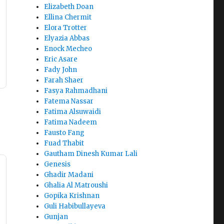
Elizabeth Doan
Ellina Chermit
Elora Trotter
Elyazia Abbas
Enock Mecheo
Eric Asare
Fady John
Farah Shaer
Fasya Rahmadhani
Fatema Nassar
Fatima Alsuwaidi
Fatima Nadeem
Fausto Fang
Fuad Thabit
Gautham Dinesh Kumar Lali
Genesis
Ghadir Madani
Ghalia Al Matroushi
Gopika Krishnan
Guli Habibullayeva
Gunjan