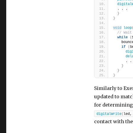
digital
  . . .
}
}
void
loop
// Wait
while
(
    bounc
if
(
S
dig
del
      . .
}
}
}
Similarly to Exe
updated to match
for determining 
digitalWrite
(
led,
contact with the