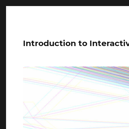
Introduction to Interact