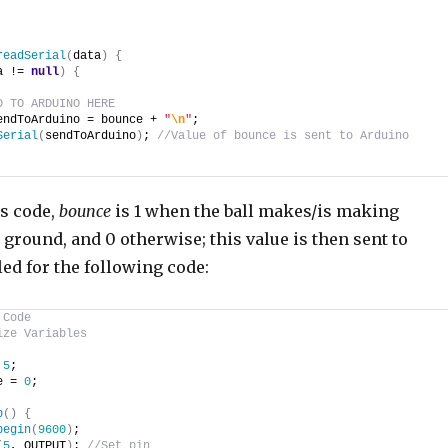
readSerial
(
data
)
{
a != 
null
)
{
D TO ARDUINO HERE
endToArduino = bounce + 
"
\n
"
;
Serial
(
sendToArduino
)
; 
//Value of bounce is sent to Arduino
is code,
bounce
is 1 when the ball makes/is making
 ground, and 0 otherwise; this value is then sent to
ed for the following code:
 Code
ize Variables
 
5
;
e = 
0
;
p
(
)
{
begin
(
9600
)
;
(
5
, OUTPUT
)
; 
//Set pin