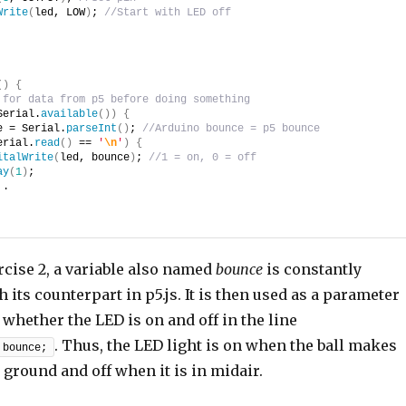
Write
(
led, LOW
)
; 
//Start with LED off
(
)
{
 for data from p5 before doing something
Serial.
available
(
)
)
{
e = Serial.
parseInt
(
)
; 
//Arduino bounce = p5 bounce
erial.
read
(
)
 == 
'
\n
'
)
{
italWrite
(
led, bounce
)
; 
//1 = on, 0 = off
ay
(
1
)
;
 .
rcise 2, a variable also named
bounce
is constantly
 its counterpart in p5.js. It is then used as a parameter
whether the LED is on and off in the line
. Thus, the LED light is on when the ball makes
 bounce;
 ground and off when it is in midair.