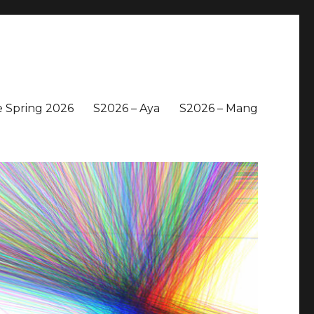
 Spring 2026
S2026 – Aya
S2026 – Mang