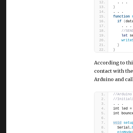
  . . .
}
. . .
function
if
(
dat
    . . .
//SEN
let
 s
write
}
}
According to th
contact with the
Arduino and call
//Arduino
//Initial
. . .
int led =
int bounc
void
setu
  Serial.
pinMode