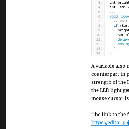
int brigh
int led1 
...
void
loop
// Wait
if
(
Ser
    brigh
    Seria
delay
analo
}
}
A variable also
counterpart in p
strength of the 
the LED light ge
mouse cursor is 
The link to the f
https://editor.p