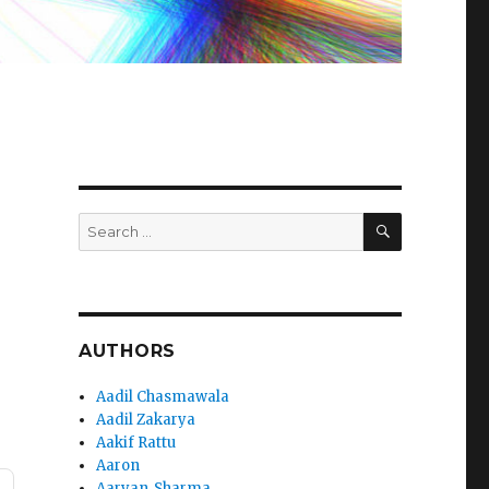
SEARCH
Search
for:
AUTHORS
Aadil Chasmawala
Aadil Zakarya
Aakif Rattu
Aaron
Aaryan_Sharma