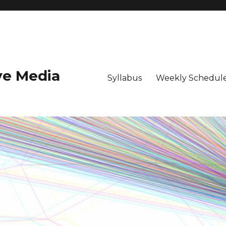
ive Media
Syllabus
Weekly Schedule