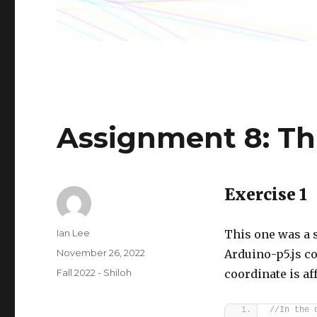
Assignment 8: Th
Exercise 1
Author
Ian Lee
This one was a 
Posted
November 26, 2022
Arduino-p5.js c
on
Categories
Fall 2022 - Shiloh
coordinate is af
//In the 