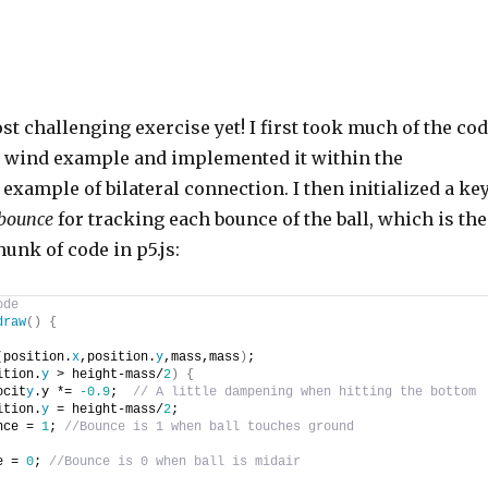
t challenging exercise yet! I first took much of the co
y wind example and implemented it within the
xample of bilateral connection. I then initialized a ke
bounce
for tracking each bounce of the ball, which is th
hunk of code in p5.js:
ode
draw
(
)
{
(
position.
x
,position.
y
,mass,mass
)
;
ition.
y
 > height-mass/
2
)
{
ocit
y
.y *= 
-0.9
;  
// A little dampening when hitting the bottom
ition.
y
 = height-mass/
2
;
nce = 
1
; 
//Bounce is 1 when ball touches ground
e = 
0
; 
//Bounce is 0 when ball is midair