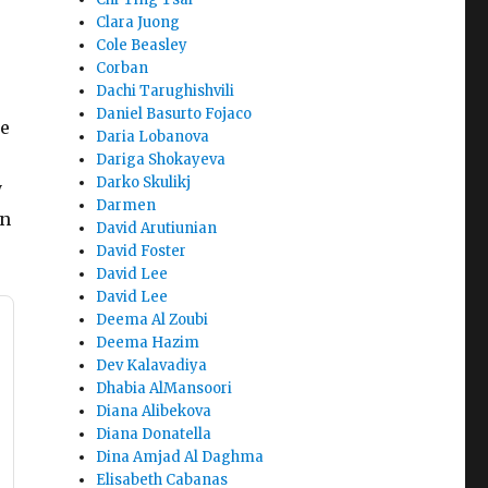
Clara Juong
Cole Beasley
Corban
Dachi Tarughishvili
Daniel Basurto Fojaco
de
Daria Lobanova
Dariga Shokayeva
Darko Skulikj
y
Darmen
en
David Arutiunian
David Foster
David Lee
David Lee
Deema Al Zoubi
Deema Hazim
Dev Kalavadiya
Dhabia AlMansoori
Diana Alibekova
Diana Donatella
Dina Amjad Al Daghma
Elisabeth Cabanas