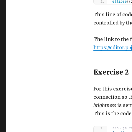
ellipse
(
(
This line of cod
controlled by th
The link to the f
https://editor.
Exercise 2
For this exercis
connection so th
brightness
is sen
This is the code 
//p5.js C