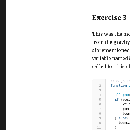
Exercise 3
This was the mos
from the gravit
aforementioned e
variable named
called for this c
//p5.js C
function
  . . .
ellipse
if
(
pos
      vel
      pos
      bou
}
else
{
    bounc
}