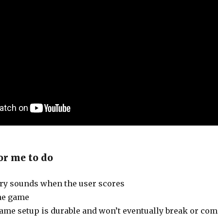
or me to do
ry sounds when the user scores
he game
ame setup is durable and won’t eventually break or com