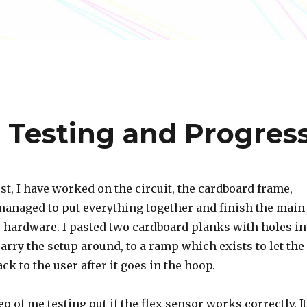
r Testing and Progres
st, I have worked on the circuit, the cardboard frame,
 managed to put everything together and finish the main
e hardware. I pasted two cardboard planks with holes in
arry the setup around, to a ramp which exists to let the
ck to the user after it goes in the hoop.
eo of me testing out if the flex sensor works correctly. It