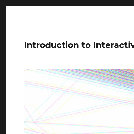
Introduction to Interact