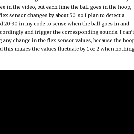
ee in the video, but each time the ball goes in the hoop,
flex sensor changes by about 50, so I plan to detect a
d 20-30 in my code to sense when the ball goes in and
cordingly and trigger the corresponding sounds. I can’
g any change in the flex sensor values, because the hoo
nd this makes the values fluctuate by 1 or 2 when nothin