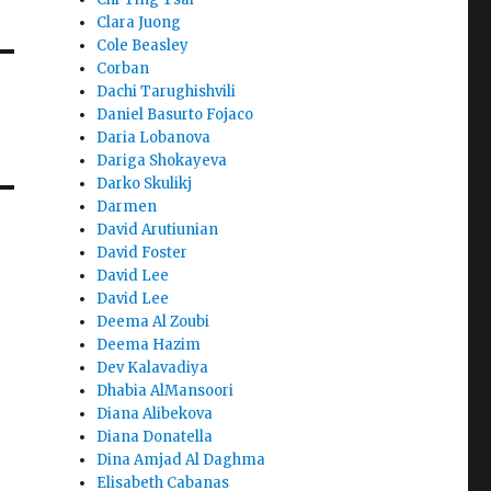
Clara Juong
Cole Beasley
Corban
Dachi Tarughishvili
Daniel Basurto Fojaco
Daria Lobanova
Dariga Shokayeva
Darko Skulikj
Darmen
David Arutiunian
David Foster
David Lee
David Lee
Deema Al Zoubi
Deema Hazim
Dev Kalavadiya
Dhabia AlMansoori
Diana Alibekova
Diana Donatella
Dina Amjad Al Daghma
Elisabeth Cabanas