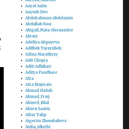
Aayat Azim
Aayush Deo
Abdelrahman Abdelazim
Abdullah Noor
Abigail_Mata-Hernandez
t
Abraiz
p
Adeliya Aitpayeva
g
Adilbek Tursynbek
Adina Maratkyzy
Adit Chopra
Aditi Adhikari
Aditya Pandhare
Afra
Afra Binjerais
Ahmad Hafizh
Ahmad_Fraij
Ahmed_Bilal
Ahsen Saaim
Aibar Talip
Aigerim Zhusubalieva
Aisha_Alketbi