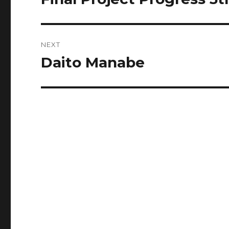
post:
NEXT
Daito Manabe
Next
post: