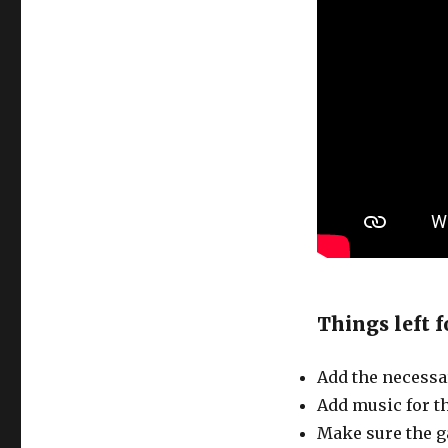
Things left f
Add the necessa
Add music for t
Make sure the g