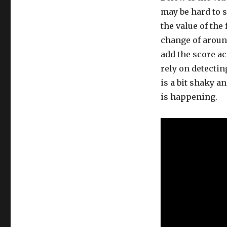
may be hard to s
the value of the 
change of aroun
add the score ac
rely on detectin
is a bit shaky a
is happening.