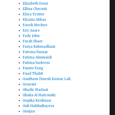
Elizabeth Doan
Ellina Chermit
Elora Trotter
Elyazia Abbas
Enock Mecheo
Eric Asare
Fady John
Farah Shaer
Fasya Rahmadhani
Fatema Nassar
Fatima Alsuwaidi
Fatima Nadeem
Fausto Fang
Fuad Thabit
Gautham Dinesh Kumar Lali
Genesis
Ghadir Madani
Ghalia Al Matroushi
Gopika Krishnan
Guli Habibullayeva
Gunjan