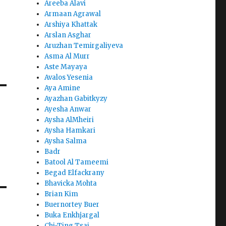
Areeba Alavi
Armaan Agrawal
Arshiya Khattak
Arslan Asghar
Aruzhan Temirgaliyeva
Asma Al Murr
Aste Mayaya
Avalos Yesenia
Aya Amine
Ayazhan Gabitkyzy
Ayesha Anwar
Aysha AlMheiri
Aysha Hamkari
Aysha Salma
Badr
Batool Al Tameemi
Begad Elfackrany
Bhavicka Mohta
Brian Kim
Buernortey Buer
Buka Enkhjargal
Chi-Ting Tsai