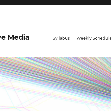
ive Media
Syllabus
Weekly Schedule