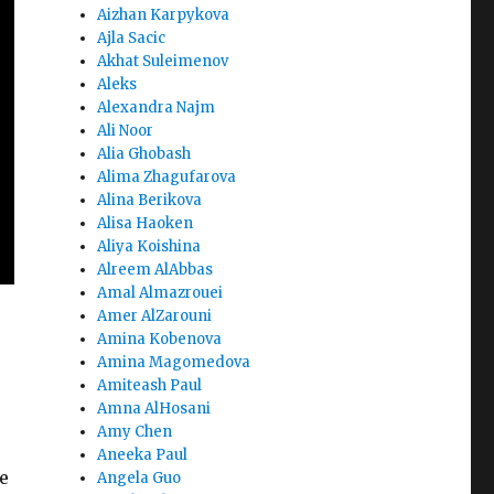
Aizhan Karpykova
Ajla Sacic
Akhat Suleimenov
Aleks
Alexandra Najm
Ali Noor
Alia Ghobash
Alima Zhagufarova
Alina Berikova
Alisa Haoken
Aliya Koishina
Alreem AlAbbas
Amal Almazrouei
Amer AlZarouni
Amina Kobenova
Amina Magomedova
Amiteash Paul
Amna AlHosani
Amy Chen
Aneeka Paul
e
Angela Guo