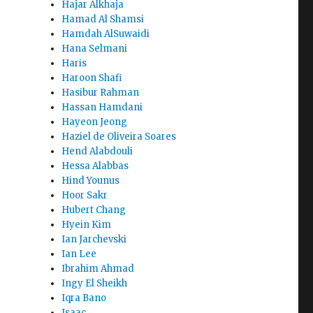
Hajar Alkhaja
Hamad Al Shamsi
Hamdah AlSuwaidi
Hana Selmani
Haris
Haroon Shafi
Hasibur Rahman
Hassan Hamdani
Hayeon Jeong
Haziel de Oliveira Soares
Hend Alabdouli
Hessa Alabbas
Hind Younus
Hoor Sakr
Hubert Chang
Hyein Kim
Ian Jarchevski
Ian Lee
Ibrahim Ahmad
Ingy El Sheikh
Iqra Bano
Isaac