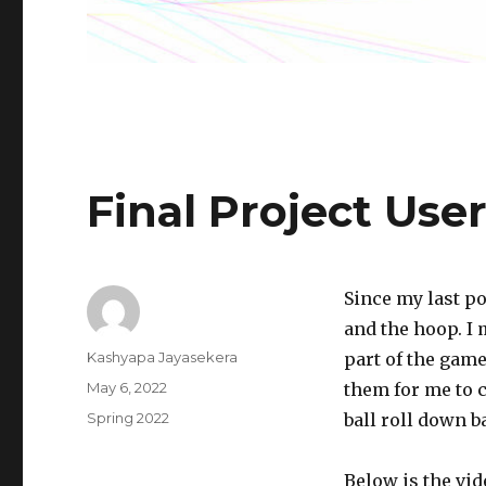
Final Project Use
Since my last po
and the hoop. I
Author
Kashyapa Jayasekera
part of the gam
Posted
May 6, 2022
them for me to c
on
Categories
Spring 2022
ball roll down ba
Below is the vid