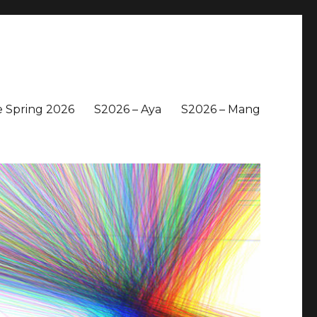
 Spring 2026
S2026 – Aya
S2026 – Mang