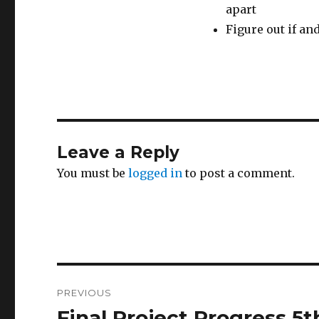
apart
Figure out if an
Leave a Reply
You must be
logged in
to post a comment.
Post
PREVIOUS
navigation
Final Project Progress 5
Previous