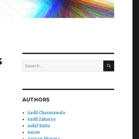
s
SEARCH
Search
for:
AUTHORS
Aadil Chasmawala
Aadil Zakarya
Aakif Rattu
Aaron
Aaryan_Sharma