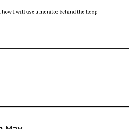
d how I will use a monitor behind the hoop
th May