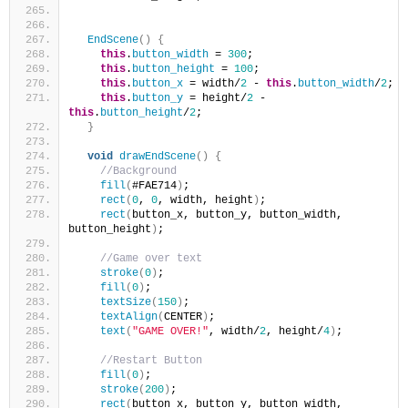
EndScene
()
{
this
.
button_width
 = 
300
;
this
.
button_height
 = 
100
;
this
.
button_x
 = width/
2
 - 
this
.
button_width
/
2
;
this
.
button_y
 = height/
2
 - 
this
.
button_height
/
2
;
}
void
drawEndScene
()
{
//Background
fill
(
#FAE714
)
;
rect
(
0
, 
0
, width, height
)
;
rect
(
button_x, button_y, button_width, 
button_height
)
;
//Game over text
stroke
(
0
)
;
fill
(
0
)
;
textSize
(
150
)
;
textAlign
(
CENTER
)
;
text
(
"GAME OVER!"
, width/
2
, height/
4
)
;
//Restart Button
fill
(
0
)
;
stroke
(
200
)
;
rect
(
button_x, button_y, button_width, 