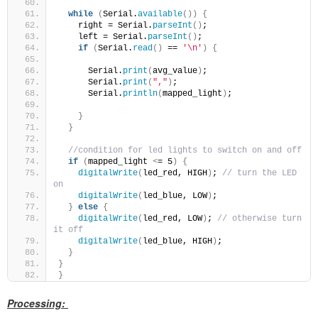
while
(
Serial.
available
())
{
    right = Serial.
parseInt
()
;
    left = Serial.
parseInt
()
;
if
(
Serial.
read
()
 == 
'\n'
)
{
      Serial.
print
(
avg_value
)
;
      Serial.
print
(
","
)
;
      Serial.
println
(
mapped_light
)
;
}
}
//condition for led lights to switch on and off
if
(
mapped_light 
<
= 5
)
{
digitalWrite
(
led_red, HIGH
)
; 
// turn the LED 
on
digitalWrite
(
led_blue, LOW
)
;
}
else
{
digitalWrite
(
led_red, LOW
)
; 
// otherwise turn 
it off
digitalWrite
(
led_blue, HIGH
)
;
}
}
}
Processing: