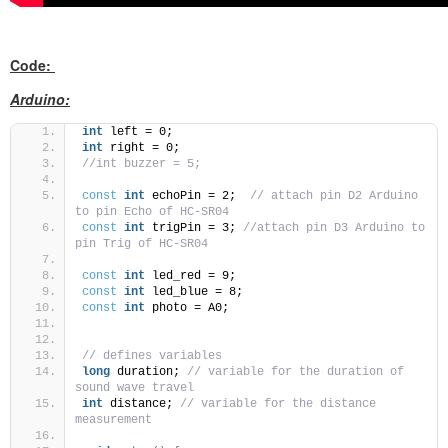
Code:
Arduino:
int
 left = 0;
int
 right = 0;
//int buzzer = 5;
const
int
 echoPin = 2;  
// attach pin D2 Arduino 
to pin Echo of HC-SR04
const
int
 trigPin = 3; 
//attach pin D3 Arduino to 
pin Trig of HC-SR04
const
int
 led_red = 9;
const
int
 led_blue = 8;
const
int
 photo = A0;
// defines variables
long
 duration; 
// variable for the duration of 
sound wave travel
int
 distance; 
// variable for the distance 
measurement