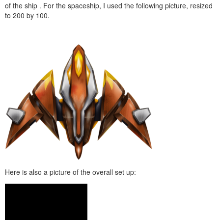
of the ship . For the spaceship, I used the following picture, resized
to 200 by 100.
Here is also a picture of the overall set up: