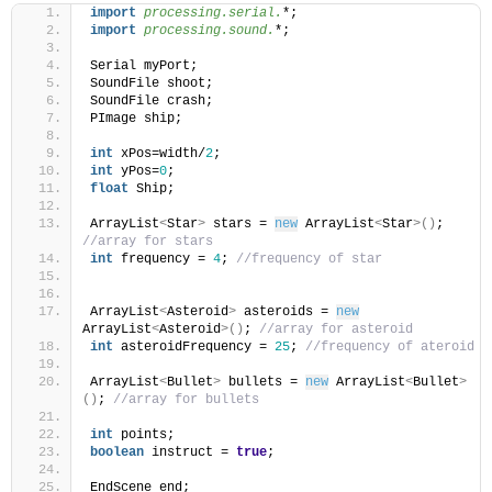
import
 processing.serial.
*;
import
 processing.sound.
*;
Serial myPort;
SoundFile shoot;
SoundFile crash;
PImage ship;
int
 xPos=width/
2
;
int
 yPos=
0
;
float
 Ship;
ArrayList
<
Star
>
 stars = 
new
 ArrayList
<
Star
>()
; 
//array for stars
int
 frequency = 
4
; 
//frequency of star
ArrayList
<
Asteroid
>
 asteroids = 
new
ArrayList
<
Asteroid
>()
; 
//array for asteroid
int
 asteroidFrequency = 
25
; 
//frequency of ateroid
ArrayList
<
Bullet
>
 bullets = 
new
 ArrayList
<
Bullet
>
()
; 
//array for bullets
int
 points;
boolean
 instruct = 
true
;
EndScene end;