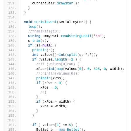
    currentStar.
drawStar
()
;
}
}
void
serialEvent
(
Serial myPort
)
{
loop
()
;
//frameRate(10);
String
 s=myPort.
readStringUntil
(
'\n'
)
;
  s=
trim
(
s
)
;
if
(
s!=
null
)
{
println
(
s
)
;
int
 values
[]
=
int
(
split
(
s, 
','
))
;
if
(
values.
length
==
2
)
{
//if (values[0]>=0) {
      xPos=
(
int
)
map
(
values
[
0
]
, 
0
, 
325
, 
0
, width
)
;
//println(values[0]);
println
(
xPos
)
;
if
(
xPos 
<
0
)
{
        xPos = 
0
;
//}
}
if
(
xPos 
>
 width
)
{
        xPos = width;
}
}
if
(
 values
[
1
]
<
= 
5
)
{
      Bullet b = 
new
Bullet
()
;