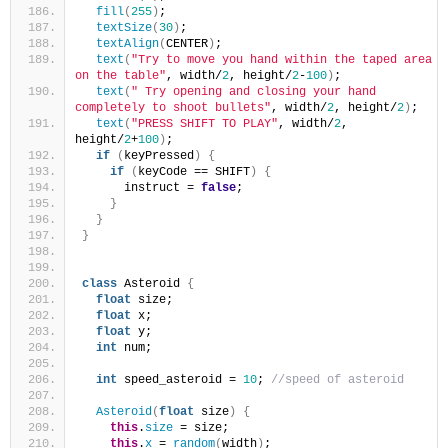
fill
(
255
)
;
textSize
(
30
)
;
textAlign
(
CENTER
)
;
text
(
"Try to move you hand within the taped area 
on the table"
, width/
2
, height/
2
-
100
)
;
text
(
" Try opening and closing your hand 
completely to shoot bullets"
, width/
2
, height/
2
)
;
text
(
"PRESS SHIFT TO PLAY"
, width/
2
, 
height/
2
+
100
)
;
if
(
keyPressed
)
{
if
(
keyCode == SHIFT
)
{
      instruct = 
false
;
}
}
}
class
 Asteroid 
{
float
 size;
float
 x;
float
 y;
int
 num;
int
 speed_asteroid = 
10
; 
//speed of asteroid
Asteroid
(
float
 size
)
{
this
.
size
 = size;
this
.
x
 = 
random
(
width
)
;