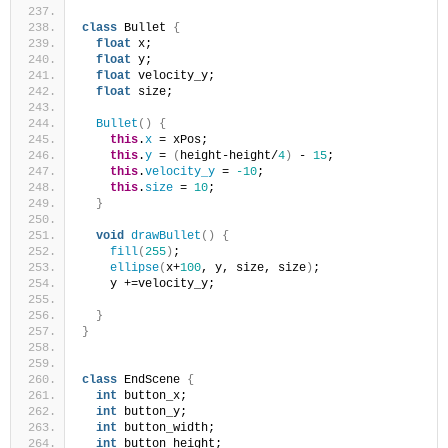
class
 Bullet 
{
float
 x;
float
 y;
float
 velocity_y;
float
 size;
Bullet
()
{
this
.
x
 = xPos;
this
.
y
 = 
(
height-height/
4
)
 - 
15
;
this
.
velocity_y
 = 
-10
;
this
.
size
 = 
10
;
}
void
drawBullet
()
{
fill
(
255
)
;
ellipse
(
x+
100
, y, size, size
)
;
    y +=velocity_y;
}
}
class
 EndScene 
{
int
 button_x;
int
 button_y; 
int
 button_width; 
int
 button_height;