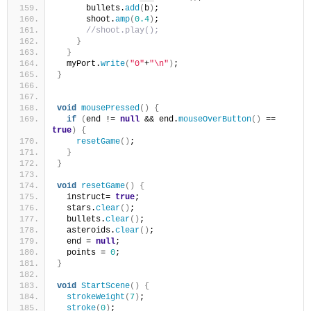
      bullets.
add
(
b
)
;
      shoot.
amp
(
0.4
)
;
//shoot.play();
}
}
  myPort.
write
(
"0"
+
"\n"
)
;
}
void
mousePressed
()
{
if
(
end != 
null
 && end.
mouseOverButton
()
 == 
true
)
{
resetGame
()
;
}
}
void
resetGame
()
{
  instruct= 
true
; 
  stars.
clear
()
;
  bullets.
clear
()
;
  asteroids.
clear
()
;
  end = 
null
;
  points = 
0
;
}
void
StartScene
()
{
strokeWeight
(
7
)
;
stroke
(
0
)
;