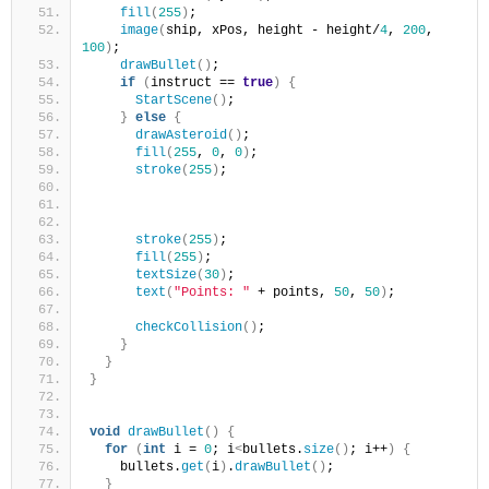
fill
(
255
)
;
image
(
ship, xPos, height - height/
4
, 
200
, 
100
)
;
drawBullet
()
;
if
(
instruct == 
true
)
{
StartScene
()
;
}
else
{
drawAsteroid
()
;
fill
(
255
, 
0
, 
0
)
;
stroke
(
255
)
;
stroke
(
255
)
;
fill
(
255
)
;
textSize
(
30
)
;
text
(
"Points: "
 + points, 
50
, 
50
)
;
checkCollision
()
;
}
}
}
void
drawBullet
()
{
for
(
int
 i = 
0
; i
<
bullets.
size
()
; i++
)
{
    bullets.
get
(
i
)
.
drawBullet
()
;
}