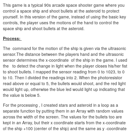
This game is a typical 90s arcade space shooter game where you
control a space ship and shoot bullets at the asteroid to protect
yourself. In this version of the game, instead of using the basic key
controls, the player uses the motions of the hand to control the
space ship and shoot bullets at the asteroid.
Process:
The command for the motion of the ship is given via the ultrasonic
sensor.The distance between the players hand and the ultrasonic
sensor determines the x-coordinate of the ship in the game. I used
the to detect the change in light when the player closes his/her fist
to shoot bullets. I mapped the sensor reading from 0 to 1023, to 0
to 10. Then I divided the readings into 2. When the photoresistor
read above or equal to 5, the bullets would shoot, and the red light
would light up, otherwise the blue led would light up indicating that
the value is below 5.
For the processing , I created stars and asteroid in a loop as a
separate function by putting them in an Array with random values
across the width of the screen. The values for the bullets too are
kept in an Array, but their x coordinate starts from the x-coordinate
of the ship +100 (center of the ship) and the same as y -coordinate