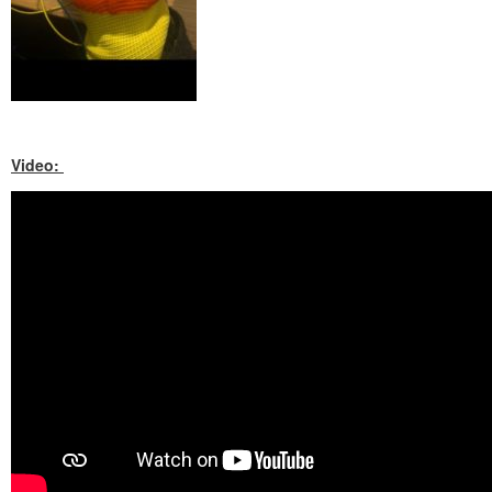
Video: