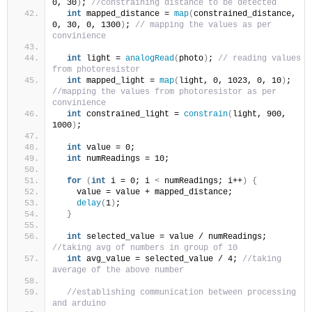
0, 30
)
; 
//constraining distance to be detected
int
 mapped_distance = 
map
(
constrained_distance, 
0, 30, 0, 1300
)
; 
// mapping the values as per 
convinience 
int
 light = 
analogRead
(
photo
)
; 
// reading values 
from photoresistor
int
 mapped_light = 
map
(
light, 0, 1023, 0, 10
)
; 
//mapping the values from photoresistor as per 
convinience 
int
 constrained_light = 
constrain
(
light, 900, 
1000
)
;
int
 value = 0;
int
 numReadings = 10;
for
(
int
 i = 0; i 
<
 numReadings; i++
)
{
    value = value + mapped_distance;
delay
(
1
)
;
}
int
 selected_value = value / numReadings; 
//taking avg of numbers in group of 10
int
 avg_value = selected_value / 4; 
//taking 
average of the above number 
//establishing communication between processing 
and arduino