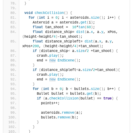
}
void
checkCollision
()
{
for
(
int
 i = 
0
; i 
<
 asteroids.
size
()
; i++
)
{
    Asteroid a = asteroids.
get
(
i
)
;
float
 tan_shoot =  
10
*
tan
(
60
)
;
float
 distance_ship= 
dist
(
a.
x
, a.
y
, xPos, 
(
height-height/
4
)
-tan_shoot
)
;
float
 distance_shipleft= 
dist
(
a.
x
, a.
y
, 
xPos+
200
, 
(
height-height/
4
)
+tan_shoot
)
;
if
(
distance_ship
<
 a.
size
/
2
 +tan_shoot
)
{
      crash.
play
()
;
      end = 
new
EndScene
()
;
}
if
(
distance_shipleft
<
a.
size
/
2
+tan_shoot
){
      crash.
play
()
;
      end = 
new
EndScene
()
;
}
for
(
int
 b = 
0
; b 
<
 bullets.
size
()
; b++
)
{
      Bullet bullet = bullets.
get
(
b
)
;
if
(
a.
checkCollision
(
bullet
)
 == 
true
)
{
        points++;
        asteroids.
remove
(
a
)
;
        bullets.
remove
(
b
)
;
}
}
}