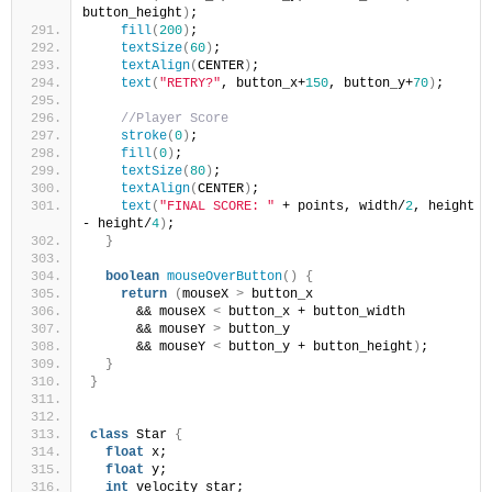
button_height
)
;
fill
(
200
)
;
textSize
(
60
)
;
textAlign
(
CENTER
)
; 
text
(
"RETRY?"
, button_x+
150
, button_y+
70
)
;
//Player Score 
stroke
(
0
)
;
fill
(
0
)
;
textSize
(
80
)
;
textAlign
(
CENTER
)
; 
text
(
"FINAL SCORE: "
 + points, width/
2
, height 
- height/
4
)
;
}
boolean
mouseOverButton
()
{
return
(
mouseX 
>
 button_x 
      && mouseX 
<
 button_x + button_width
      && mouseY 
>
 button_y
      && mouseY 
<
 button_y + button_height
)
;
}
}
class
 Star 
{
float
 x;
float
 y;
int
 velocity_star;