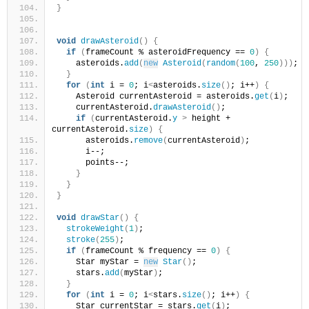
}
void
drawAsteroid
()
{
if
(
frameCount % asteroidFrequency == 
0
)
{
    asteroids.
add
(
new
Asteroid
(
random
(
100
, 
250
)))
;
}
for
(
int
 i = 
0
; i
<
asteroids.
size
()
; i++
)
{
    Asteroid currentAsteroid = asteroids.
get
(
i
)
;
    currentAsteroid.
drawAsteroid
()
;
if
(
currentAsteroid.
y
>
 height + 
currentAsteroid.
size
)
{
      asteroids.
remove
(
currentAsteroid
)
;
      i--;
      points--;
}
}
}
void
drawStar
()
{
strokeWeight
(
1
)
;
stroke
(
255
)
;
if
(
frameCount % frequency == 
0
)
{
    Star myStar = 
new
Star
()
;
    stars.
add
(
myStar
)
;
}
for
(
int
 i = 
0
; i
<
stars.
size
()
; i++
)
{
    Star currentStar = stars.
get
(
i
)
;