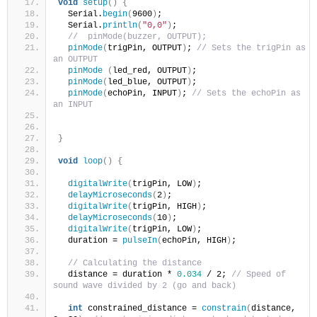
void
setup
()
{
  Serial.
begin
(
9600
)
;
  Serial.
println
(
"0,0"
)
;
//  pinMode(buzzer, OUTPUT);
pinMode
(
trigPin, OUTPUT
)
; 
// Sets the trigPin as 
an OUTPUT
pinMode
(
led_red, OUTPUT
)
;
pinMode
(
led_blue, OUTPUT
)
;
pinMode
(
echoPin, INPUT
)
; 
// Sets the echoPin as 
an INPUT
}
void
loop
()
{
digitalWrite
(
trigPin, LOW
)
;
delayMicroseconds
(
2
)
;
digitalWrite
(
trigPin, HIGH
)
;
delayMicroseconds
(
10
)
;
digitalWrite
(
trigPin, LOW
)
;
  duration = 
pulseIn
(
echoPin, HIGH
)
;
// Calculating the distance
  distance = duration * 
0.034
 / 2; 
// Speed of 
sound wave divided by 2 (go and back)
int
 constrained_distance = 
constrain
(
distance, 