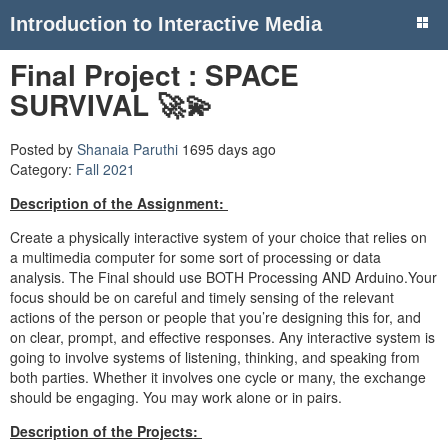
Introduction to Interactive Media
Final Project : SPACE
SURVIVAL 🚀💫
Posted by
Shanaia Paruthi
1695 days ago
Category:
Fall 2021
Description of the Assignment:
Create a physically interactive system of your choice that relies on
a multimedia computer for some sort of processing or data
analysis. The Final should use BOTH Processing AND Arduino.Your
focus should be on careful and timely sensing of the relevant
actions of the person or people that you’re designing this for, and
on clear, prompt, and effective responses. Any interactive system is
going to involve systems of listening, thinking, and speaking from
both parties. Whether it involves one cycle or many, the exchange
should be engaging. You may work alone or in pairs.
Description of the Projects: