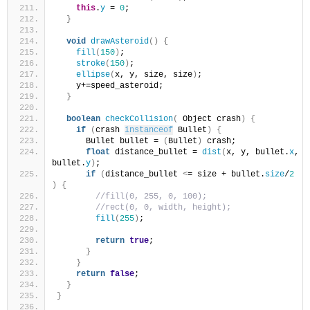
this
.
y
 = 
0
;
}
void
drawAsteroid
()
{
fill
(
150
)
;
stroke
(
150
)
;
ellipse
(
x, y, size, size
)
;
    y+=speed_asteroid;
}
boolean
checkCollision
(
 Object crash
)
{
if
(
crash 
instanceof
 Bullet
)
{
      Bullet bullet = 
(
Bullet
)
 crash;
float
 distance_bullet = 
dist
(
x, y, bullet.
x
, 
bullet.
y
)
;
if
(
distance_bullet 
<
= size + bullet.
size
/
2
)
{
//fill(0, 255, 0, 100);
//rect(0, 0, width, height);
fill
(
255
)
;
return
true
;
}
}
return
false
;
}
}