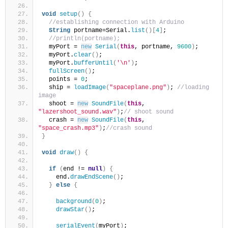
void
setup
()
{
//establishing connection with Arduino
String
 portname=Serial.
list
()[
4
]
;
//println(portname);
  myPort = 
new
Serial
(
this
, portname, 
9600
)
;
  myPort.
clear
()
;
  myPort.
bufferUntil
(
'\n'
)
;
fullScreen
()
;
  points = 
0
;
  ship = 
loadImage
(
"spaceplane.png"
)
; 
//loading 
image
  shoot = 
new
SoundFile
(
this
, 
"lazershoot_sound.wav"
)
;
// shoot sound
  crash = 
new
SoundFile
(
this
, 
"space_crash.mp3"
)
;
//crash sound
}
void
draw
()
{
if
(
end != 
null
)
{
    end.
drawEndScene
()
;
}
else
{
background
(
0
)
;
drawStar
()
;
serialEvent
(
myPort
)
;