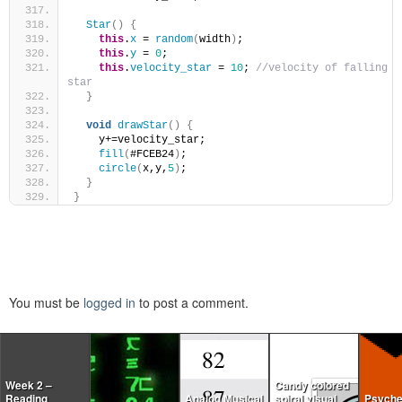
Star
()
{
this
.
x
 = 
random
(
width
)
;
this
.
y
 = 
0
;
this
.
velocity_star
 = 
10
; 
//velocity of falling 
star
}
void
drawStar
()
{
    y+=velocity_star;
fill
(
#FCEB24
)
;
circle
(
x,y,
5
)
;
}
}
You must be
logged in
to post a comment.
Week 2 –
Candy colored
Reading
Analog Musical
spiral visual
Psyche