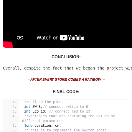
CONCLUSION:
Overall, despite the fact that we began the project wi
–
AFTER EVERY STORM COMES A RAINBOW
–
FINAL CODE:
//Defined the pins 
int
 SW=5;
// connect switch to 5
int
 LED=13; 
// connect led to 13
//Variables that are capturing the values of 
different parameters 
long
 duration, cm;
// this is to implement the switch logic 