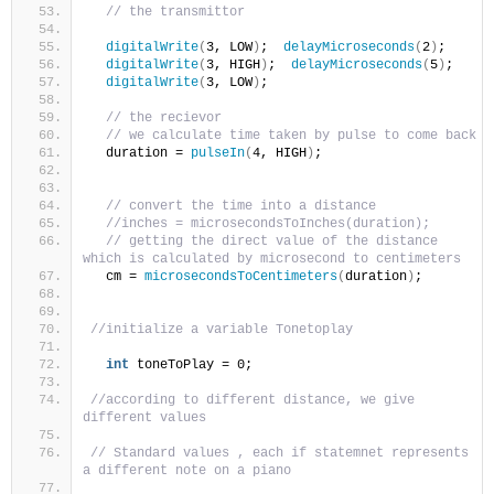
// the transmittor 
digitalWrite
(
3, LOW
)
;  
delayMicroseconds
(
2
)
;  
digitalWrite
(
3, HIGH
)
;  
delayMicroseconds
(
5
)
;  
digitalWrite
(
3, LOW
)
;
// the recievor 
// we calculate time taken by pulse to come back
  duration = 
pulseIn
(
4, HIGH
)
;
// convert the time into a distance
//inches = microsecondsToInches(duration);
// getting the direct value of the distance 
which is calculated by microsecond to centimeters  
  cm = 
microsecondsToCentimeters
(
duration
)
;
//initialize a variable Tonetoplay
int
 toneToPlay = 0;
//according to different distance, we give 
different values 
// Standard values , each if statemnet represents 
a different note on a piano 