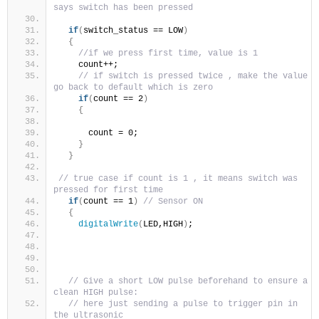
says switch has been pressed 
if
(
switch_status == LOW
)
{
//if we press first time, value is 1 
    count++; 
// if switch is pressed twice , make the value 
go back to default which is zero  
if
(
count == 2
)
{
      count = 0;
}
}
// true case if count is 1 , it means switch was 
pressed for first time 
if
(
count == 1
)
// Sensor ON
{
digitalWrite
(
LED,HIGH
)
;
// Give a short LOW pulse beforehand to ensure a 
clean HIGH pulse:
// here just sending a pulse to trigger pin in 
the ultrasonic 