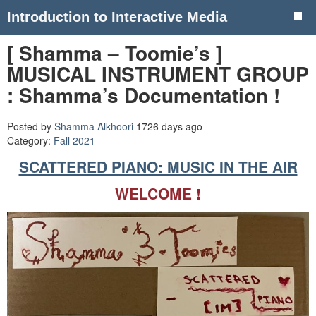
Introduction to Interactive Media
[ Shamma – Toomie’s ]
MUSICAL INSTRUMENT GROUP
: Shamma’s Documentation !
Posted by
Shamma Alkhoori
1726 days ago
Category:
Fall 2021
SCATTERED PIANO: MUSIC IN THE AIR
WELCOME !