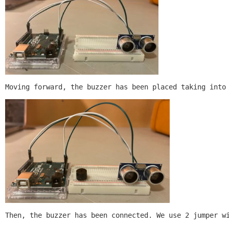
Moving forward, the buzzer has been placed taking into
Then, the buzzer has been connected. We use 2 jumper w