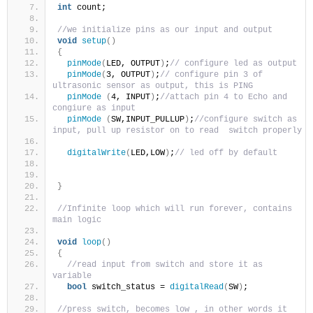
int
 count;
//we initialize pins as our input and output 
void
setup
()
{
pinMode
(
LED, OUTPUT
)
;
// configure led as output
pinMode
(
3, OUTPUT
)
;
// configure pin 3 of 
ultrasonic sensor as output, this is PING
pinMode
(
4, INPUT
)
;
//attach pin 4 to Echo and 
congiure as input 
pinMode
(
SW,INPUT_PULLUP
)
;
//configure switch as 
input, pull up resistor on to read  switch properly
digitalWrite
(
LED,LOW
)
;
// led off by default
}
//Infinite loop which will run forever, contains 
main logic 
void
loop
()
{
//read input from switch and store it as 
variable 
bool
 switch_status = 
digitalRead
(
SW
)
;
//press switch, becomes low , in other words it 