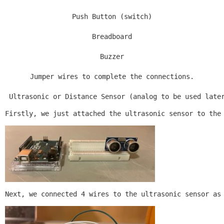
Push Button (switch)

Breadboard

Buzzer

Jumper wires to complete the connections.

 Ultrasonic or Distance Sensor (analog to be used late
Firstly, we just attached the ultrasonic sensor to the
Next, we connected 4 wires to the ultrasonic sensor as