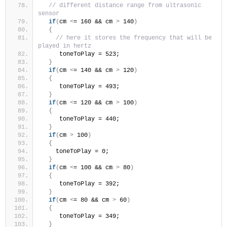
// different distance range from ultrasonic 
sensor 
if
(
cm 
<
= 160 && cm 
>
 140
)
{
// here it stores the frequency that will be 
played in hertz 
     toneToPlay = 523; 
}
if
(
cm 
<
= 140 && cm 
>
 120
)
{
     toneToPlay = 493; 
}
if
(
cm 
<
= 120 && cm 
>
 100
)
{
     toneToPlay = 440; 
}
if
(
cm 
>
 100
)
{
    toneToPlay = 0;
}
if
(
cm 
<
= 100 && cm 
>
 80
)
{
     toneToPlay = 392; 
}
if
(
cm 
<
= 80 && cm 
>
 60
)
{
     toneToPlay = 349; 
}