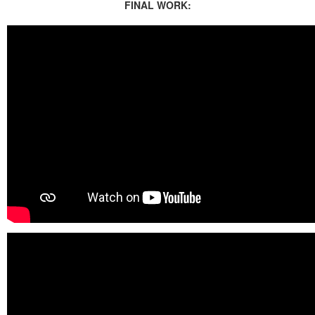
FINAL WORK: