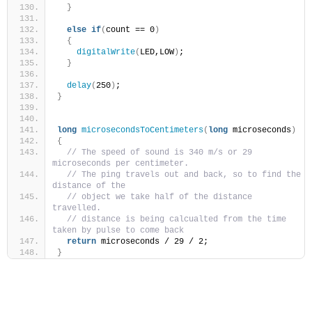
}
else
if
(
count == 0
)
{
digitalWrite
(
LED,LOW
)
;
}
delay
(
250
)
;
}
long
microsecondsToCentimeters
(
long
 microseconds
)
{
// The speed of sound is 340 m/s or 29 
microseconds per centimeter.
// The ping travels out and back, so to find the 
distance of the
// object we take half of the distance 
travelled.
// distance is being calcualted from the time 
taken by pulse to come back 
return
 microseconds / 29 / 2;
}