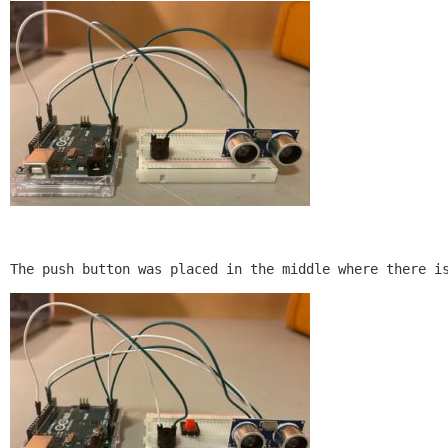
The push button was placed in the middle where there i