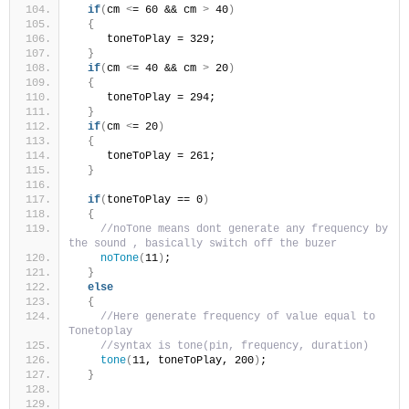
if
(
cm 
<
= 60 && cm 
>
 40
)
{
     toneToPlay = 329; 
}
if
(
cm 
<
= 40 && cm 
>
 20
)
{
     toneToPlay = 294; 
}
if
(
cm 
<
= 20
)
{
     toneToPlay = 261; 
}
if
(
toneToPlay == 0
)
{
//noTone means dont generate any frequency by 
the sound , basically switch off the buzer 
noTone
(
11
)
;
}
else
{
//Here generate frequency of value equal to 
Tonetoplay
//syntax is tone(pin, frequency, duration)
tone
(
11, toneToPlay, 200
)
;
}