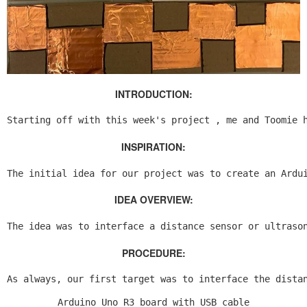
INTRODUCTION:
Starting off with this week's project , me and Toomie 
INSPIRATION:
The initial idea for our project was to create an Ardu
IDEA OVERVIEW:
The idea was to interface a distance sensor or ultraso
PROCEDURE:
As always, our first target was to interface the dista
Arduino Uno R3 board with USB cable
