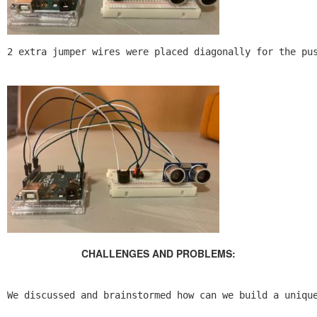
2 extra jumper wires were placed diagonally for the pu
CHALLENGES AND PROBLEMS:
We discussed and brainstormed how can we build a uniqu