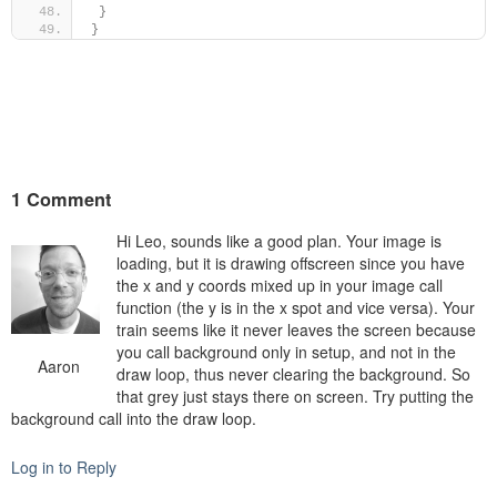
}
}
1 Comment
Hi Leo, sounds like a good plan. Your image is
loading, but it is drawing offscreen since you have
the x and y coords mixed up in your image call
function (the y is in the x spot and vice versa). Your
train seems like it never leaves the screen because
you call background only in setup, and not in the
Aaron
draw loop, thus never clearing the background. So
that grey just stays there on screen. Try putting the
background call into the draw loop.
Log in to Reply