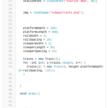
  stationFont = 
createFont
(
"Courier New"
, 
30
)
;
  img = 
loadImage
(
"subwayTracks.png"
)
;
  platformDepth = 
100
;
  platformLength = 
800
;
  railWidth = 
2
;
  railSpacing = 
28
;
  sleeperWidth = 
5
;
  sleeperLength = 
30
;
  sleeperSpacing = 
15
;
  trains = 
new
 Train
[
3
]
;
for
(
int i=
0
; i
<
trains.
length
; i++
)
{
    trains
[
i
]
 = 
new
Train
(
0
, height-platformDepth-
10
-railSpacing, 
(
10
))
;
}
}
void
draw
(){