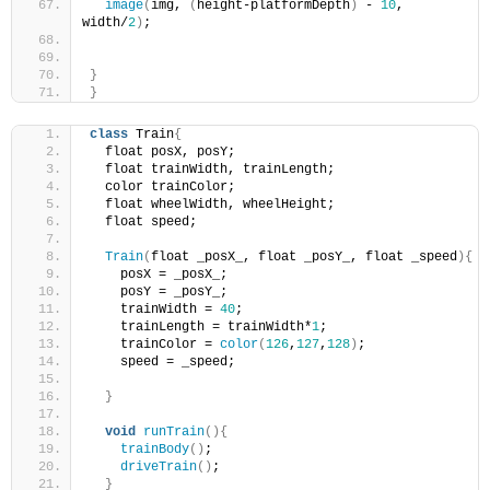
image
(
img, 
(
height-platformDepth
)
 - 
10
, 
width/
2
)
;
}
}
class
 Train
{
  float posX, posY;
  float trainWidth, trainLength;
  color trainColor;
  float wheelWidth, wheelHeight;
  float speed;
Train
(
float _posX_, float _posY_, float _speed
){
    posX = _posX_;
    posY = _posY_;
    trainWidth = 
40
;
    trainLength = trainWidth*
1
;
    trainColor = 
color
(
126
,
127
,
128
)
;
    speed = _speed;
}
void
runTrain
(){
trainBody
()
;
driveTrain
()
;
}