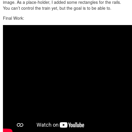
image. As a place-holder, I added some rectangles for the rails.
You can’t control the train yet, but the goal is to be able to.
Final Work: