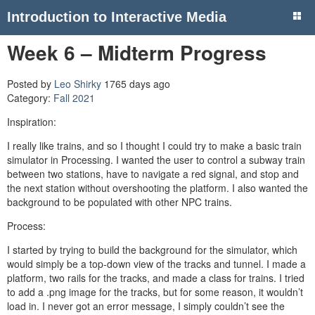
Introduction to Interactive Media
Week 6 – Midterm Progress
Posted by
Leo Shirky
1765 days ago
Category:
Fall 2021
Inspiration:
I really like trains, and so I thought I could try to make a basic train
simulator in Processing. I wanted the user to control a subway train
between two stations, have to navigate a red signal, and stop and
the next station without overshooting the platform. I also wanted the
background to be populated with other NPC trains.
Process:
I started by trying to build the background for the simulator, which
would simply be a top-down view of the tracks and tunnel. I made a
platform, two rails for the tracks, and made a class for trains. I tried
to add a .png image for the tracks, but for some reason, it wouldn’t
load in. I never got an error message, I simply couldn’t see the