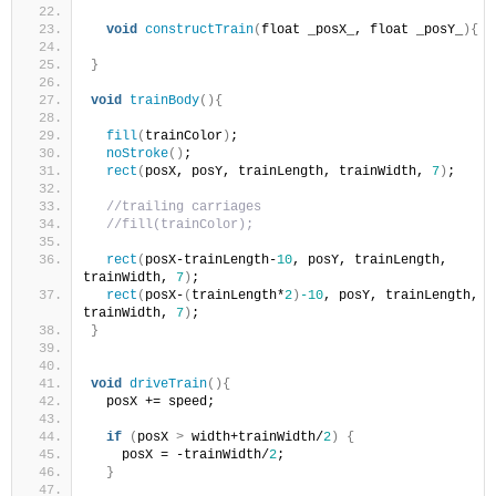
void
constructTrain
(
float _posX_, float _posY_
){
}
void
trainBody
(){
fill
(
trainColor
)
;
noStroke
()
;
rect
(
posX, posY, trainLength, trainWidth, 
7
)
;
//trailing carriages
//fill(trainColor);
rect
(
posX-trainLength-
10
, posY, trainLength, 
trainWidth, 
7
)
;
rect
(
posX-
(
trainLength*
2
)
-10
, posY, trainLength, 
trainWidth, 
7
)
;
}
void
driveTrain
(){
  posX += speed;
if
(
posX 
>
 width+trainWidth/
2
)
{
    posX = -trainWidth/
2
;
}