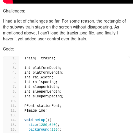
Challenges:
I had a lot of challenges so far. For some reason, the rectangle of
the subway train stays on the screen without disappearing. As
mentioned above, I can’t load the tracks .png file, and finally I
haven’t yet added user control over the train.
Code:
Train
[]
 trains;
int platformDepth;
int platformLength;
int railWidth;
int railSpacing;
int sleeperWidth;
int sleeperLength;
int sleeperSpacing;
PFont stationFont;
PImage img;
void
setup
(){
size
(
1280
,
640
)
;
background
(
255
)
;