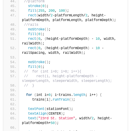
//platform
stroke
(
0
)
;
fill
(
255
, 
200
, 
100
)
;
rect
(
width/
2
-platformLength/
2
, height-
platformDepth, platformLength, platformDepth
)
;
//rails
noStroke
()
;
fill
(
0
)
;
rect
(
0
, 
(
height-platformDepth
)
 - 
10
, width, 
railWidth
)
;
rect
(
0
, 
(
height-platformDepth
)
 - 
10
 - 
railSpacing, width, railWidth
)
;
noStroke
()
;
fill
(
0
)
;
//  for (int i=0; i>0; i++){
//    rect(i, height-platformDepth - 
sleeperLength, sleeperWidth, sleeperLength);
//  }
for
(
int i=
0
; i
<
trains.
length
; i++
)
{
    trains
[
i
]
.
runTrain
()
;
textFont
(
stationFont
)
;
textAlign
(
CENTER
)
;
text
(
"23rd St. Station"
, width/
2
, height-
platformDepth+
50
)
;