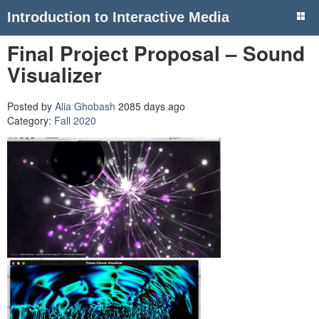
Introduction to Interactive Media
Final Project Proposal – Sound
Visualizer
Posted by
Alia Ghobash
2085 days ago
Category:
Fall 2020