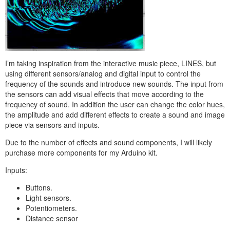
I’m taking inspiration from the interactive music piece, LINES, but
using different sensors/analog and digital input to control the
frequency of the sounds and introduce new sounds. The input from
the sensors can add visual effects that move according to the
frequency of sound. In addition the user can change the color hues,
the amplitude and add different effects to create a sound and image
piece via sensors and inputs
.
Due to the number of effects and sound components, I will likely
purchase more components for my Arduino kit.
Inputs:
Buttons.
Light sensors.
Potentiometers.
Distance sensor