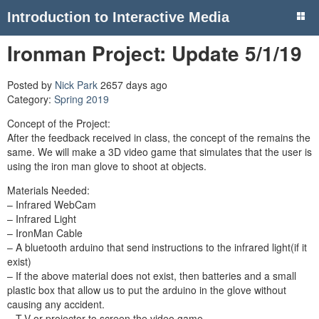
Introduction to Interactive Media
Ironman Project: Update 5/1/19
Posted by
Nick Park
2657 days ago
Category:
Spring 2019
Concept of the Project:
After the feedback received in class, the concept of the remains the
same. We will make a 3D video game that simulates that the user is
using the iron man glove to shoot at objects.
Materials Needed:
– Infrared WebCam
– Infrared Light
– IronMan Cable
– A bluetooth arduino that send instructions to the infrared light(if it
exist)
– If the above material does not exist, then batteries and a small
plastic box that allow us to put the arduino in the glove without
causing any accident.
– T.V or projector to screen the video game