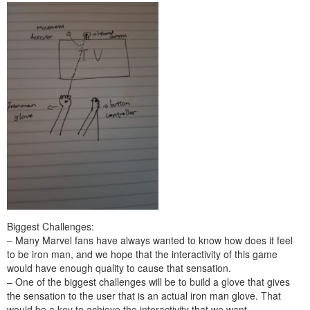
Biggest Challenges:
– Many Marvel fans have always wanted to know how does it feel
to be iron man, and we hope that the interactivity of this game
would have enough quality to cause that sensation.
– One of the biggest challenges will be to build a glove that gives
the sensation to the user that is an actual iron man glove. That
would be a key to achieve the interactivity that we want