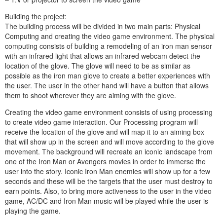
Building the project:
The building process will be divided in two main parts: Physical
Computing and creating the video game environment. The physical
computing consists of building a remodeling of an iron man sensor
with an infrared light that allows an infrared webcam detect the
location of the glove. The glove will need to be as similar as
possible as the iron man glove to create a better experiences with
the user. The user in the other hand will have a button that allows
them to shoot wherever they are aiming with the glove.
Creating the video game environment consists of using processing
to create video game interaction. Our Processing program will
receive the location of the glove and will map it to an aiming box
that will show up in the screen and will move according to the glove
movement. The background will recreate an iconic landscape from
one of the Iron Man or Avengers movies in order to immerse the
user into the story. Iconic Iron Man enemies will show up for a few
seconds and these will be the targets that the user must destroy to
earn points. Also, to bring more activeness to the user in the video
game, AC/DC and Iron Man music will be played while the user is
playing the game.