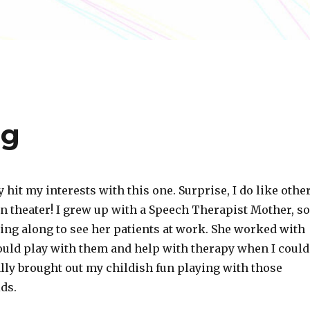
ng
y hit my interests with this one. Surprise, I do like othe
n theater! I grew up with a Speech Therapist Mother, so
ing along to see her patients at work. She worked with
would play with them and help with therapy when I could
lly brought out my childish fun playing with those
ds.