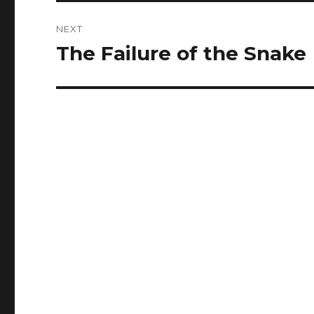
NEXT
The Failure of the Snake
Next
post: