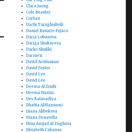
Clara Juong
Cole Beasley
Corban
Dachi Tarughishvili
Daniel Basurto Fojaco
Daria Lobanova
Dariga Shokayeva
Darko Skulikj
Darmen
David Arutiunian
David Foster
David Lee
David Lee
Deema Al Zoubi
Deema Hazim
Dev Kalavadiya
Dhabia AlMansoori
Diana Alibekova
Diana Donatella
Dina Amjad Al Daghma
Elisabeth Cabanas