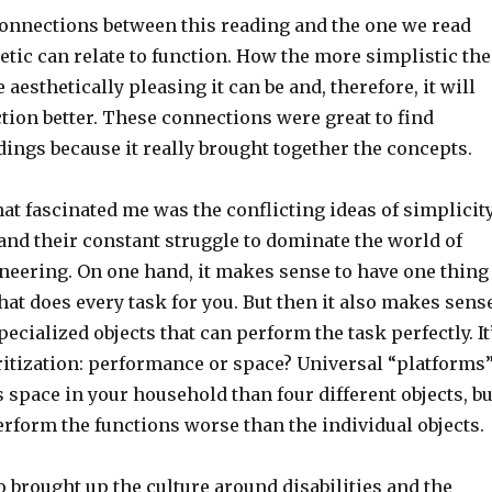
 connections between this reading and the one we read
tic can relate to function. How the more simplistic the
 aesthetically pleasing it can be and, therefore, it will
tion better. These connections were great to find
ings because it really brought together the concepts.
at fascinated me was the conflicting ideas of simplicit
 and their constant struggle to dominate the world of
neering. On one hand, it makes sense to have one thing
hat does every task for you. But then it also makes sens
pecialized objects that can perform the task perfectly. It
ritization: performance or space? Universal “platforms
 space in your household than four different objects, bu
rform the functions worse than the individual objects.
 brought up the culture around disabilities and the