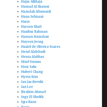
Hajar Alkhaja
Hamad Al Shamsi
Hamdah AlSuwaidi
Hana Selmani
Haris
Haroon Shafi
Hasibur Rahman
Hassan Hamdani
Hayeon Jeong
Haziel de Oliveira Soares
Hend Alabdouli
Hessa Alabbas
Hind Younus
Hoor Sakr
Hubert Chang
Hyein Kim
Ian Jarchevski
Ian Lee
Ibrahim Ahmad
Ingy El Sheikh
Iqra Bano
Isaac