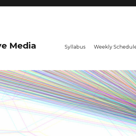
ive Media
Syllabus
Weekly Schedule