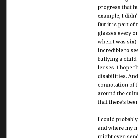
progress that h
example, I didn’
But it is part of
glasses every on
when I was six) 
incredible to se
bullying a child
lenses. I hope 
disabilities. An
connotation of t
around the cultu
that there’s be
I could probabl
and where my min
might even send