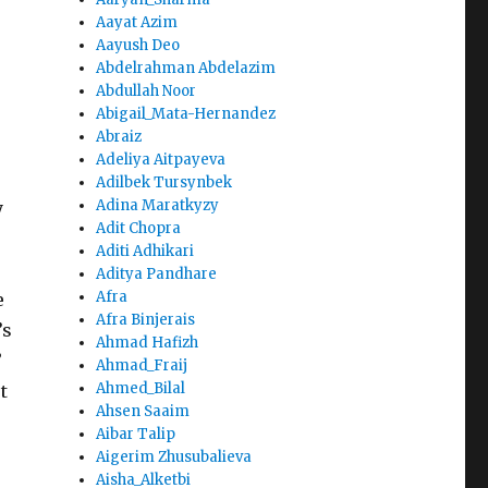
Aayat Azim
Aayush Deo
Abdelrahman Abdelazim
Abdullah Noor
Abigail_Mata-Hernandez
Abraiz
Adeliya Aitpayeva
Adilbek Tursynbek
Adina Maratkyzy
y
Adit Chopra
Aditi Adhikari
Aditya Pandhare
Afra
e
Afra Binjerais
’s
Ahmad Hafizh
”
Ahmad_Fraij
Ahmed_Bilal
t
Ahsen Saaim
Aibar Talip
Aigerim Zhusubalieva
Aisha_Alketbi