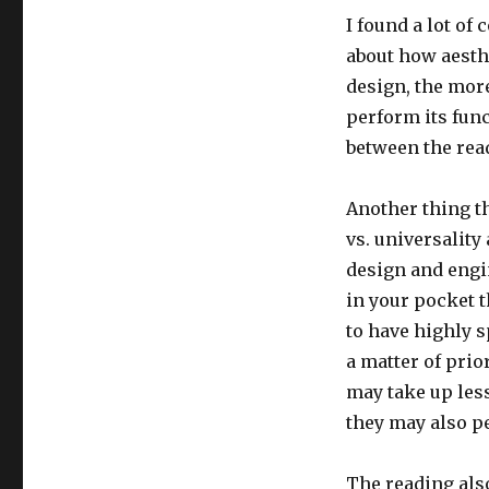
I found a lot of
about how aesthe
design, the more
perform its func
between the read
Another thing th
vs. universality
design and engi
in your pocket t
to have highly s
a matter of prio
may take up less
they may also pe
The reading also