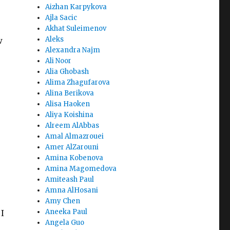
Aizhan Karpykova
Ajla Sacic
Akhat Suleimenov
Aleks
w
Alexandra Najm
Ali Noor
Alia Ghobash
Alima Zhagufarova
Alina Berikova
e
Alisa Haoken
Aliya Koishina
Alreem AlAbbas
Amal Almazrouei
Amer AlZarouni
Amina Kobenova
Amina Magomedova
Amiteash Paul
Amna AlHosani
Amy Chen
Aneeka Paul
 I
Angela Guo