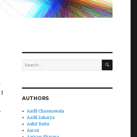
SEARCH
Search
for:
r
 I
AUTHORS
.
Aadil Chasmawala
Aadil Zakarya
Aakif Rattu
Aaron
Aaryan_Sharma