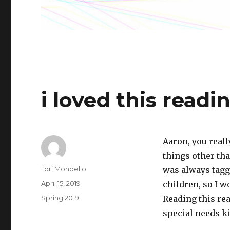
i loved this readi
Aaron, you reall
things other tha
Author
Tori Mondello
was always tagg
Posted
April 15, 2019
children, so I 
on
Categories
Spring 2019
Reading this rea
special needs ki