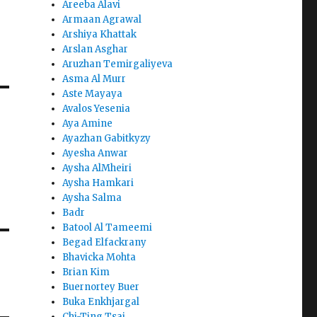
Areeba Alavi
Armaan Agrawal
Arshiya Khattak
Arslan Asghar
Aruzhan Temirgaliyeva
Asma Al Murr
Aste Mayaya
Avalos Yesenia
Aya Amine
Ayazhan Gabitkyzy
Ayesha Anwar
Aysha AlMheiri
Aysha Hamkari
Aysha Salma
Badr
Batool Al Tameemi
Begad Elfackrany
Bhavicka Mohta
Brian Kim
Buernortey Buer
Buka Enkhjargal
Chi-Ting Tsai