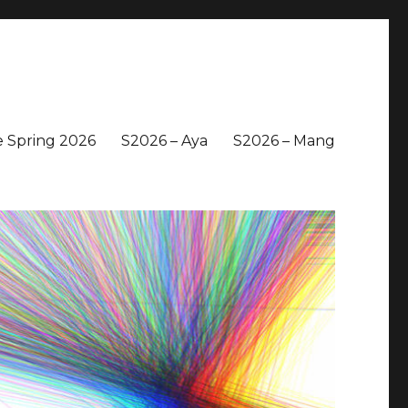
 Spring 2026
S2026 – Aya
S2026 – Mang