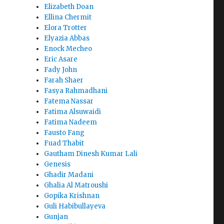
Elizabeth Doan
Ellina Chermit
Elora Trotter
Elyazia Abbas
Enock Mecheo
Eric Asare
Fady John
Farah Shaer
Fasya Rahmadhani
Fatema Nassar
Fatima Alsuwaidi
Fatima Nadeem
Fausto Fang
Fuad Thabit
Gautham Dinesh Kumar Lali
Genesis
Ghadir Madani
Ghalia Al Matroushi
Gopika Krishnan
Guli Habibullayeva
Gunjan