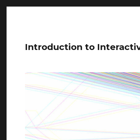
Introduction to Interact