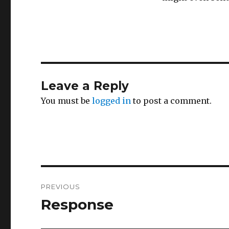
Leave a Reply
You must be
logged in
to post a comment.
Post
PREVIOUS
navigation
Response
Previous
post: