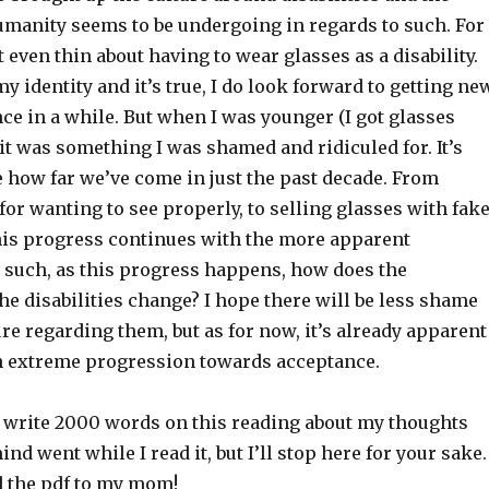
umanity seems to be undergoing in regards to such. For
t even thin about having to wear glasses as a disability.
 my identity and it’s true, I do look forward to getting ne
ce in a while. But when I was younger (I got glasses
it was something I was shamed and ridiculed for. It’s
e how far we’ve come in just the past decade. From
 for wanting to see properly, to selling glasses with fak
this progress continues with the more apparent
d such, as this progress happens, how does the
he disabilities change? I hope there will be less shame
re regarding them, but as for now, it’s already apparent
en extreme progression towards acceptance.
y write 2000 words on this reading about my thoughts
d went while I read it, but I’ll stop here for your sake.
 the pdf to my mom!