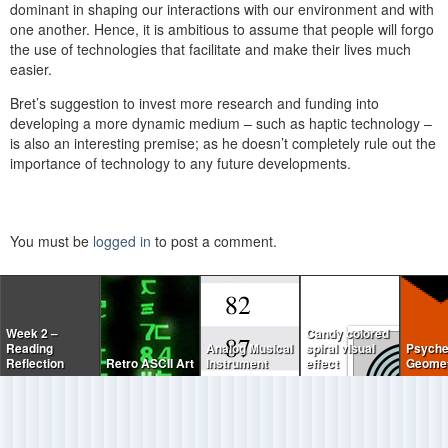
dominant in shaping our interactions with our environment and with
one another. Hence, it is ambitious to assume that people will forgo
the use of technologies that facilitate and make their lives much
easier.
Bret’s suggestion to invest more research and funding into
developing a more dynamic medium – such as haptic technology –
is also an interesting premise; as he doesn’t completely rule out the
importance of technology to any future developments.
You must be
logged in
to post a comment.
Week 2 –
Candy colored
Reading
Analog Musical
spiral visual
Psyche
Reflection
Retro ASCII Art
Instrument
effect
Geomet