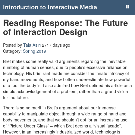
Introduction to Interactive Media
Reading Response: The Future
of Interaction Design
Posted by
Tala Asiri
2717 days ago
Category:
Spring 2019
Bret makes some really valid arguments regarding the inevitable
numbing of human senses, due to people’s excessive reliance on
technology. His brief rant made me consider the innate intricacy of
my hand movements, and how I often underestimate how powerful
of a tool the body is. I also admired how Bret defined his article as a
simple acknowledgement of a problem, rather than a grand vision
for the future.
There is some merit in Bret’s argument about our immense
capability to manipulate object through a wide range of hand and
body movements, and that we shouldn’t opt for an increasing use
of “Picture Under Glass” – which Bret deems a “visual facade”.
However, in an increasingly industrialized world, technology is