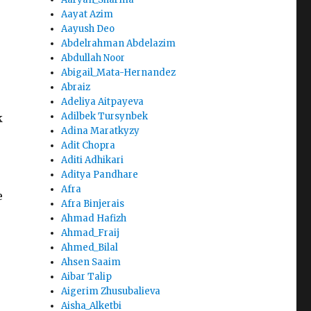
Aayat Azim
Aayush Deo
Abdelrahman Abdelazim
Abdullah Noor
Abigail_Mata-Hernandez
Abraiz
Adeliya Aitpayeva
Adilbek Tursynbek
k
Adina Maratkyzy
Adit Chopra
Aditi Adhikari
Aditya Pandhare
Afra
e
Afra Binjerais
Ahmad Hafizh
Ahmad_Fraij
Ahmed_Bilal
Ahsen Saaim
Aibar Talip
Aigerim Zhusubalieva
Aisha_Alketbi