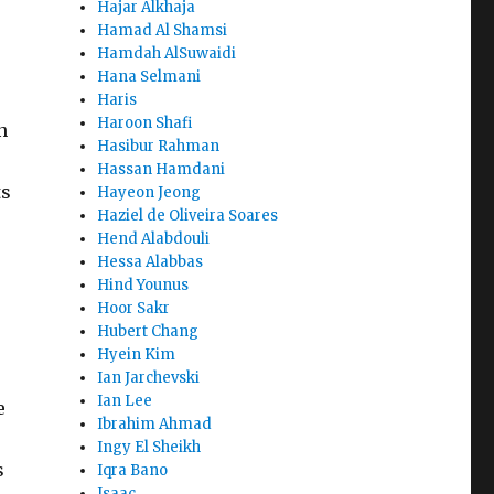
Hajar Alkhaja
Hamad Al Shamsi
Hamdah AlSuwaidi
Hana Selmani
Haris
Haroon Shafi
n
Hasibur Rahman
Hassan Hamdani
ts
Hayeon Jeong
Haziel de Oliveira Soares
Hend Alabdouli
Hessa Alabbas
Hind Younus
Hoor Sakr
Hubert Chang
Hyein Kim
Ian Jarchevski
Ian Lee
e
Ibrahim Ahmad
Ingy El Sheikh
s
Iqra Bano
Isaac