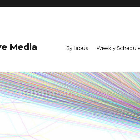
ive Media
Syllabus
Weekly Schedule