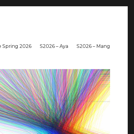
 Spring 2026
S2026 – Aya
S2026 – Mang