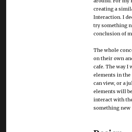
around. For my m
creating a simil
Interaction. I 
try something ne
conclusion of ma
The whole conce
on their own an
cafe. The way I 
elements in the 
can view, or a j
elements will be
interact with th
something new i