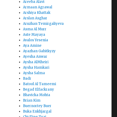
Areeba Alavi
Armaan Agrawal
Arshiya Khattak
Arslan Asghar
Aruzhan Temirgaliyeva
Asma Al Murr
Aste Mayaya
Avalos Yesenia
Aya Amine
Ayazhan Gabitkyzy
Ayesha Anwar
Aysha AlMheiri
Aysha Hamkari
Aysha Salma
Badr
Batool Al Tameemi
Begad Elfackrany
Bhavicka Mohta
Brian Kim
Buernortey Buer
Buka Enkhjargal
Chi-Ting Tsai