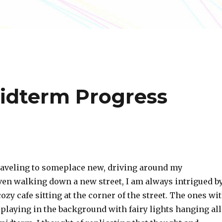
idterm Progress
aveling to someplace new, driving around my
en walking down a new street, I am always intrigued b
cozy cafe sitting at the corner of the street. The ones wi
c playing in the background with fairy lights hanging all