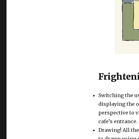
Frighten
Switching the u
displaying the o
perspective to v
cafe’s entrance.
Drawing! All the
to drawn using s