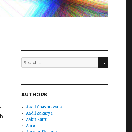
SEARCH
Search
for:
AUTHORS
Aadil Chasmawala
y
Aadil Zakarya
th
Aakif Rattu
Aaron
Aaryan_Sharma