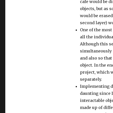
cafe would be d
objects, but as s
would be erased 
second layer) w
One of the most
all the individu
Although this se
simultaneously o
and also so that 
object. In the e
project, which w
separately.
Implementing dif
daunting since 
interactable obje
made up of diff