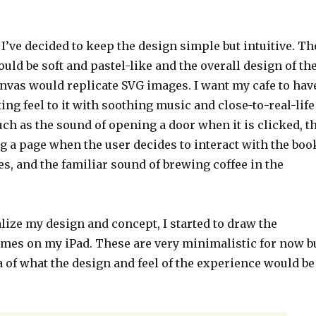
, I’ve decided to keep the design simple but intuitive. Th
ld be soft and pastel-like and the overall design of th
anvas would replicate SVG images. I want my cafe to hav
ing feel to it with soothing music and close-to-real-life
uch as the sound of opening a door when it is clicked, t
g a page when the user decides to interact with the boo
es, and the familiar sound of brewing coffee in the
alize my design and concept, I started to draw the
ames on my iPad. These are very minimalistic for now b
a of what the design and feel of the experience would be