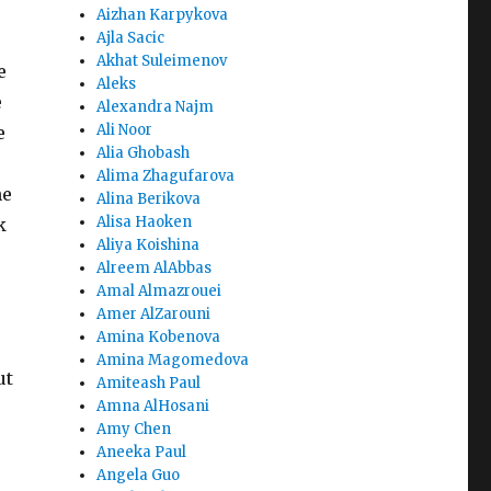
Aizhan Karpykova
Ajla Sacic
Akhat Suleimenov
e
Aleks
e
Alexandra Najm
Ali Noor
e
Alia Ghobash
Alima Zhagufarova
he
Alina Berikova
Alisa Haoken
k
Aliya Koishina
Alreem AlAbbas
Amal Almazrouei
Amer AlZarouni
Amina Kobenova
Amina Magomedova
ut
Amiteash Paul
Amna AlHosani
Amy Chen
Aneeka Paul
Angela Guo