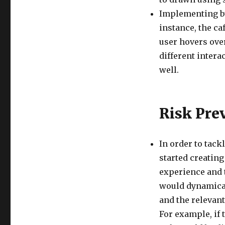
Implementing bu
instance, the ca
user hovers over
different intera
well.
Risk Pre
In order to tack
started creating
experience and t
would dynamical
and the relevant
For example, if t