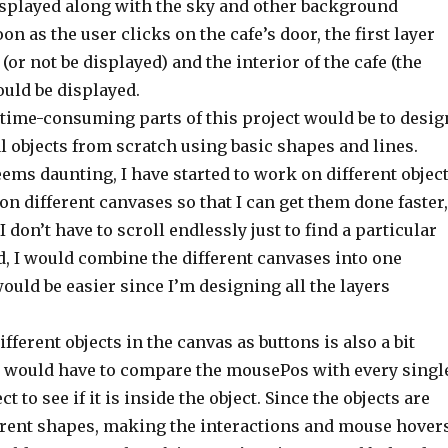
isplayed along with the sky and other background
oon as the user clicks on the cafe’s door, the first layer
(or not be displayed) and the interior of the cafe (the
ould be displayed.
 time-consuming parts of this project would be to desig
al objects from scratch using basic shapes and lines.
ems daunting, I have started to work on different objec
n different canvases so that I can get them done faster,
I don’t have to scroll endlessly just to find a particular
nd, I would combine the different canvases into one
ould be easier since I’m designing all the layers
ferent objects in the canvas as buttons is also a bit
I would have to compare the mousePos with every singl
ct to see if it is inside the object. Since the objects are
erent shapes, making the interactions and mouse hover