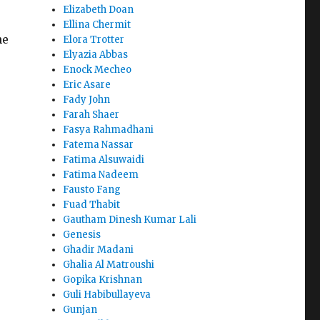
Elizabeth Doan
Ellina Chermit
he
Elora Trotter
Elyazia Abbas
Enock Mecheo
Eric Asare
Fady John
Farah Shaer
Fasya Rahmadhani
Fatema Nassar
Fatima Alsuwaidi
Fatima Nadeem
Fausto Fang
Fuad Thabit
Gautham Dinesh Kumar Lali
Genesis
Ghadir Madani
Ghalia Al Matroushi
Gopika Krishnan
Guli Habibullayeva
Gunjan