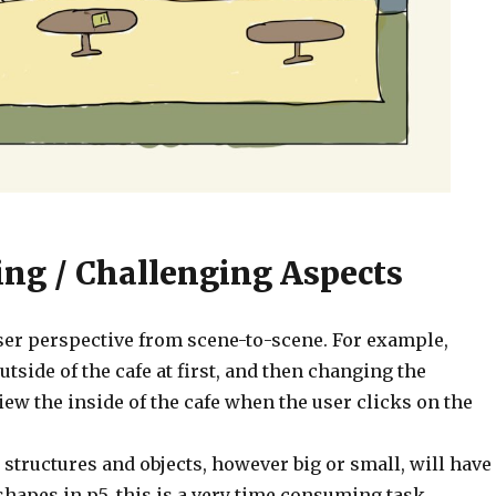
ing / Challenging Aspects
ser perspective from scene-to-scene. For example,
utside of the cafe at first, and then changing the
iew the inside of the cafe when the user clicks on the
 structures and objects, however big or small, will have
hapes in p5, this is a very time consuming task.