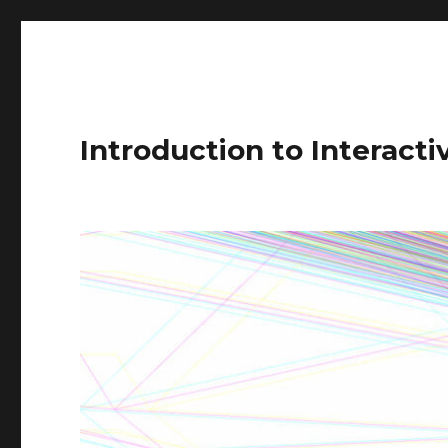
Introduction to Interact