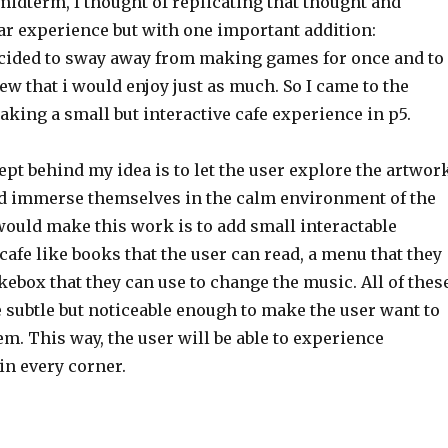
idterm, I thought of replicating that thought and
ar experience but with one important addition:
decided to sway away from making games for once and to
w that i would enjoy just as much. So I came to the
king a small but interactive cafe experience in p5.
pt behind my idea is to let the user explore the artwor
d immerse themselves in the calm environment of the
would make this work is to add small interactable
cafe like books that the user can read, a menu that they
ukebox that they can use to change the music. All of thes
 subtle but noticeable enough to make the user want to
em. This way, the user will be able to experience
n every corner.