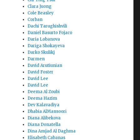
Clara Juong
Cole Beasley
Corban
Dachi Tarughishvili
Daniel Basurto Fojaco
Daria Lobanova
Dariga Shokayeva
Darko Skulikj
Darmen
David Arutiunian
David Foster
David Lee
David Lee
Deema Al Zoubi
Deema Hazim
Dev Kalavadiya
Dhabia AlMansoori
Diana Alibekova
Diana Donatella
Dina Amjad Al Daghma
Elisabeth Cabanas