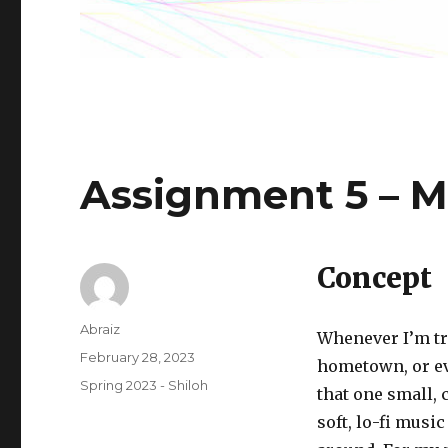
Assignment 5 – M
Concept
Author
Abraiz
Whenever I’m tr
Posted
February 28, 2023
hometown, or ev
on
Categories
Spring 2023 - Shiloh
that one small, 
soft, lo-fi musi