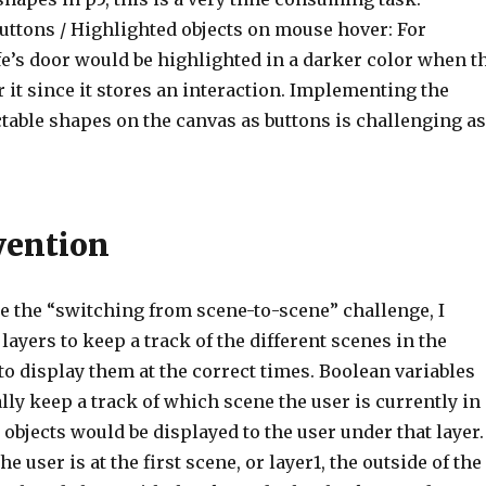
ttons / Highlighted objects on mouse hover: For
fe’s door would be highlighted in a darker color when t
 it since it stores an interaction. Implementing the
ctable shapes on the canvas as buttons is challenging as
vention
le the “switching from scene-to-scene” challenge, I
 layers to keep a track of the different scenes in the
o display them at the correct times. Boolean variables
ly keep a track of which scene the user is currently in
 objects would be displayed to the user under that layer.
he user is at the first scene, or layer1, the outside of the