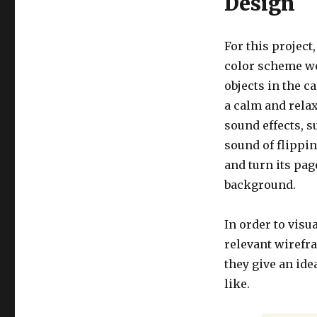
Design
For this project
color scheme wou
objects in the c
a calm and relax
sound effects, s
sound of flippin
and turn its pag
background.
In order to visu
relevant wirefr
they give an ide
like.