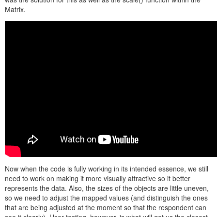
Matrix.
Now when the code is fully working in its intended essence, we still
need to work on making it more visually attractive so it better
represents the data. Also, the sizes of the objects are little uneven,
so we need to adjust the mapped values (and distinguish the ones
that are being adjusted at the moment so that the respondent can
see it clearly). User testing, however, is what will get us the closest