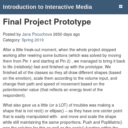
Introduction to Interactive Media
Final Project Prototype
Posted by
Jana Pocuchova
2650 days ago
Category:
Spring 2019
After a little freak-out moment, when the whole project stopped
working after rewiring some buttons (which was solved by moving
them from Pin 1 and starting at Pin 2) , we managed to bring it back
to life (relatively) fast and finished up with the prototype. We
finished all of the classes so they all draw different shapes (based
on the emotion), scale them according to the volume input, and
change their path and speed of movement based on the
potentiometer value (that reflects an energy level of the
respondent).
What also gave us a little (or a LOT) of troubles was making a
shape that is not rect() or ellipse() – as they have one center point
that is easily manipulated with- and move and scale the shape
while still maintaining the same proportions. Push and PopMatrix()
was the solution for this as well as the scale() function within the