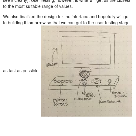
to the most suitable range of values.
We also finalized the design for the interface and hopefully will get
to building it tomorrow so that we can get to the user testing stage
as fast as possible.