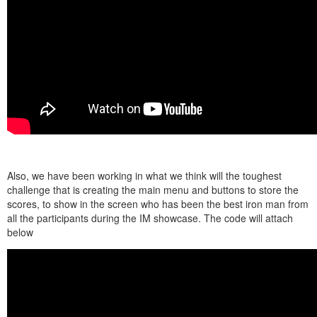
Also, we have been working in what we think will the toughest
challenge that is creating the main menu and buttons to store the
scores, to show in the screen who has been the best iron man from
all the participants during the IM showcase. The code will attach
below