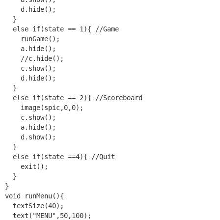
    d.hide();

  }

  else if(state == 1){ //Game

    runGame();

    a.hide();

    //c.hide();

    c.show();

    d.hide();

  }

  else if(state == 2){ //Scoreboard

    image(spic,0,0);

    c.show();

    a.hide();

    d.show();

  }

  else if(state ==4){ //Quit

    exit();

  }

}

void runMenu(){

  textSize(40);

  text("MENU",50,100);
