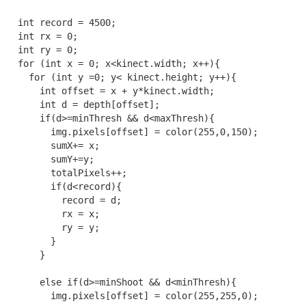
  int record = 4500;

  int rx = 0;

  int ry = 0;

  for (int x = 0; x<kinect.width; x++){

    for (int y =0; y< kinect.height; y++){

      int offset = x + y*kinect.width;

      int d = depth[offset];

      if(d>=minThresh && d<maxThresh){

        img.pixels[offset] = color(255,0,150);

        sumX+= x;

        sumY+=y;

        totalPixels++;

        if(d<record){

          record = d;

          rx = x;

          ry = y;

        }

      }

      else if(d>=minShoot && d<minThresh){

        img.pixels[offset] = color(255,255,0);
