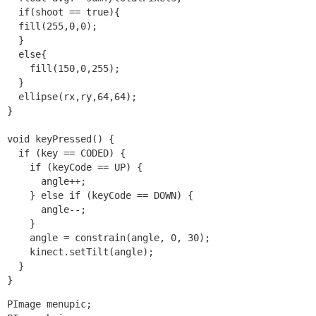
  if(shoot == true){

  fill(255,0,0);

  }

  else{

    fill(150,0,255);

  }

  ellipse(rx,ry,64,64); 

}

void keyPressed() {

  if (key == CODED) {

    if (keyCode == UP) {

      angle++;

    } else if (keyCode == DOWN) {

      angle--;

    }

    angle = constrain(angle, 0, 30);

    kinect.setTilt(angle);  

  }

}
PImage menupic;
