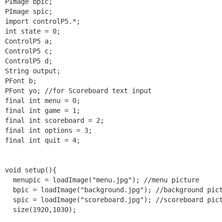
PImage bpic;

PImage spic;

import controlP5.*;

int state = 0;

ControlP5 a;

ControlP5 c;

ControlP5 d;

String output;

PFont b;

PFont yo; //for Scoreboard text input

final int menu = 0;

final int game = 1;

final int scoreboard = 2;

final int options = 3;

final int quit = 4;

void setup(){

  menupic = loadImage("menu.jpg"); //menu picture

  bpic = loadImage("background.jpg"); //background pict
  spic = loadImage("scoreboard.jpg"); //scoreboard pict
  size(1920,1030);
