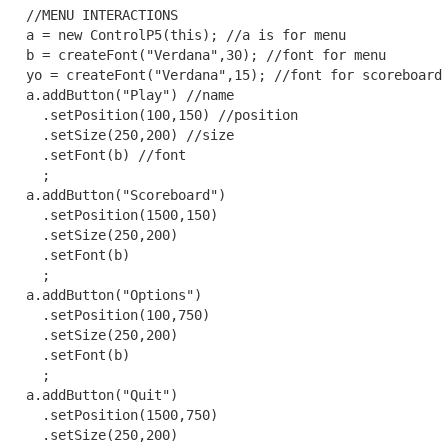
  //MENU INTERACTIONS

  a = new ControlP5(this); //a is for menu

  b = createFont("Verdana",30); //font for menu

  yo = createFont("Verdana",15); //font for scoreboard 
  a.addButton("Play") //name

    .setPosition(100,150) //position

    .setSize(250,200) //size

    .setFont(b) //font

    ;

  a.addButton("Scoreboard")

    .setPosition(1500,150)

    .setSize(250,200)

    .setFont(b)

    ;

  a.addButton("Options")

    .setPosition(100,750)

    .setSize(250,200)

    .setFont(b)

    ;

  a.addButton("Quit")

    .setPosition(1500,750)

    .setSize(250,200)
