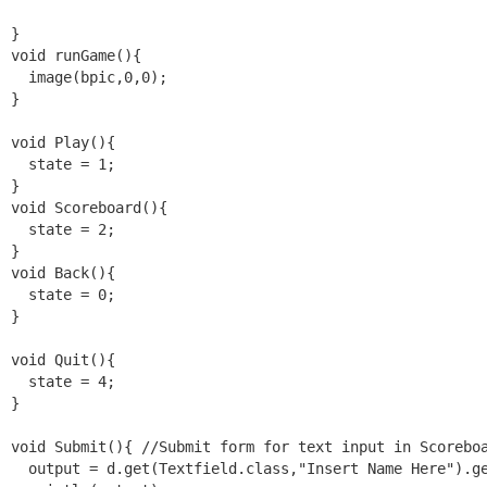
}

void runGame(){

  image(bpic,0,0);

}

void Play(){

  state = 1;

}

void Scoreboard(){

  state = 2;

}

void Back(){

  state = 0;

}

void Quit(){

  state = 4;

}

void Submit(){ //Submit form for text input in Scoreboa
  output = d.get(Textfield.class,"Insert Name Here").ge