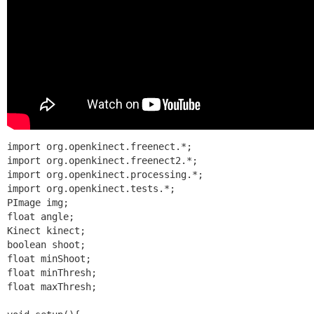
import org.openkinect.freenect.*;

import org.openkinect.freenect2.*;

import org.openkinect.processing.*;

import org.openkinect.tests.*;

PImage img;

float angle;

Kinect kinect;

boolean shoot;

float minShoot;

float minThresh;

float maxThresh;
