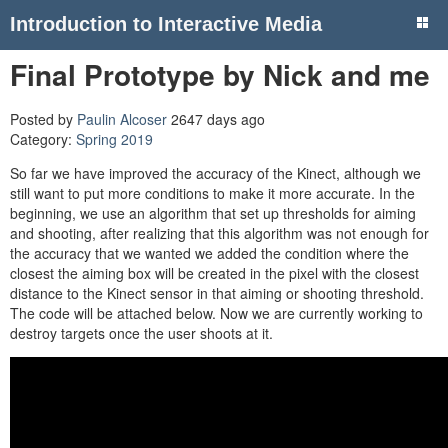
Introduction to Interactive Media
Final Prototype by Nick and me
Posted by
Paulin Alcoser
2647 days ago
Category:
Spring 2019
So far we have improved the accuracy of the Kinect, although we
still want to put more conditions to make it more accurate. In the
beginning, we use an algorithm that set up thresholds for aiming
and shooting, after realizing that this algorithm was not enough for
the accuracy that we wanted we added the condition where the
closest the aiming box will be created in the pixel with the closest
distance to the Kinect sensor in that aiming or shooting threshold.
The code will be attached below. Now we are currently working to
destroy targets once the user shoots at it.