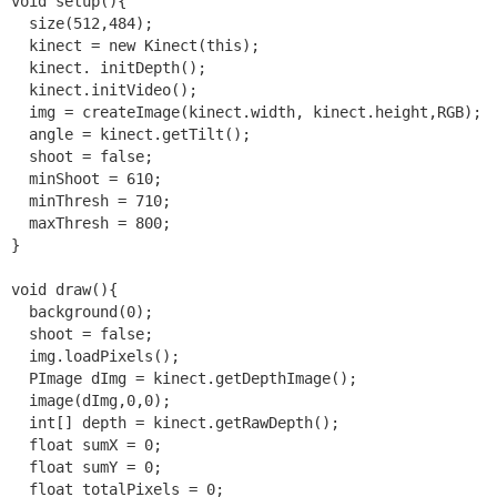
void setup(){

  size(512,484);

  kinect = new Kinect(this);

  kinect. initDepth();

  kinect.initVideo();

  img = createImage(kinect.width, kinect.height,RGB); 

  angle = kinect.getTilt();

  shoot = false;

  minShoot = 610;

  minThresh = 710;

  maxThresh = 800;

}

void draw(){

  background(0);

  shoot = false;

  img.loadPixels();

  PImage dImg = kinect.getDepthImage();

  image(dImg,0,0);

  int[] depth = kinect.getRawDepth();

  float sumX = 0;

  float sumY = 0;

  float totalPixels = 0;
