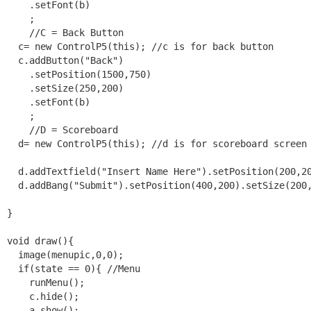
    .setFont(b)

    ;

    //C = Back Button

  c= new ControlP5(this); //c is for back button

  c.addButton("Back")

    .setPosition(1500,750)

    .setSize(250,200)

    .setFont(b)

    ;

    //D = Scoreboard

  d= new ControlP5(this); //d is for scoreboard screen

  d.addTextfield("Insert Name Here").setPosition(200,20
  d.addBang("Submit").setPosition(400,200).setSize(200,
}

void draw(){

  image(menupic,0,0);

  if(state == 0){ //Menu

    runMenu();

    c.hide();

    a.show();
