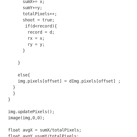
        sumX+= x;

        sumY+=y;

        totalPixels++;

        shoot = true;

         if(d<record){

          record = d;

          rx = x;

          ry = y;

        }

      }

      else{

      img.pixels[offset] = dImg.pixels[offset] ;

    }

    }

  }

  img.updatePixels();

  image(img,0,0);

  float avgX = sumX/totalPixels;

  float avgY =sumY/totalPixels;
