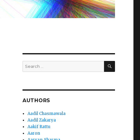
SEARCH
Search
for:
AUTHORS
Aadil Chasmawala
Aadil Zakarya
Aakif Rattu
Aaron
Aaryan_Sharma