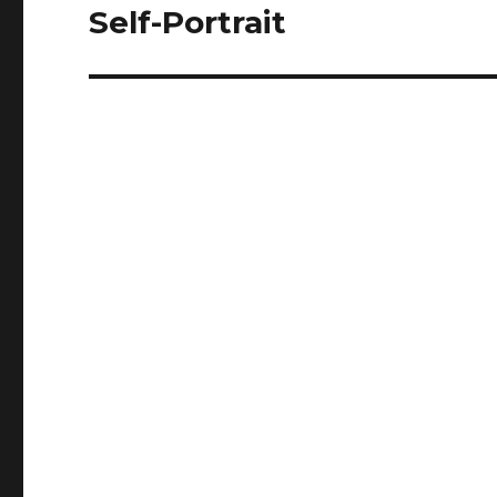
Self-Portrait
Next
post: