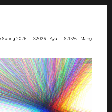
 Spring 2026
S2026 – Aya
S2026 – Mang