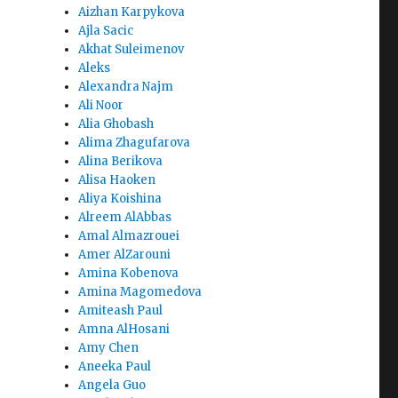
Aizhan Karpykova
Ajla Sacic
Akhat Suleimenov
Aleks
Alexandra Najm
Ali Noor
Alia Ghobash
Alima Zhagufarova
Alina Berikova
Alisa Haoken
Aliya Koishina
Alreem AlAbbas
Amal Almazrouei
Amer AlZarouni
Amina Kobenova
Amina Magomedova
Amiteash Paul
Amna AlHosani
Amy Chen
Aneeka Paul
Angela Guo