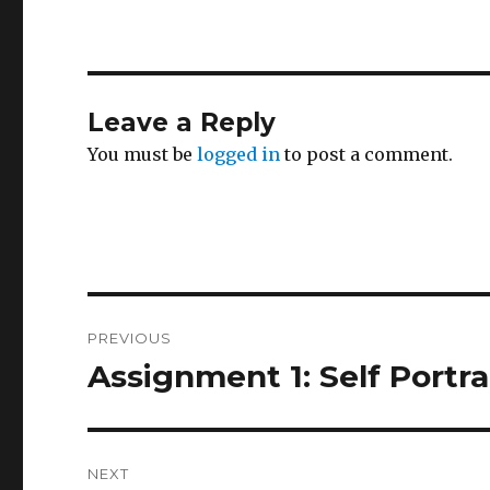
Leave a Reply
You must be
logged in
to post a comment.
Post
PREVIOUS
navigation
Assignment 1: Self Portra
Previous
post:
NEXT