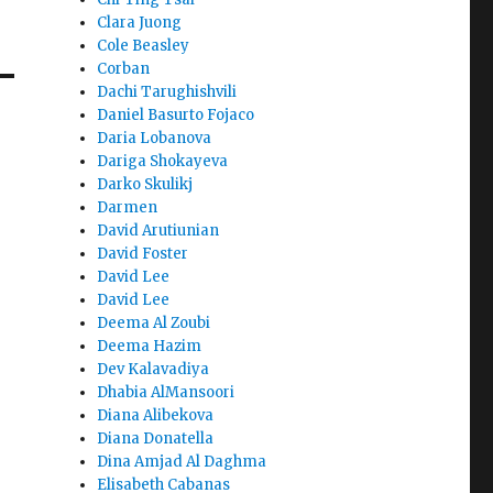
Clara Juong
Cole Beasley
Corban
Dachi Tarughishvili
Daniel Basurto Fojaco
Daria Lobanova
Dariga Shokayeva
Darko Skulikj
Darmen
David Arutiunian
David Foster
David Lee
David Lee
Deema Al Zoubi
Deema Hazim
Dev Kalavadiya
Dhabia AlMansoori
Diana Alibekova
Diana Donatella
Dina Amjad Al Daghma
Elisabeth Cabanas