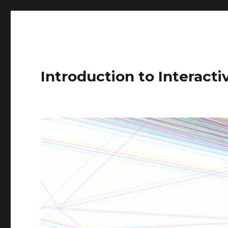
Introduction to Interact