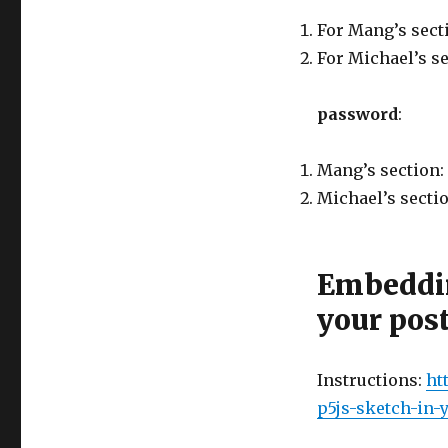
For Mang’s secti
For Michael’s s
password
:
Mang’s section:
Michael’s sectio
Embeddin
your pos
Instructions:
ht
p5js-sketch-in-