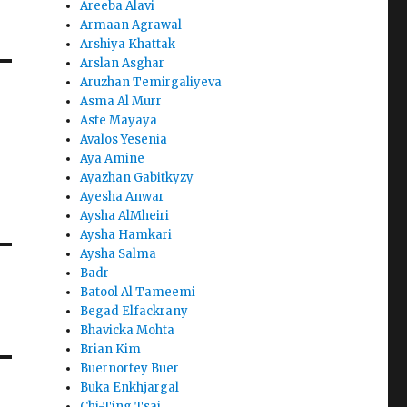
Areeba Alavi
Armaan Agrawal
Arshiya Khattak
Arslan Asghar
Aruzhan Temirgaliyeva
Asma Al Murr
Aste Mayaya
Avalos Yesenia
Aya Amine
Ayazhan Gabitkyzy
Ayesha Anwar
Aysha AlMheiri
Aysha Hamkari
Aysha Salma
Badr
Batool Al Tameemi
Begad Elfackrany
Bhavicka Mohta
Brian Kim
Buernortey Buer
Buka Enkhjargal
Chi-Ting Tsai