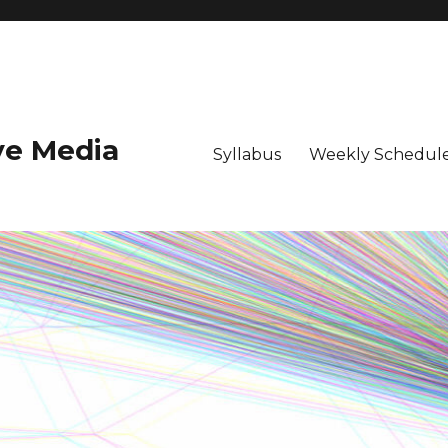
ive Media
Syllabus
Weekly Schedule