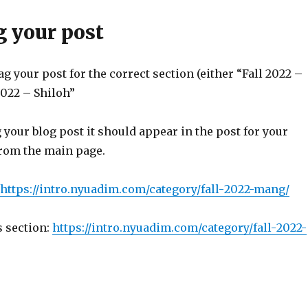
g your post
g your post for the correct section (either “Fall 2022 –
2022 – Shiloh”
 your blog post it should appear in the post for your
from the main page.
https://intro.
nyuadim.com/category/fall-
2022-mang/
s section:
https://intro.
nyuadim.com/category/fall-
2022-