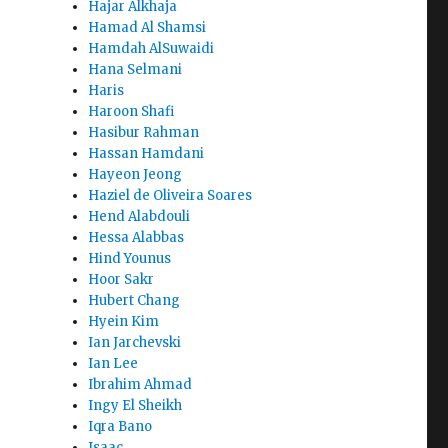
Hajar Alkhaja
Hamad Al Shamsi
Hamdah AlSuwaidi
Hana Selmani
Haris
Haroon Shafi
Hasibur Rahman
Hassan Hamdani
Hayeon Jeong
Haziel de Oliveira Soares
Hend Alabdouli
Hessa Alabbas
Hind Younus
Hoor Sakr
Hubert Chang
Hyein Kim
Ian Jarchevski
Ian Lee
Ibrahim Ahmad
Ingy El Sheikh
Iqra Bano
Isaac