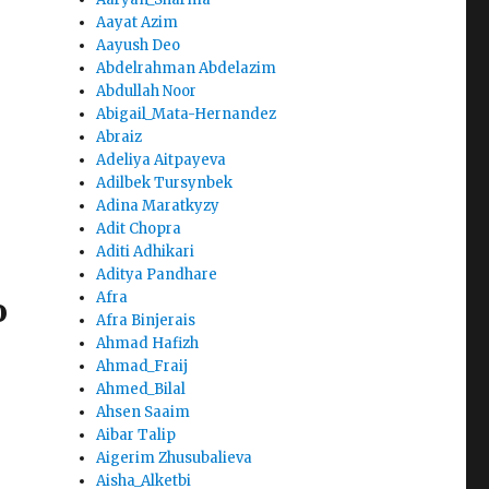
Aayat Azim
Aayush Deo
Abdelrahman Abdelazim
Abdullah Noor
Abigail_Mata-Hernandez
Abraiz
Adeliya Aitpayeva
Adilbek Tursynbek
Adina Maratkyzy
Adit Chopra
Aditi Adhikari
Aditya Pandhare
Afra
o
Afra Binjerais
Ahmad Hafizh
Ahmad_Fraij
Ahmed_Bilal
Ahsen Saaim
Aibar Talip
Aigerim Zhusubalieva
Aisha_Alketbi