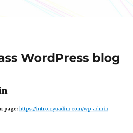
lass WordPress blog
in
n page:
https://intro.nyuadim.
com/wp-admin