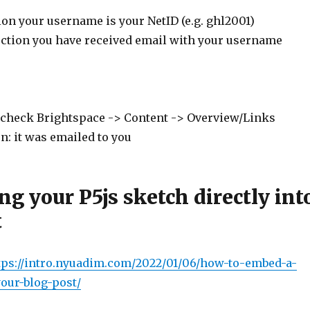
on your username is your NetID (e.g. ghl2001)
ection you have received email with your username
 check Brightspace -> Content -> Overview/Links
n: it was emailed to you
g your P5js sketch directly int
t
tps://intro.nyuadim.
com/2022/01/06/how-to-embed-a-
your-blog-post/