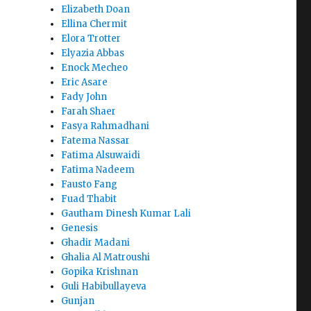
Elizabeth Doan
Ellina Chermit
Elora Trotter
Elyazia Abbas
Enock Mecheo
Eric Asare
Fady John
Farah Shaer
Fasya Rahmadhani
Fatema Nassar
Fatima Alsuwaidi
Fatima Nadeem
Fausto Fang
Fuad Thabit
Gautham Dinesh Kumar Lali
Genesis
Ghadir Madani
Ghalia Al Matroushi
Gopika Krishnan
Guli Habibullayeva
Gunjan