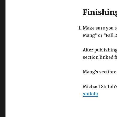
Finishin
Make sure you ta
Mang” or “Fall 
After publishing
section linked 
Mang’s section:
Michael Shiloh’
shiloh/