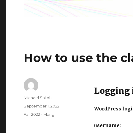
How to use the c
Logging 
Author
Michael Shiloh
Posted
September 1, 2022
WordPress logi
on
Categories
Fall 2022 - Mang
username
: