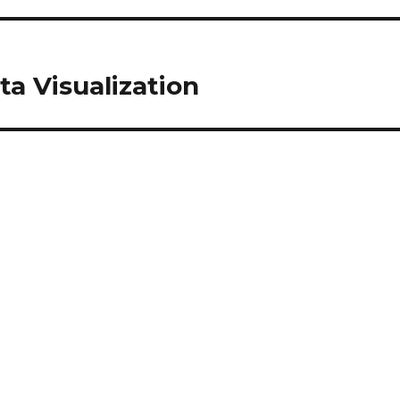
ta Visualization