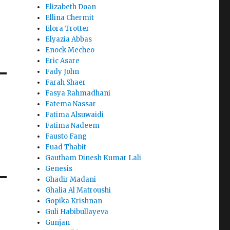
Elizabeth Doan
Ellina Chermit
Elora Trotter
Elyazia Abbas
Enock Mecheo
Eric Asare
Fady John
Farah Shaer
Fasya Rahmadhani
Fatema Nassar
Fatima Alsuwaidi
Fatima Nadeem
Fausto Fang
Fuad Thabit
Gautham Dinesh Kumar Lali
Genesis
Ghadir Madani
Ghalia Al Matroushi
Gopika Krishnan
Guli Habibullayeva
Gunjan