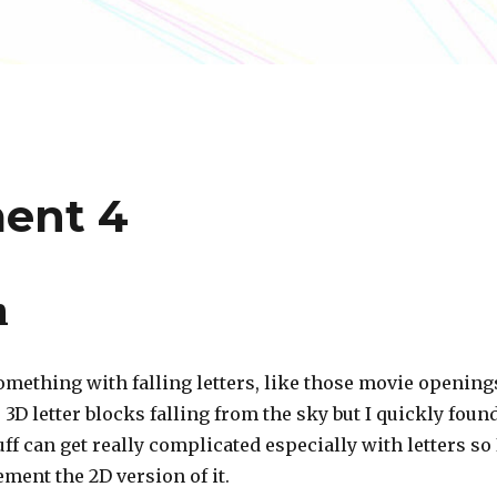
ment 4
n
omething with falling letters, like those movie opening
3D letter blocks falling from the sky but I quickly foun
uff can get really complicated especially with letters so 
ment the 2D version of it.