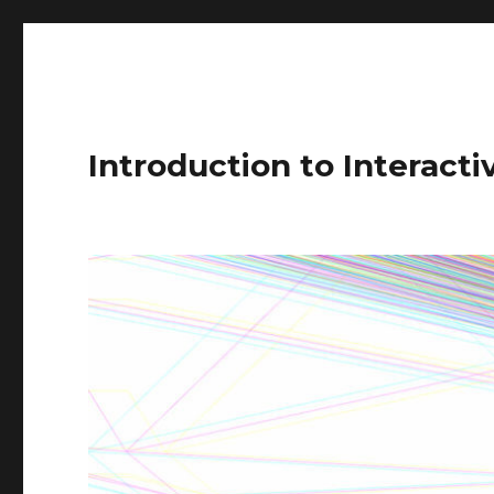
Introduction to Interact