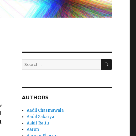
SEARCH
Search
for:
AUTHORS
s
Aadil Chasmawala
d
Aadil Zakarya
I
Aakif Rattu
Aaron
Aaryan_Sharma