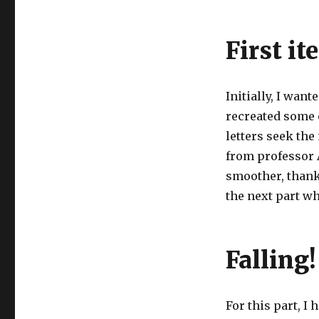
First it
Initially, I want
recreated some 
letters seek the
from professor A
smoother, thank
the next part whi
Falling!
For this part, I