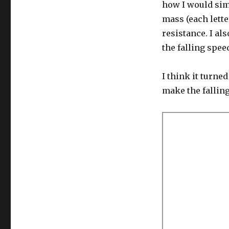
how I would simu
mass (each lette
resistance. I al
the falling spee
I think it turned
make the falling