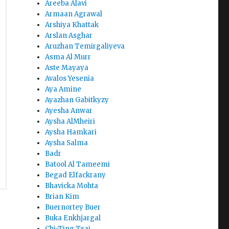
Areeba Alavi
Armaan Agrawal
Arshiya Khattak
Arslan Asghar
Aruzhan Temirgaliyeva
Asma Al Murr
Aste Mayaya
Avalos Yesenia
Aya Amine
Ayazhan Gabitkyzy
Ayesha Anwar
Aysha AlMheiri
Aysha Hamkari
Aysha Salma
Badr
Batool Al Tameemi
Begad Elfackrany
Bhavicka Mohta
Brian Kim
Buernortey Buer
Buka Enkhjargal
Chi-Ting Tsai