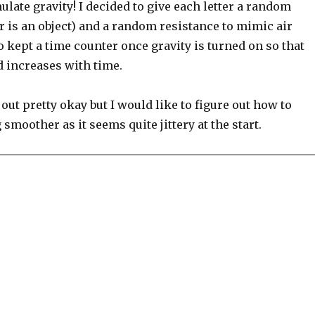
late gravity! I decided to give each letter a random
r is an object) and a random resistance to mimic air
so kept a time counter once gravity is turned on so that
d increases with time.
 out pretty okay but I would like to figure out how to
 smoother as it seems quite jittery at the start.