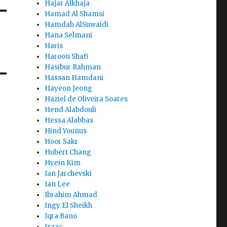
Hajar Alkhaja
Hamad Al Shamsi
Hamdah AlSuwaidi
Hana Selmani
Haris
Haroon Shafi
Hasibur Rahman
Hassan Hamdani
Hayeon Jeong
Haziel de Oliveira Soares
Hend Alabdouli
Hessa Alabbas
Hind Younus
Hoor Sakr
Hubert Chang
Hyein Kim
Ian Jarchevski
Ian Lee
Ibrahim Ahmad
Ingy El Sheikh
Iqra Bano
Isaac