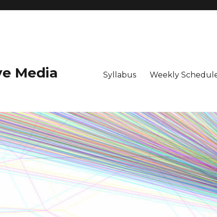
ive Media
Syllabus
Weekly Schedule