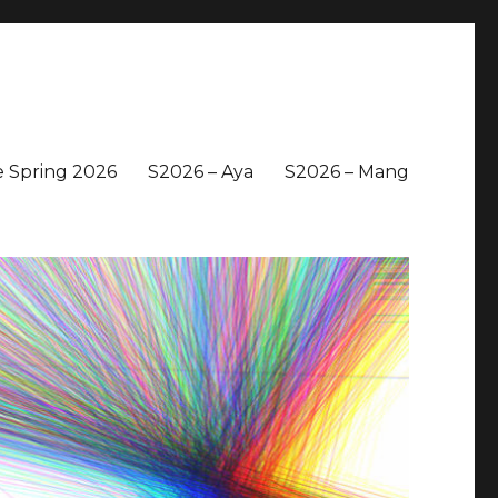
 Spring 2026
S2026 – Aya
S2026 – Mang