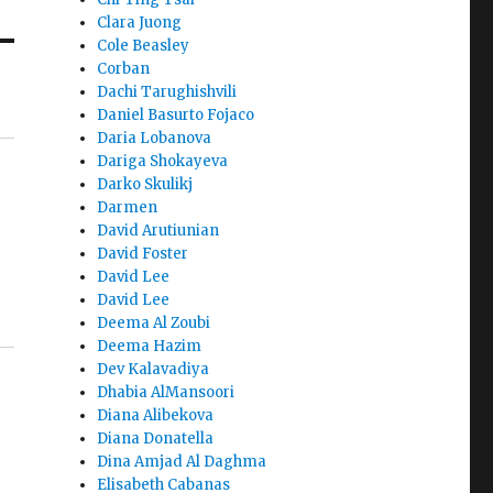
Clara Juong
Cole Beasley
Corban
Dachi Tarughishvili
Daniel Basurto Fojaco
Daria Lobanova
Dariga Shokayeva
Darko Skulikj
Darmen
David Arutiunian
David Foster
David Lee
David Lee
Deema Al Zoubi
Deema Hazim
Dev Kalavadiya
Dhabia AlMansoori
Diana Alibekova
Diana Donatella
Dina Amjad Al Daghma
Elisabeth Cabanas