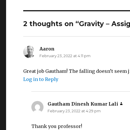
2 thoughts on “Gravity – Ass
Aaron
says:
February 23, 2022 at 4:11 pm
Great job Gautham! The falling doesn’t seem ji
Log in to Reply
Gautham Dinesh Kumar Lali
say
February 23, 2022 at 4:29 pm
Thank you professor!