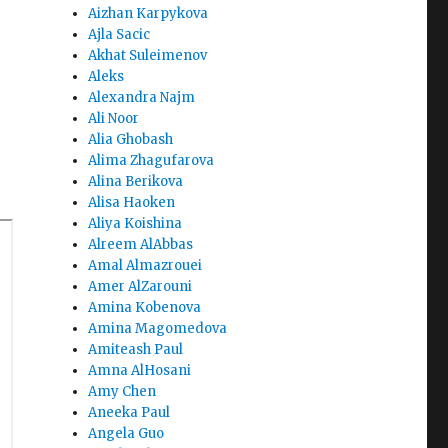
Aizhan Karpykova
Ajla Sacic
Akhat Suleimenov
Aleks
Alexandra Najm
Ali Noor
Alia Ghobash
Alima Zhagufarova
Alina Berikova
Alisa Haoken
Aliya Koishina
Alreem AlAbbas
Amal Almazrouei
Amer AlZarouni
Amina Kobenova
Amina Magomedova
Amiteash Paul
Amna AlHosani
Amy Chen
Aneeka Paul
Angela Guo