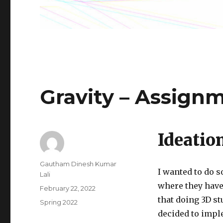
Gravity – Assign
Ideatio
Author
Gautham Dinesh Kumar
I wanted to do s
Lali
where they have 
Posted
February 22, 2022
on
that doing 3D st
Categories
Spring 2022
decided to imple