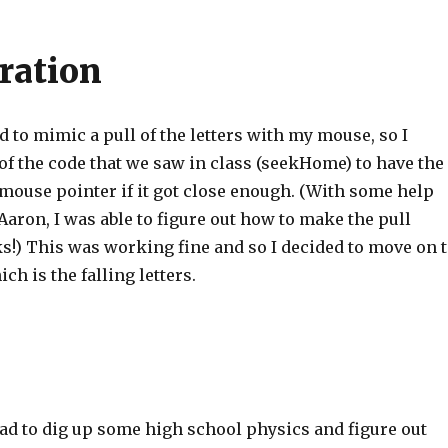
eration
ed to mimic a pull of the letters with my mouse, so I
of the code that we saw in class (seekHome) to have the
 mouse pointer if it got close enough. (With some help
aron, I was able to figure out how to make the pull
s!) This was working fine and so I decided to move on 
ch is the falling letters.
 had to dig up some high school physics and figure out