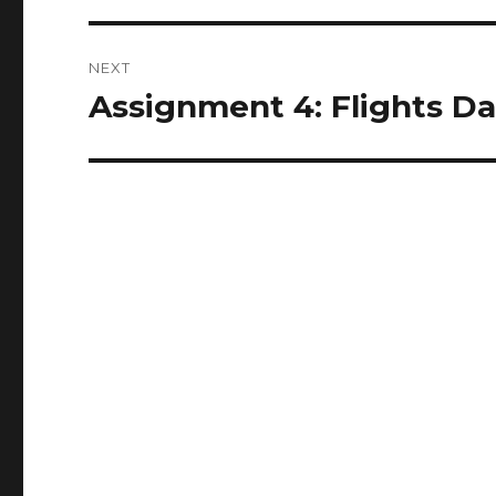
NEXT
Assignment 4: Flights Da
Next
post: