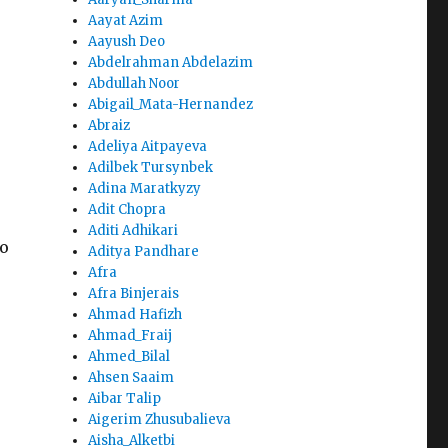
Aayat Azim
Aayush Deo
Abdelrahman Abdelazim
Abdullah Noor
Abigail_Mata-Hernandez
Abraiz
Adeliya Aitpayeva
Adilbek Tursynbek
Adina Maratkyzy
Adit Chopra
Aditi Adhikari
to
Aditya Pandhare
Afra
Afra Binjerais
Ahmad Hafizh
Ahmad_Fraij
Ahmed_Bilal
Ahsen Saaim
Aibar Talip
Aigerim Zhusubalieva
Aisha_Alketbi