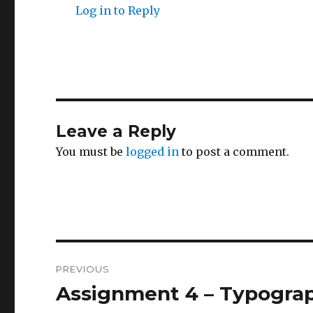
Log in to Reply
Leave a Reply
You must be
logged in
to post a comment.
Post
PREVIOUS
navigation
Assignment 4 – Typogra
Previous
post: