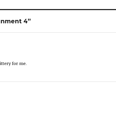
ignment 4”
ttery for me.
s: