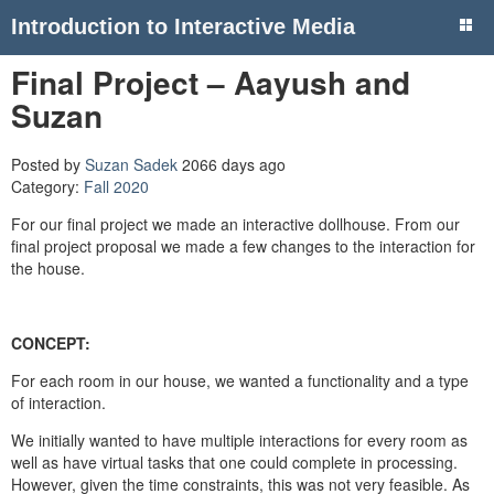
Introduction to Interactive Media
Final Project – Aayush and
Suzan
Posted by
Suzan Sadek
2066 days ago
Category:
Fall 2020
For our final project we made an interactive dollhouse. From our
final project proposal we made a few changes to the interaction for
the house.
CONCEPT:
For each room in our house, we wanted a functionality and a type
of interaction.
We initially wanted to have multiple interactions for every room as
well as have virtual tasks that one could complete in processing.
However, given the time constraints, this was not very feasible. As