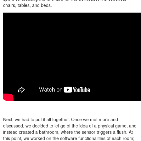
chairs, tables, and beds.
Next, we had to put it all together. Once we met more and
discussed, we decided to let go of the idea of a physical game, and
instead created a bathroom, where the sensor triggers a flush. At
this point, we worked on the software functionalities of each room;