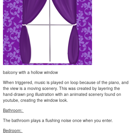
balcony with a hollow window
When triggered, music is played on loop because of the piano, and
the view is a moving scenery. This was created by layering the
hand-drawn png illustration with an animated scenery found on
youtube, creating the window look.
Bathroom:
The bathroom plays a flushing noise once when you enter.
Bedroom: