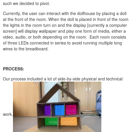
such we decided to pivot.
Currently, the user can interact with the dollhouse by placing a doll
at the front of the room. When the doll is placed in front of the room
the lights in the room turn on and the display [currently a computer
screen] will display wallpaper and play one form of media, either a
video, audio, or both depending on the room. Each room consists
of three LEDs connected in series to avoid running multiple long
wires to the breadboard.
PROCESS:
Our process included a lot of side-by-side physical and technical
work.