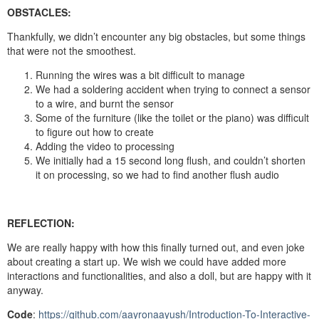
OBSTACLES:
Thankfully, we didn’t encounter any big obstacles, but some things
that were not the smoothest.
Running the wires was a bit difficult to manage
We had a soldering accident when trying to connect a sensor
to a wire, and burnt the sensor
Some of the furniture (like the toilet or the piano) was difficult
to figure out how to create
Adding the video to processing
We initially had a 15 second long flush, and couldn’t shorten
it on processing, so we had to find another flush audio
REFLECTION:
We are really happy with how this finally turned out, and even joke
about creating a start up. We wish we could have added more
interactions and functionalities, and also a doll, but are happy with it
anyway.
Code
:
https://github.com/aayronaayush/Introduction-To-Interactive-