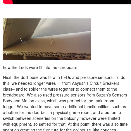
how the Leds were fit into the cardboard
Next, the dollhouse was fit with LEDs and pressure sensors. To do
this, we needed longer wires — from Aayush’s Circuit Breakers
class– and to solder the wires together to connect them to the
breadboard. We also used pressure sensors from Suzan’s Sensors
Body and Motion class, which was perfect for the main room
trigger. We wanted to have some additional functionalities, such as
a button for the doorbell, a physical game room, and a button to
switch between sceneries on the balcony, however were limited
with equipment, so settled for that. At this point, there was also time
spent on creating the furniture for the dollhouse, like couches,