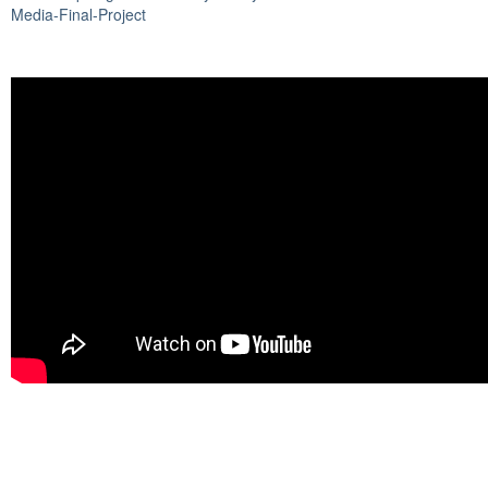
Media-Final-Project