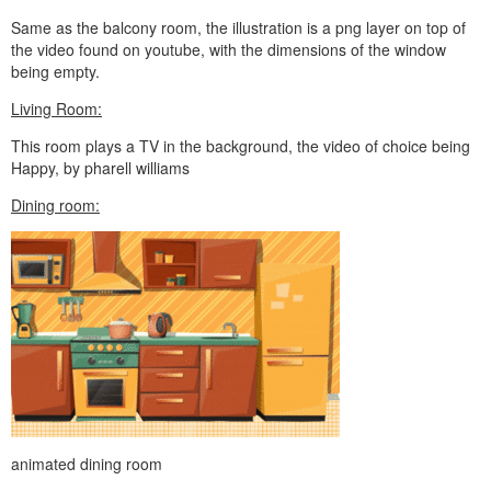
Same as the balcony room, the illustration is a png layer on top of
the video found on youtube, with the dimensions of the window
being empty.
Living Room:
This room plays a TV in the background, the video of choice being
Happy, by pharell williams
Dining room:
animated dining room