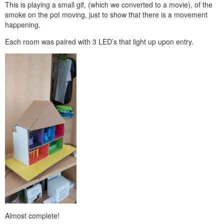
This is playing a small gif, (which we converted to a movie), of the
smoke on the pot moving, just to show that there is a movement
happening.
Each room was paired with 3 LED’s that light up upon entry.
Almost complete!