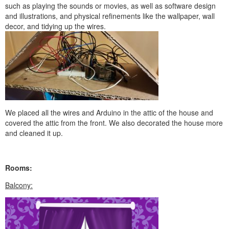
such as playing the sounds or movies, as well as software design
and illustrations, and physical refinements like the wallpaper, wall
decor, and tidying up the wires.
We placed all the wires and Arduino in the attic of the house and
covered the attic from the front. We also decorated the house more
and cleaned it up.
Rooms:
Balcony: