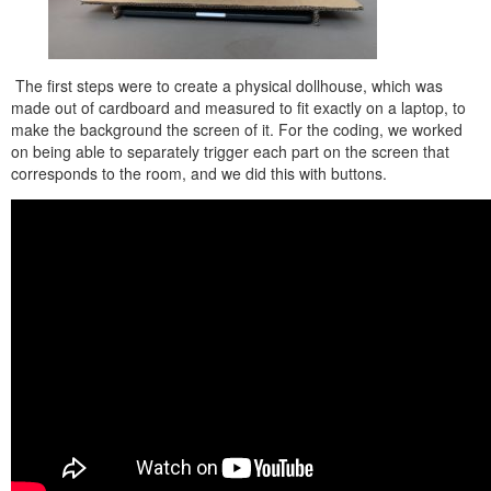
The first steps were to create a physical dollhouse, which was
made out of cardboard and measured to fit exactly on a laptop, to
make the background the screen of it. For the coding, we worked
on being able to separately trigger each part on the screen that
corresponds to the room, and we did this with buttons.