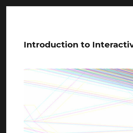
Introduction to Interact