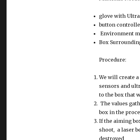
glove with Ultr
button controlle
Environment ma
Box Surrounding 
Procedure:
We will create a
sensors and ultr
to the box that 
The values gath
box in the proc
If the aiming bo
shoot, a laser b
destroyed