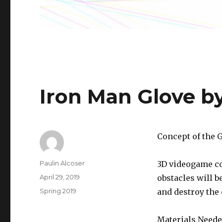
Iron Man Glove b
Concept of the 
Author
Paulin Alcoser
3D videogame co
Posted
April 29, 2019
obstacles will b
on
Categories
Spring 2019
and destroy the 
Materials Neede