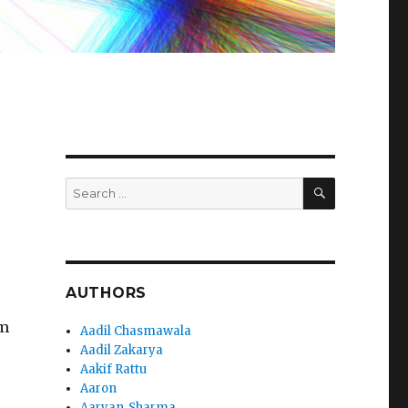
SEARCH
Search
for:
AUTHORS
im
Aadil Chasmawala
Aadil Zakarya
Aakif Rattu
Aaron
Aaryan_Sharma