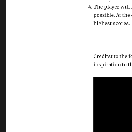
The player will
possible. At the
highest scores.
Creditst to the
inspiration to t