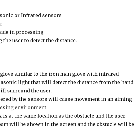
asonic or Infrared sensors
r
de in processing
the user to detect the distance.
 glove similar to the iron man glove with infrared
asonic light that will detect the distance from the hand
will surround the user.
ered by the sensors will cause movement in an aiming
essing environment
x is at the same location as the obstacle and the user
eam will be shown in the screen and the obstacle will be