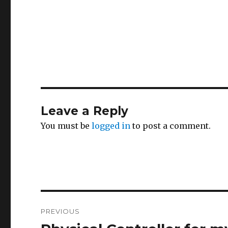
Leave a Reply
You must be
logged in
to post a comment.
Post
PREVIOUS
navigation
Previous