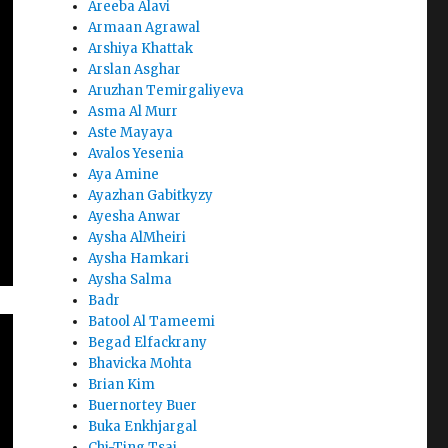
Areeba Alavi
Armaan Agrawal
Arshiya Khattak
Arslan Asghar
Aruzhan Temirgaliyeva
Asma Al Murr
Aste Mayaya
Avalos Yesenia
Aya Amine
Ayazhan Gabitkyzy
Ayesha Anwar
Aysha AlMheiri
Aysha Hamkari
Aysha Salma
Badr
Batool Al Tameemi
Begad Elfackrany
Bhavicka Mohta
Brian Kim
Buernortey Buer
Buka Enkhjargal
Chi-Ting Tsai