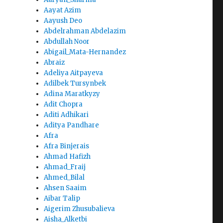
Aayat Azim
Aayush Deo
Abdelrahman Abdelazim
Abdullah Noor
Abigail_Mata-Hernandez
Abraiz
Adeliya Aitpayeva
Adilbek Tursynbek
Adina Maratkyzy
Adit Chopra
Aditi Adhikari
Aditya Pandhare
Afra
Afra Binjerais
Ahmad Hafizh
Ahmad_Fraij
Ahmed_Bilal
Ahsen Saaim
Aibar Talip
Aigerim Zhusubalieva
Aisha_Alketbi