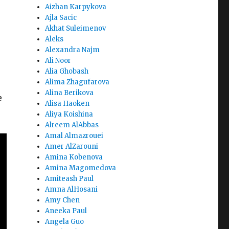
Aizhan Karpykova
Ajla Sacic
Akhat Suleimenov
Aleks
Alexandra Najm
Ali Noor
Alia Ghobash
Alima Zhagufarova
Alina Berikova
e
Alisa Haoken
Aliya Koishina
Alreem AlAbbas
Amal Almazrouei
Amer AlZarouni
Amina Kobenova
Amina Magomedova
Amiteash Paul
Amna AlHosani
Amy Chen
Aneeka Paul
Angela Guo