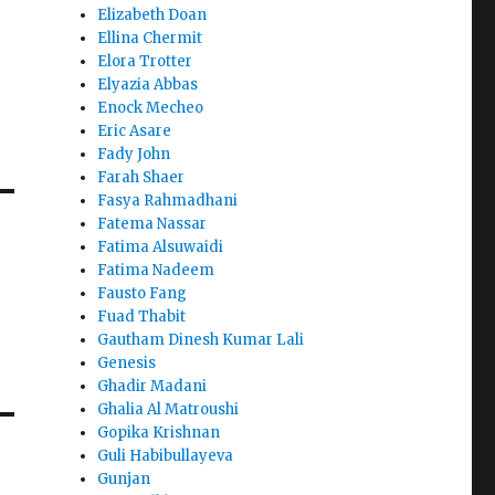
Elizabeth Doan
Ellina Chermit
Elora Trotter
Elyazia Abbas
Enock Mecheo
Eric Asare
Fady John
Farah Shaer
Fasya Rahmadhani
Fatema Nassar
Fatima Alsuwaidi
Fatima Nadeem
Fausto Fang
Fuad Thabit
Gautham Dinesh Kumar Lali
Genesis
Ghadir Madani
Ghalia Al Matroushi
Gopika Krishnan
Guli Habibullayeva
Gunjan