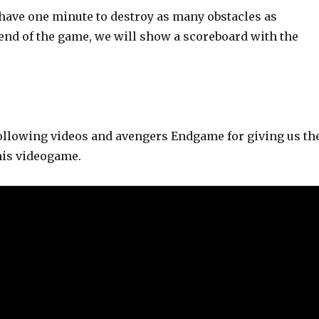
 have one minute to destroy as many obstacles as
 end of the game, we will show a scoreboard with the
 following videos and avengers Endgame for giving us th
his videogame.