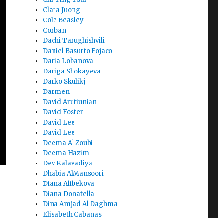
Clara Juong
Cole Beasley
Corban
Dachi Tarughishvili
Daniel Basurto Fojaco
Daria Lobanova
Dariga Shokayeva
Darko Skulikj
Darmen
David Arutiunian
David Foster
David Lee
David Lee
Deema Al Zoubi
Deema Hazim
Dev Kalavadiya
Dhabia AlMansoori
Diana Alibekova
Diana Donatella
Dina Amjad Al Daghma
Elisabeth Cabanas