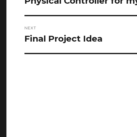
Physical Controller for
post:
NEXT
Final Project Idea
Next
post: