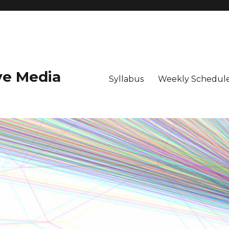
ive Media
Syllabus
Weekly Schedule