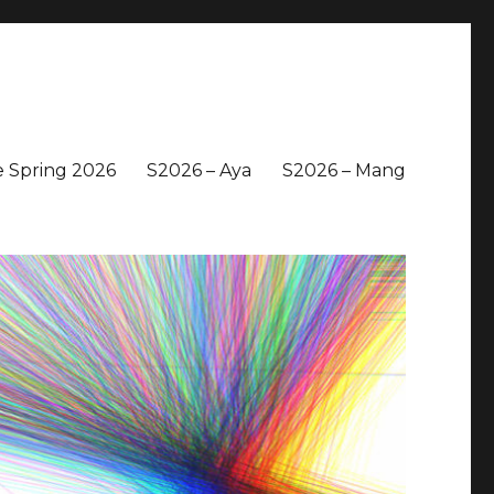
 Spring 2026
S2026 – Aya
S2026 – Mang