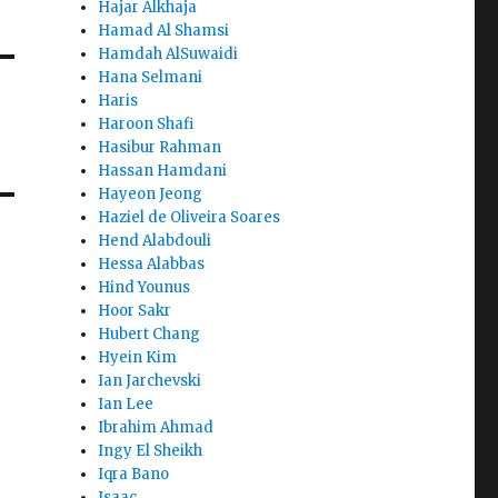
Hajar Alkhaja
Hamad Al Shamsi
Hamdah AlSuwaidi
Hana Selmani
Haris
Haroon Shafi
Hasibur Rahman
Hassan Hamdani
Hayeon Jeong
Haziel de Oliveira Soares
Hend Alabdouli
Hessa Alabbas
Hind Younus
Hoor Sakr
Hubert Chang
Hyein Kim
Ian Jarchevski
Ian Lee
Ibrahim Ahmad
Ingy El Sheikh
Iqra Bano
Isaac