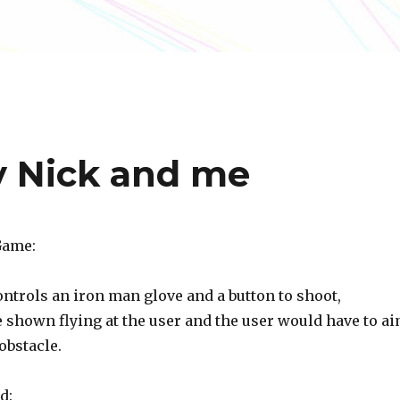
y Nick and me
Game:
ntrols an iron man glove and a button to shoot,
e shown flying at the user and the user would have to a
obstacle.
d: