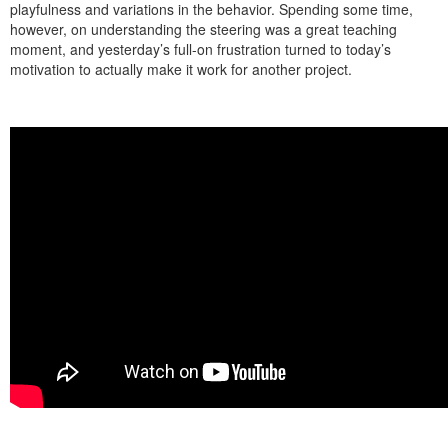
playfulness and variations in the behavior. Spending some time,
however, on understanding the steering was a great teaching
moment, and yesterday’s full-on frustration turned to today’s
motivation to actually make it work for another project.