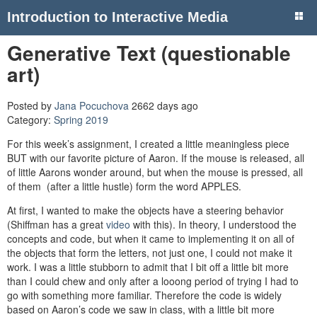
Introduction to Interactive Media
Generative Text (questionable
art)
Posted by
Jana Pocuchova
2662 days ago
Category:
Spring 2019
For this week’s assignment, I created a little meaningless piece
BUT with our favorite picture of Aaron. If the mouse is released, all
of little Aarons wonder around, but when the mouse is pressed, all
of them (after a little hustle) form the word APPLES.
At first, I wanted to make the objects have a steering behavior
(Shiffman has a great
video
with this). In theory, I understood the
concepts and code, but when it came to implementing it on all of
the objects that form the letters, not just one, I could not make it
work. I was a little stubborn to admit that I bit off a little bit more
than I could chew and only after a looong period of trying I had to
go with something more familiar. Therefore the code is widely
based on Aaron’s code we saw in class, with a little bit more