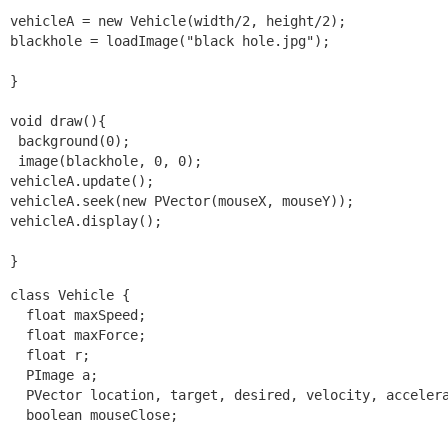
vehicleA = new Vehicle(width/2, height/2);

blackhole = loadImage("black hole.jpg");

}

void draw(){

 background(0);

 image(blackhole, 0, 0);

vehicleA.update();

vehicleA.seek(new PVector(mouseX, mouseY));

vehicleA.display();

}
class Vehicle {

  float maxSpeed;

  float maxForce;

  float r;

  PImage a;

  PVector location, target, desired, velocity, accelera
  boolean mouseClose;
