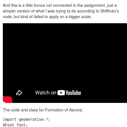
And this is a little bonus not connected to the assignment, just a
simpler version of what I was trying to do according to Shiffman’s
code, but kind of failed to apply on a bigger scale.
The code and class for Formation of Aarons:
import geomerative.*;

RFont font;
