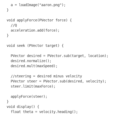
    a = loadImage("aaron.png");

  }

  void applyForce(PVector force) {

    //Q

    acceleration.add(force);

  }

  void seek (PVector target) {

    PVector desired = PVector.sub(target, location);

    desired.normalize();

    desired.mult(maxSpeed);

    //steering = desired minus velocity

    PVector steer = PVector.sub(desired, velocity);

    steer.limit(maxForce);

    applyForce(steer);

  }

  void display() {

    float theta = velocity.heading();
