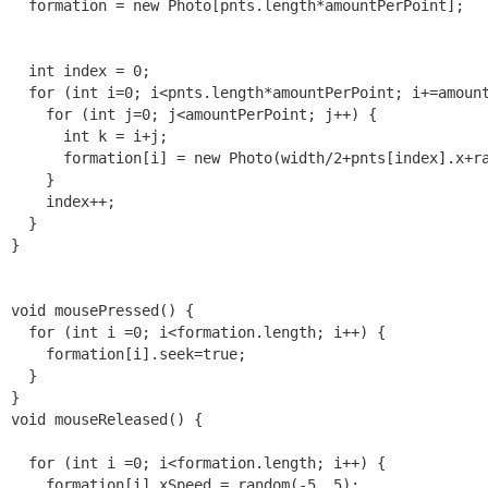
  formation = new Photo[pnts.length*amountPerPoint];

  int index = 0;

  for (int i=0; i<pnts.length*amountPerPoint; i+=amount
    for (int j=0; j<amountPerPoint; j++) {

      int k = i+j;

      formation[i] = new Photo(width/2+pnts[index].x+ra
    }

    index++;

  }

}

void mousePressed() {

  for (int i =0; i<formation.length; i++) {

    formation[i].seek=true;

  }

}

void mouseReleased() {

  for (int i =0; i<formation.length; i++) {

    formation[i].xSpeed = random(-5, 5);
