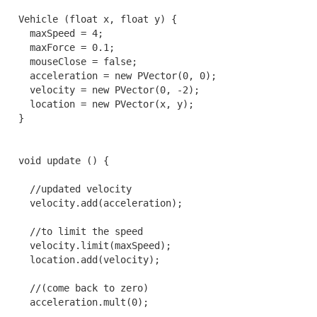
  Vehicle (float x, float y) {

    maxSpeed = 4;

    maxForce = 0.1;

    mouseClose = false;

    acceleration = new PVector(0, 0);

    velocity = new PVector(0, -2);

    location = new PVector(x, y);

  }

  void update () {

    //updated velocity

    velocity.add(acceleration);

    //to limit the speed

    velocity.limit(maxSpeed);

    location.add(velocity);

    //(come back to zero)

    acceleration.mult(0);
