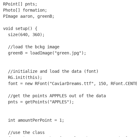
RPoint[] pnts;

Photo[] formation;

PImage aaron, greenB;

void setup() {

  size(640, 360);

  //load the bckg image

  greenB = loadImage("green.jpg");

  //initialize and load the data (font)

  RG.init(this);

  font = new RFont("CaviarDreams.ttf", 150, RFont.CENTE
  //get the points APPPLES out of the data

  pnts = getPoints("APPLES");

  int amountPerPoint = 1;

  //use the class
