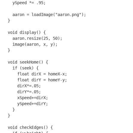
    ySpeed *= .95;

    aaron = loadImage("aaron.png");

  }

  void display() {

    aaron.resize(25, 50);

    image(aaron, x, y);

  }

  void seekHome() {

    if (seek) {

      float dirX = homeX-x;

      float dirY = homeY-y;

      dirX*=.05;

      dirY*=.05;

      xSpeed+=dirX;

      ySpeed+=dirY;

    }

  }

  void checkEdges() {
