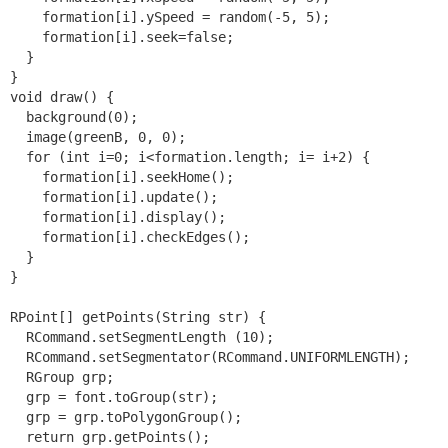
    formation[i].ySpeed = random(-5, 5);

    formation[i].seek=false;

  }

}

void draw() {

  background(0);

  image(greenB, 0, 0);

  for (int i=0; i<formation.length; i= i+2) {

    formation[i].seekHome();

    formation[i].update();

    formation[i].display();

    formation[i].checkEdges();

  }

}

RPoint[] getPoints(String str) {

  RCommand.setSegmentLength (10);

  RCommand.setSegmentator(RCommand.UNIFORMLENGTH);

  RGroup grp;

  grp = font.toGroup(str);

  grp = grp.toPolygonGroup();

  return grp.getPoints();
