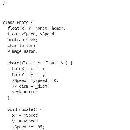
class Photo {

  float x, y, homeX, homeY;

  float xSpeed, ySpeed;

  boolean seek;

  char letter;

  PImage aaron;

  Photo(float _x, float _y ) {

    homeX = x = _x;

    homeY = y = _y;

    xSpeed = ySpeed = 0;

    // diam = _diam;

    seek = true;

  }

  void update() {

    x += xSpeed;

    y += ySpeed;

    xSpeed *= .95;
