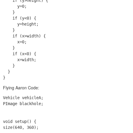
    if (y>height) {

      y=0;

    }

    if (y<0) {

      y=height;

    }

    if (x>width) {

      x=0;

    }

    if (x<0) {

      x=width;

    }

  }

Flying Aaron Code:
Vehicle vehicleA;

PImage blackhole;

void setup() {

size(640, 360);
